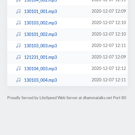
2020-12-07 12:11
130104_002.mp3
2020-12-07 12:09
130101_001.mp3
2020-12-07 12:10
130103_002.mp3
2020-12-07 12:10
130101_002.mp3
2020-12-07 12:11
130103_003.mp3
2020-12-07 12:09
121231_001.mp3
2020-12-07 12:12
130104_003.mp3
2020-12-07 12:11
130103_004.mp3
Proudly Served by LiteSpeed Web Server at dhammatalks.net Port 80