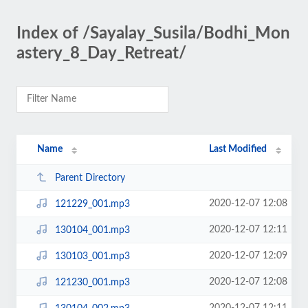
Index of /Sayalay_Susila/Bodhi_Mon
astery_8_Day_Retreat/
Name
Last Modified
Parent Directory
2020-12-07 12:08
121229_001.mp3
2020-12-07 12:11
130104_001.mp3
2020-12-07 12:09
130103_001.mp3
2020-12-07 12:08
121230_001.mp3