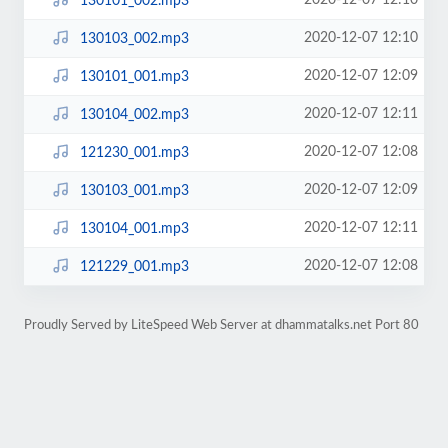
2020-12-07 12:10
130101_002.mp3
2020-12-07 12:10
130103_002.mp3
2020-12-07 12:09
130101_001.mp3
2020-12-07 12:11
130104_002.mp3
2020-12-07 12:08
121230_001.mp3
2020-12-07 12:09
130103_001.mp3
2020-12-07 12:11
130104_001.mp3
2020-12-07 12:08
121229_001.mp3
Proudly Served by LiteSpeed Web Server at dhammatalks.net Port 80