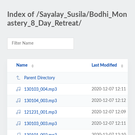
Index of /Sayalay_Susila/Bodhi_Mon
astery_8_Day_Retreat/
Name
Last Modified
Parent Directory
2020-12-07 12:11
130103_004.mp3
2020-12-07 12:12
130104_003.mp3
2020-12-07 12:09
121231_001.mp3
2020-12-07 12:11
130103_003.mp3