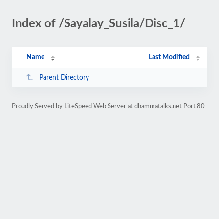
Index of /Sayalay_Susila/Disc_1/
Name
Last Modified
Parent Directory
Proudly Served by LiteSpeed Web Server at dhammatalks.net Port 80