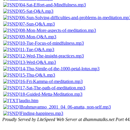
04-Sat-Effort-and-Mindfulness.mp3
05-Sat-Q&A.mp3
06-Sun-Solving-difficulties-and-problems-in-meditation.mp
07-Sun-Q&A.mp3
08-Mon-More-aspects-of-meditation.mp3
09-Mon-Q&A.mp3
10-Tue-Focus-of-mindfulness.mp3
11-Tue-Q&A.mp3
12-Wed-The-insight-practices.mp3
13-Wed-Q&A.mp3
14-Thu-Simile-of-the-1000-petal-lotus.mp3
15-Thu-Q&A.mp3
16-Fri-Kamma-of-meditation.mp3
17-Sat-The-path-of-meditation.mp3
18-Guided-Metta-Meditation.mp3
audio.htm
Brahmavamso_2001_04_06-anatta, non-self.mp3
Finding-happiness.mp3
Proudly Served by LiteSpeed Web Server at dhammatalks.net Port 44