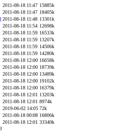
2011-08-18 11:47
15885k
2011-08-18 11:47
18405k
3
2011-08-18 11:48
13301k
2011-08-18 11:54
12698k
2011-08-18 11:59
16533k
2011-08-18 11:59
13207k
2011-08-18 11:59
14506k
2011-08-18 11:59
14280k
2011-08-18 12:00
16658k
2011-08-18 12:00
18739k
2011-08-18 12:00
13489k
2011-08-18 12:00
19102k
2011-08-18 12:00
16379k
2011-08-18 12:01
13203k
2011-08-18 12:01
8974k
2019-06-02 14:05
72k
2011-08-18 00:08
16806k
2011-08-18 12:01
33340k
3