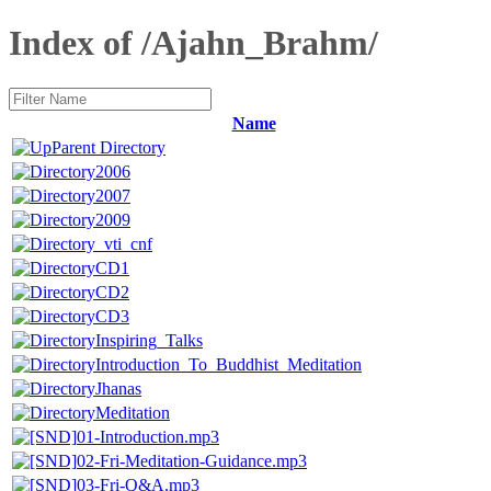
Index of /Ajahn_Brahm/
Name
Parent Directory
2006
2007
2009
_vti_cnf
CD1
CD2
CD3
Inspiring_Talks
Introduction_To_Buddhist_Meditation
Jhanas
Meditation
01-Introduction.mp3
02-Fri-Meditation-Guidance.mp3
03-Fri-Q&A.mp3