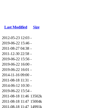
Last Modified
Size
2012-05-23 12:03
-
2019-06-22 15:46
-
2011-08-27 04:38
-
2011-12-30 22:58
-
2019-06-22 15:56
-
2019-06-22 16:00
-
2019-06-22 16:01
-
2014-11-16 09:00
-
2011-08-18 11:31
-
2014-06-12 10:30
-
2019-06-22 15:54
-
2011-08-18 11:46
13502k
2011-08-18 11:47
15004k
2011-08-18 11:47
14991k