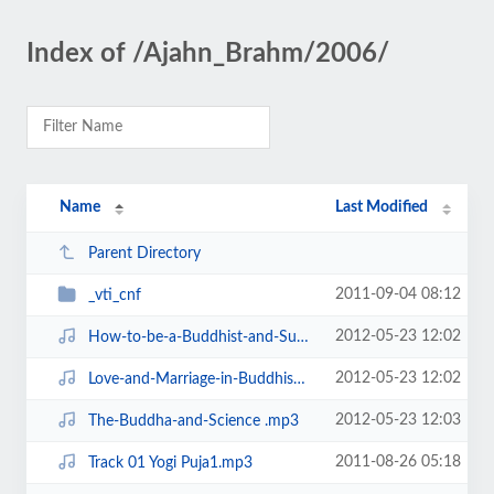
Index of /Ajahn_Brahm/2006/
Name
Last Modified
Parent Directory
2011-09-04 08:12
_vti_cnf
2012-05-23 12:02
How-to-be-a-Buddhist-and-Succeed-in-Business.mp3
2012-05-23 12:02
Love-and-Marriage-in-Buddhism.mp3
2012-05-23 12:03
The-Buddha-and-Science .mp3
2011-08-26 05:18
Track 01 Yogi Puja1.mp3