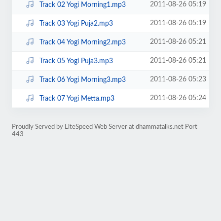
2011-08-26 05:19
Track 02 Yogi Morning1.mp3
2011-08-26 05:19
Track 03 Yogi Puja2.mp3
2011-08-26 05:21
Track 04 Yogi Morning2.mp3
2011-08-26 05:21
Track 05 Yogi Puja3.mp3
2011-08-26 05:23
Track 06 Yogi Morning3.mp3
2011-08-26 05:24
Track 07 Yogi Metta.mp3
Proudly Served by LiteSpeed Web Server at dhammatalks.net Port
443