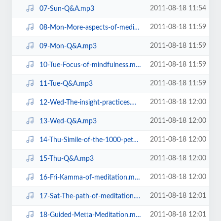
2011-08-18 11:54
07-Sun-Q&A.mp3
2011-08-18 11:59
08-Mon-More-aspects-of-meditation.mp3
2011-08-18 11:59
09-Mon-Q&A.mp3
2011-08-18 11:59
10-Tue-Focus-of-mindfulness.mp3
2011-08-18 11:59
11-Tue-Q&A.mp3
2011-08-18 12:00
12-Wed-The-insight-practices.mp3
2011-08-18 12:00
13-Wed-Q&A.mp3
2011-08-18 12:00
14-Thu-Simile-of-the-1000-petal-lotus.mp3
2011-08-18 12:00
15-Thu-Q&A.mp3
2011-08-18 12:00
16-Fri-Kamma-of-meditation.mp3
2011-08-18 12:01
17-Sat-The-path-of-meditation.mp3
2011-08-18 12:01
18-Guided-Metta-Meditation.mp3