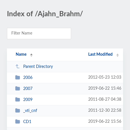
Index of /Ajahn_Brahm/
Name
Last Modified
Parent Directory
2012-05-23 12:03
2006
2019-06-22 15:46
2007
2011-08-27 04:38
2009
2011-12-30 22:58
_vti_cnf
2019-06-22 15:56
CD1