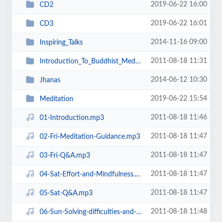
2019-06-22 16:00
CD2
2019-06-22 16:01
CD3
2014-11-16 09:00
Inspiring_Talks
2011-08-18 11:31
Introduction_To_Buddhist_Meditation
2014-06-12 10:30
Jhanas
2019-06-22 15:54
Meditation
2011-08-18 11:46
01-Introduction.mp3
2011-08-18 11:47
02-Fri-Meditation-Guidance.mp3
2011-08-18 11:47
03-Fri-Q&A.mp3
2011-08-18 11:47
04-Sat-Effort-and-Mindfulness.mp3
2011-08-18 11:47
05-Sat-Q&A.mp3
2011-08-18 11:48
06-Sun-Solving-difficulties-and-problems-in-meditation.mp3