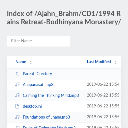
Index of /Ajahn_Brahm/CD1/1994 R
ains Retreat-Bodhinyana Monastery/
Name
Last Modified
Parent Directory
2019-06-22 15:54
Anapanasati.mp3
2019-06-22 15:55
Calming the Thinking Mind.mp3
2019-06-22 15:55
desktop.ini
2019-06-22 15:55
Foundations of Jhana.mp3