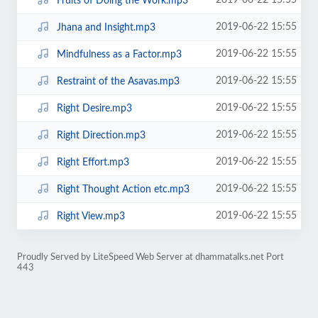
2019-06-22 15:55
Fruits of Doing the Work.mp3
2019-06-22 15:55
Jhana and Insight.mp3
2019-06-22 15:55
Mindfulness as a Factor.mp3
2019-06-22 15:55
Restraint of the Asavas.mp3
2019-06-22 15:55
Right Desire.mp3
2019-06-22 15:55
Right Direction.mp3
2019-06-22 15:55
Right Effort.mp3
2019-06-22 15:55
Right Thought Action etc.mp3
2019-06-22 15:55
Right View.mp3
Proudly Served by LiteSpeed Web Server at dhammatalks.net Port
443