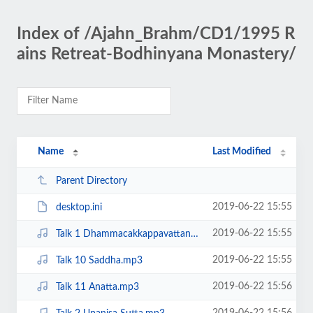
Index of /Ajahn_Brahm/CD1/1995 R
ains Retreat-Bodhinyana Monastery/
Name
Last Modified
Parent Directory
2019-06-22 15:55
desktop.ini
2019-06-22 15:55
Talk 1 Dhammacakkappavattana Sutta.mp3
2019-06-22 15:55
Talk 10 Saddha.mp3
2019-06-22 15:56
Talk 11 Anatta.mp3