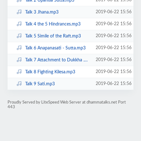
2019-06-22 15:56
Talk 2 Upanisa Sutta.mp3
2019-06-22 15:56
Talk 3 Jhana.mp3
2019-06-22 15:56
Talk 4 the 5 Hindrances.mp3
2019-06-22 15:56
Talk 5 Simile of the Raft.mp3
2019-06-22 15:56
Talk 6 Anapanasati - Sutta.mp3
2019-06-22 15:56
Talk 7 Attachment to Dukkha .mp3
2019-06-22 15:56
Talk 8 Fighting Kilesa.mp3
2019-06-22 15:56
Talk 9 Sati.mp3
Proudly Served by LiteSpeed Web Server at dhammatalks.net Port
443