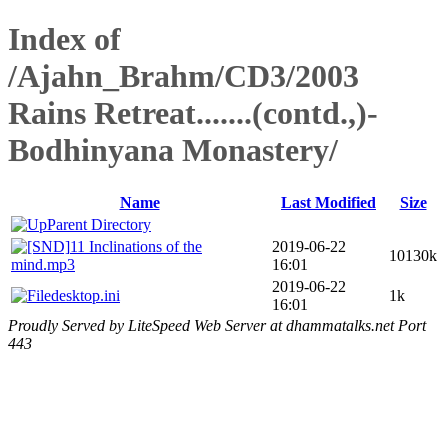
Index of
/Ajahn_Brahm/CD3/2003
Rains Retreat.......(contd.,)-
Bodhinyana Monastery/
Name
Last Modified
Size
Parent Directory
11 Inclinations of the
2019-06-22
10130k
mind.mp3
16:01
2019-06-22
desktop.ini
1k
16:01
Proudly Served by LiteSpeed Web Server at dhammatalks.net Port
443