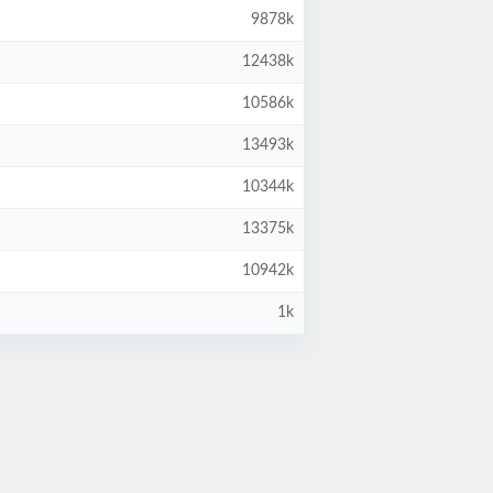
9878k
12438k
10586k
13493k
10344k
13375k
10942k
1k