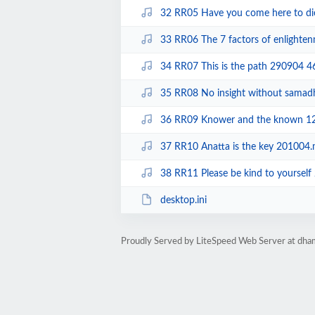
32 RR05 Have you come here to d
33 RR06 The 7 factors of enlight
34 RR07 This is the path 290904 
35 RR08 No insight without sama
36 RR09 Knower and the known 1
37 RR10 Anatta is the key 201004
38 RR11 Please be kind to yoursel
desktop.ini
Proudly Served by LiteSpeed Web Server at dha