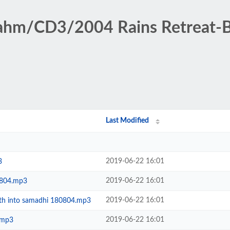
rahm/CD3/2004 Rains Retreat-
Last Modified
2019-06-22 16:01
3
2019-06-22 16:01
0804.mp3
2019-06-22 16:01
path into samadhi 180804.mp3
2019-06-22 16:01
.mp3