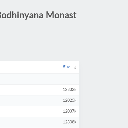
Bodhinyana Monast
Size
12332k
12025k
12037k
12808k