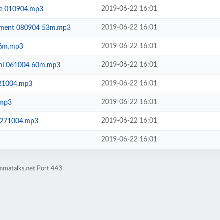
2019-06-22 16:01
ie 010904.mp3
2019-06-22 16:01
enment 080904 53m.mp3
2019-06-22 16:01
46m.mp3
2019-06-22 16:01
dhi 061004 60m.mp3
2019-06-22 16:01
21004.mp3
2019-06-22 16:01
.mp3
2019-06-22 16:01
f 271004.mp3
2019-06-22 16:01
mmatalks.net Port 443