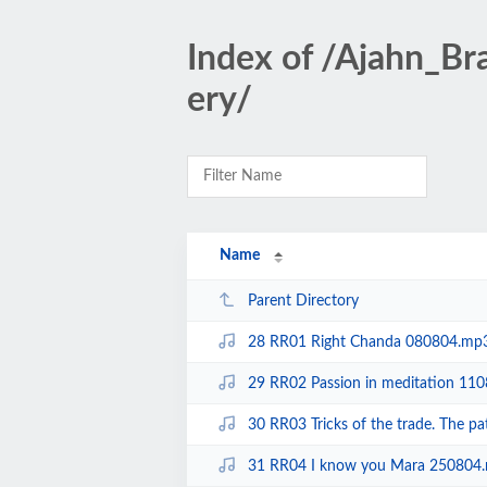
Index of /Ajahn_B
ery/
Name
Parent Directory
28 RR01 Right Chanda 080804.mp
29 RR02 Passion in meditation 11
30 RR03 Tricks of the trade. The 
31 RR04 I know you Mara 250804