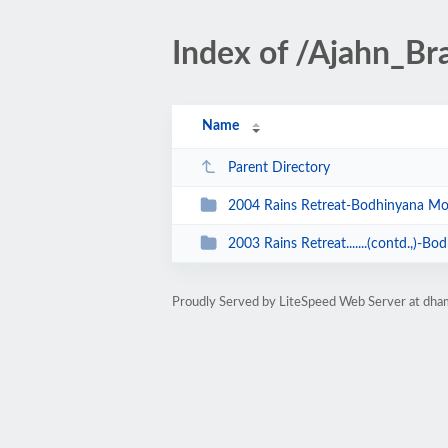
Index of /Ajahn_B
Name
Parent Directory
2004 Rains Retreat-Bodhinyana Mo
2003 Rains Retreat.......(contd.,)-
Proudly Served by LiteSpeed Web Server at dha