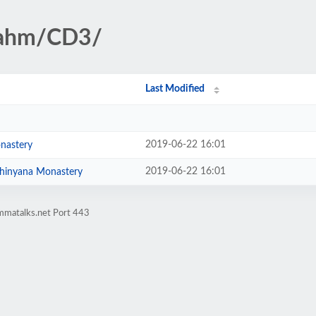
rahm/CD3/
Last Modified
2019-06-22 16:01
nastery
2019-06-22 16:01
Bodhinyana Monastery
mmatalks.net Port 443