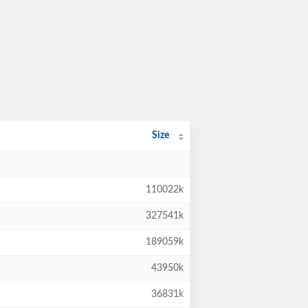
Size
110022k
327541k
189059k
43950k
36831k