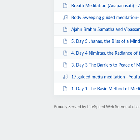
Breath Meditation (Anapanasati) - 
Body Sweeping guided meditation
Ajahn Brahm Samatha and Vipassana meditation
5. Day 5 Jhanas, the Bliss of a Mind 
4. Day 4 Nimittas, the Radiance of t
3. Day 3 The Barriers to Peace of M
17 guided metta meditation - YouT
1. Day 1 The Basic Method of Medit
Proudly Served by LiteSpeed Web Server at dha