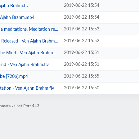
2019-06-22 15:54
Ajahn Brahm.flv
2019-06-22 15:54
- Ajahn Brahm.mp4
2019-06-22 15:53
s. Meditation retreat in Toronto ...
2019-06-22 15:52
Released - Ven Ajahn Brahm.flv
2019-06-22 15:51
he Mind - Ven Ajahn Brahm.flv
2019-06-22 15:51
ind - Ven Ajahn Brahm.flv
2019-06-22 15:55
ube [720p].mp4
2019-06-22 15:50
ation - Ven Ajahn Brahm.flv
mmatalks.net Port 443