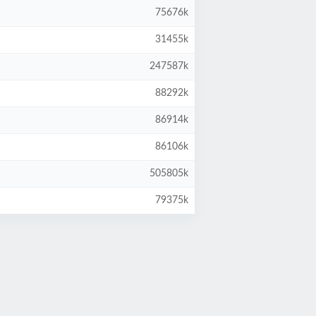
75676k
31455k
247587k
88292k
86914k
86106k
505805k
79375k