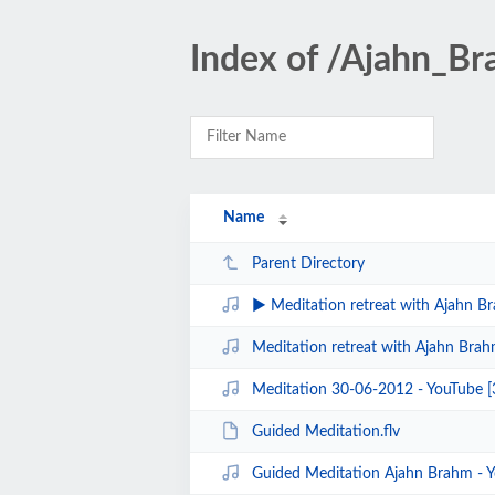
Index of /Ajahn_B
Name
Parent Directory
▶ Meditation retreat with Ajahn Brahm Day 3
Meditation retreat with Ajahn Brahm Day 1 Ins
Meditation 30-06-2012 - YouTube 
Guided Meditation.flv
Guided Meditation Ajahn Brahm - 