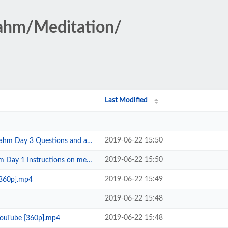
rahm/Meditation/
Last Modified
2019-06-22 15:50
 Questions and answers Part 1 To...
2019-06-22 15:50
tructions on meditation Toronto ...
2019-06-22 15:49
[360p].mp4
2019-06-22 15:48
2019-06-22 15:48
YouTube [360p].mp4