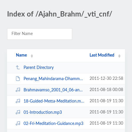
Index of /Ajahn_Brahm/_vti_cnf/
Name
Last Modified
Parent Directory
2011-12-30 22:58
Penang_Mahindarama-Dhamma-Talks-2011.pdf
2011-08-18 00:08
Brahmavamso_2001_04_06-anatta, non-self.mp3
2011-08-19 11:30
18-Guided-Metta-Meditation.mp3
2011-08-19 11:30
01-Introduction.mp3
2011-08-19 11:30
02-Fri-Meditation-Guidance.mp3