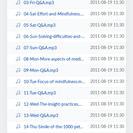
2011-08-19 11:30
03-Fri-Q&A.mp3
2011-08-19 11:30
04-Sat-Effort-and-Mindfulness.mp3
2011-08-19 11:30
05-Sat-Q&A.mp3
2011-08-19 11:30
06-Sun-Solving-difficulties-and-problems-in-meditation.mp3
2011-08-19 11:30
07-Sun-Q&A.mp3
2011-08-19 11:30
08-Mon-More-aspects-of-meditation.mp3
2011-08-19 11:30
09-Mon-Q&A.mp3
2011-08-19 11:30
10-Tue-Focus-of-mindfulness.mp3
2011-08-19 11:30
11-Tue-Q&A.mp3
2011-08-19 11:30
12-Wed-The-insight-practices.mp3
2011-08-19 11:30
13-Wed-Q&A.mp3
2011-08-19 11:30
14-Thu-Simile-of-the-1000-petal-lotus.mp3