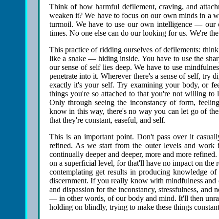
Think of how harmful defilement, craving, and attach
weaken it? We have to focus on our own minds in a way tha
turmoil. We have to use our own intelligence — our
times. No one else can do our looking for us. We're th
This practice of ridding ourselves of defilements: think 
like a snake — hiding inside. You have to use the shar
our sense of self lies deep. We have to use mindfulnes
penetrate into it. Wherever there's a sense of self, try d
exactly it's your self. Try examining your body, or fe
things you're so attached to that you're not willing 
Only through seeing the inconstancy of form, feeling,
know in this way, there's no way you can let go of the
that they're constant, easeful, and self.
This is an important point. Don't pass over it casuall
refined. As we start from the outer levels and work 
continually deeper and deeper, more and more refined. 
on a superficial level, for that'll have no impact on th
contemplating get results in producing knowledge of 
discernment. If you really know with mindfulness and 
and dispassion for the inconstancy, stressfulness, and 
— in other words, of our body and mind. It'll then unrav
holding on blindly, trying to make these things constant,