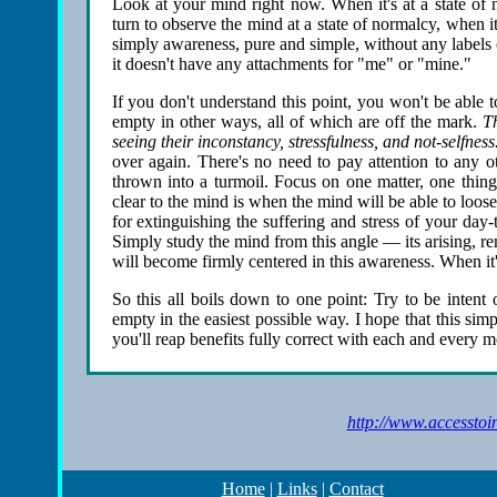
Look at your mind right now. When it's at a state of 
turn to observe the mind at a state of normalcy, when it'
simply awareness, pure and simple, without any labels
it doesn't have any attachments for "me" or "mine."
If you don't understand this point, you won't be able
empty in other ways, all of which are off the mark.
Th
seeing their inconstancy, stressfulness, and not-selfness
over again. There's no need to pay attention to any o
thrown into a turmoil. Focus on one matter, one thing,
clear to the mind is when the mind will be able to loosen
for extinguishing the suffering and stress of your day-
Simply study the mind from this angle — its arising, re
will become firmly centered in this awareness. When it's 
So this all boils down to one point: Try to be intent
empty in the easiest possible way. I hope that this sim
you'll reap benefits fully correct with each and every 
http://www.accesstoin
Home
|
Links
|
Contact