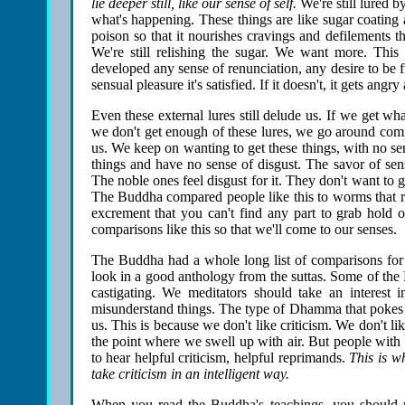
lie deeper still, like our sense of self.
We're still lured b
what's happening. These things are like sugar coating 
poison so that it nourishes cravings and defilements t
We're still relishing the sugar. We want more. This
developed any sense of renunciation, any desire to be free
sensual pleasure it's satisfied. If it doesn't, it gets angry
Even these external lures still delude us. If we get wh
we don't get enough of these lures, we go around comp
us. We keep on wanting to get these things, with no se
things and have no sense of disgust. The savor of sens
The noble ones feel disgust for it. They don't want to go
The Buddha compared people like this to worms that reli
excrement that you can't find any part to grab hold o
comparisons like this so that we'll come to our senses.
The Buddha had a whole long list of comparisons for
look in a good anthology from the suttas. Some of the B
castigating. We meditators should take an interest 
misunderstand things. The type of Dhamma that pokes at
us. This is because we don't like criticism. We don't 
the point where we swell up with air. But people with
to hear helpful criticism, helpful reprimands.
This is w
take criticism in an intelligent way.
When you read the Buddha's teachings, you should r