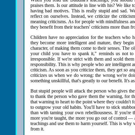
praises them. Is our attitude in line with his? We like 
having bad motives. This is really stupid and sad. We
reflect on ourselves. Instead, we criticize the critici
meaning criticisms. As for people with mindfulness and
they benefit from their teachers' criticisms more than f
Children have no appreciation for the teachers who ha
they become more intelligent and mature, they begin t
character, of making them come to their senses. The old
your child you have to spank it," reminds us not to 
irresponsible. If we're strict with them and scold the
responsibility. This is why people who are intelligent an
criticism. As soon as you criticize them, they get
so
ang
criticizes us when we do wrong: the wrong we're doing
something unskillful, that's greatly to our benefit. It's as
But stupid people will attack the person who gives the
to thank the person who gave them the warning, for th
that warning to heart to the point where they couldn't fo
to outgrow your old habits. You'll have to stick stub
than with taming your own rebelliousness. If you're t
more you're taught, the more you go out of control — 
teachings and use them to harm yourself. This is why we
from it.