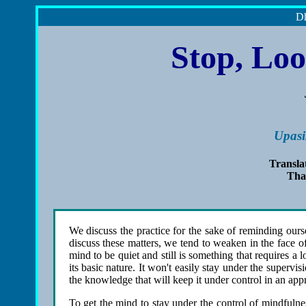
Dh
Stop, Loo
Upasi
Transla
Tha
We discuss the practice for the sake of reminding ourse
discuss these matters, we tend to weaken in the face o
mind to be quiet and still is something that requires 
its basic nature. It won't easily stay under the super
the knowledge that will keep it under control in an app
To get the mind to stay under the control of mindfuln