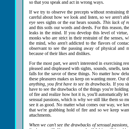
so that you speak and act in wrong ways.
If we try to observe the precepts without restraining 
careful about how we look and listen, so we aren't abl
eye sees sights or the ear hears sounds.
This lack of r
and this soils our words and deeds. For this reason, the 
leaks in the mind. If you develop this level of virtu
monks who are strict in their restraint of the senses, 
the mind, who aren't addicted to the flavors of conta
observant to see the passing away of physical and m
because of their likes and dislikes.
For the most part, we aren't interested in exercising res
pleased and displeased with sights, sounds, smells, taste
falls for the savor of these things. No matter how de
these pleasures makes us keep on wanting more. Our di
anything, you first have to see its drawbacks.
If you sim
have to see the drawbacks of the things you're holdin
of fire and realize how hot it is, you'll automatically l
sensual passions, which is why we still like them so m
see it as good. No matter what comes our way, we kee
that we're grabbing hold of fire and so we keep want
attachments.
When we can't see the drawbacks of sensual passions, 