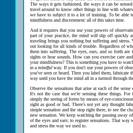
The ways it gets fashioned, the ways it can be sensed i
travel around to know other things in line with whateve
we have to subject it to a lot of training. To be able 
mindfulness and discernment: all of this takes time.
And it requires that you use your powers of observati
part of your practice, the mind will slip off quickly 
traveling brings you nothing but suffering and stress.
out looking for all kinds of trouble. Regardless of w
them into suffering. The eyes, ears, and so forth ar
sights or hear sounds. How can you exercise care and 
your mindfulness? This is something you have to watch 
in a
mindful
way. If you don't use your powers of obser
you've seen or heard. Then you label them, fabricate t
way until you have the mind all in a turmoil through th
Observe the sensations that arise at each of the sense 
It's not the case that
we're
sensing these things. For i
simply the seeing of forms by means of eye-consciousnes
sight as good or bad. There's not yet any thought fab
simple sensation and the stop right there, to see the cha
new sensation. We keep watching the passing away of s
of the eyes and ears: to register sensations. That way 
and stress the way we used to.