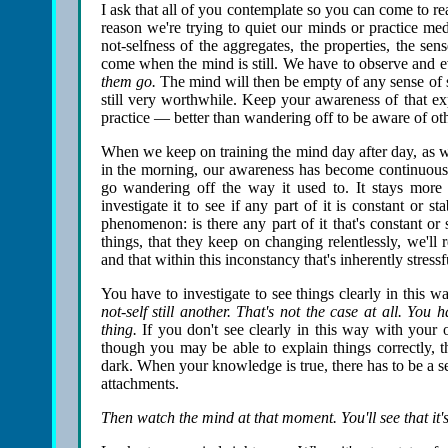
I ask that all of you contemplate so you can come to r
reason we're trying to quiet our minds or practice medi
not-selfness of the aggregates, the properties, the se
come when the mind is still. We have to observe and ev
them go.
The mind will then be empty of any sense of se
still very worthwhile. Keep your awareness of that ex
practice — better than wandering off to be aware of oth
When we keep on training the mind day after day, as w
in the morning, our awareness has become continuous
go wandering off the way it used to. It stays more
investigate it to see if any part of it is constant or
phenomenon: is there any part of it that's constant or
things, that they keep on changing relentlessly, we'll r
and that within this inconstancy that's inherently stressf
You have to investigate to see things clearly in this w
not-self still another. That's not the case at all. You 
thing.
If you don't see clearly in this way with your
though you may be able to explain things correctly, th
dark. When your knowledge is true, there has to be a se
attachments.
Then watch the mind at that moment. You'll see that it'