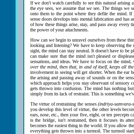
If we don't watch carefully to see this natural arisin
the eye sees, we assume that
we
see. The things we see
onto them to the point where they defile the mind. If
sense doors develops into mental fabrication and has an
of how these things arise, stay, and pass away every ti
the power of your attachments.
How can we begin to unravel ourselves from these thin
looking and listening? We have to keep observing the 
sight, the mind can stay neutral. It doesn't have to be
can make sure that the mind isn't pleased or displeas
sensations, and ideas. We have to focus on the mind, w
over the mind, then that, in and of itself, keeps all th
involvement in seeing will get shorter. When the ear he
the arising and passing away of sounds or on the sens
which approach helps you stay observant of sensory co
gets thrown into confusion. The mind has nothing but at
simply from its lack of restraint. This is something we'
The virtue of restraining the senses
(indriya-samvara-s
you develop this level of virtue, the other levels beco
ears, nose, etc., then your five, eight, or ten precepts 
is the bridge, isn't restrained, then it focuses its 
becomes the easiest thing in the world. If you allow th
everything gets thrown into a turmoil. The turmoil star