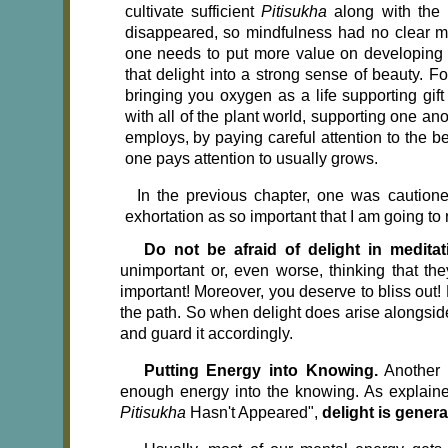
cultivate sufficient
Pitisukha
along with the
disappeared, so mindfulness had no clear men
one needs to put more value on developing d
that delight into a strong sense of beauty.
bringing you oxygen as a life supporting gift
with all of the plant world, supporting one an
employs, by paying careful attention to the b
one pays attention to usually grows.
In the previous chapter, one was cautioned no
exhortation as so important that I am going to 
Do not be afraid of delight in medita
unimportant or, even worse, thinking that th
important! Moreover, you deserve to bliss out! 
the path. So when delight does arise alongside
and guard it accordingly.
Putting Energy into Knowing.
Another 
enough energy into the knowing. As explained 
Pitisukha
Hasn't Appeared",
delight is gener