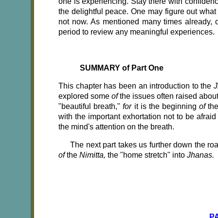
one is experiencing. Stay there with confidenc
the delightful peace. One may figure out what
not now. As mentioned many times already, on
period to review any meaningful experiences.
SUMMARY of Part One
This chapter has been an introduction to the
J
explored some
of
the issues often raised about
"beautiful breath,"
for
it is the beginning
of
th
with the important exhortation not to be afrai
the mind's attention on the breath. ­
The next part takes us further down the ro
of
the
Nimitta,
the "home stretch" into
Jhanas.
P