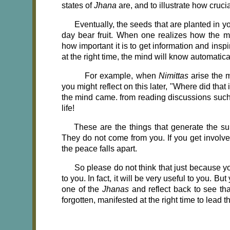
states of
Jhana
are, and to illustrate how cruci
Eventually, the seeds that are planted in 
day bear fruit. When one realizes how the me
how important it is to get information and inspi
at the right time, the mind will know automatica
For example, when
Nimittas
arise the 
you might reflect on this later, "Where did th
the mind came. from reading discussions such 
life!
These are the things that generate the sub
They do not come from you. If you get involve
the peace falls apart.
So please do not think that just because you
to you. In fact, it will be very useful to you. B
one of the
Jhanas
and reflect back to see th
forgotten, manifested at the right time to lead 