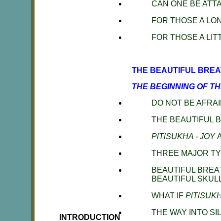
CAN ONE BE ATT
FOR THOSE A LO
FOR THOSE A LI
THE BEAUTIFUL BREA
THE BEGINNING OF T
DO NOT BE AFRAI
THE BEAUTIFUL 
PlTlSUKHA - JOY
THREE MAJOR T
BEAUTIFUL BREA
BEAUTIFUL SKULL
WHAT IF
PlTlSUK
THE WAY INTO SI
INTRODUCTION