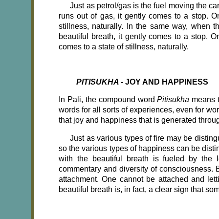
Just as petrol/gas is the fuel moving the ca
runs out of gas, it gently comes to a stop. O
stillness, naturally. In the same way, when t
beautiful breath, it gently comes to a stop. 
comes to a state of stillness, naturally.
PITISUKHA -
JOY AND HAPPINESS
In Pali, the compound word
Pitisukha
means t
words for all sorts of experiences, even for wo
that joy and happiness that is generated throug
Just as various types of fire may be distingu
so the various types of happiness can be disti
with the beautiful breath is fueled by the 
commentary and diversity of consciousness. Bec
attachment. One cannot be attached and letti
beautiful breath is, in fact, a clear sign that 