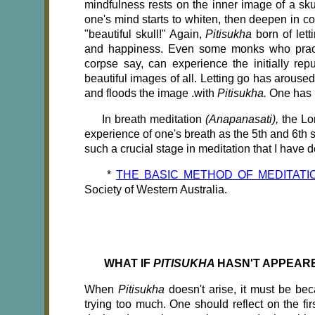
mindfulness rests on the inner image of a sku
one's mind starts to whiten, then deepen in col
"beautiful skull!" Again,
Pitisukha
born of let
and happiness. Even some monks who pra
corpse say, can experience the initially r
beautiful images of all. Letting go has arouse
and floods the image .with
Pitisukha.
One has r
In breath meditation
(Anapanasati),
the Lo
experience of one's breath as the 5th and 6th 
such a crucial stage in meditation that I ha
*
THE BASIC METHOD OF MEDITATI
Society of Western Australia.
WHAT IF
PITlSUKHA
HASN'T APPEAR
When
Pitisukha
doesn't arise, it must be bec
trying too much. One should reflect on the fir