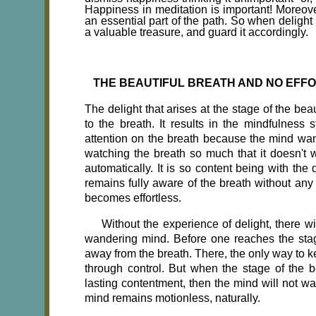
Happiness in meditation is important! Moreover
an essential part of the path. So when delight
a valuable treasure, and guard it accordingly.
THE BEAUTIFUL BREATH AND NO EFF
The delight that arises at the stage of the beau
to the breath. It results in the mindfulness s
attention on the breath because the mind want
watching the breath so much that it doesn't w
automatically. It is so content being with the
remains fully aware of the breath without any 
becomes effortless.
Without the experience of delight, there w
wandering mind. Before one reaches the stag
away from the breath. There, the only way to ke
through control. But when the stage of the b
lasting contentment, then the mind will not wa
mind remains motionless, naturally.