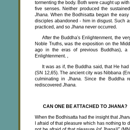
tormenting the body. Both were caught up with
five senses. Neither produced the sustained
Jhana.
When the Bodhisatta began the easy 'pr
disciples abandoned - him in disgust. Such as
practiced, and so
Jhana
never occurred.
After the Buddha's Enlightenment, the ver
Noble Truths, was the exposition on the Mid
ago in the eras of previous Buddhas), a
Enlightenment. ,
It was as if, the Buddha said, that He had
(SN 12,65). The ancient city was Nibbana (Enl
culminating in
Jhana.
Since the Buddha re
rediscovered
Jhana.
CAN ONE BE ATTACHED TO JHANA?
When the Bodhisatta had the insight that
Jha
I afraid of that pleasure which has nothing to
not be afraid of that pleasure
{of Jhana)!"
(MN 