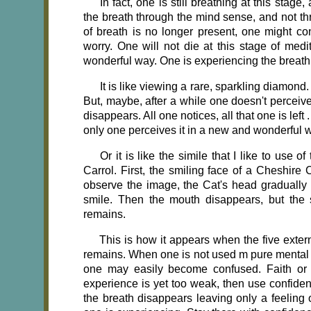
In fact, one is still breathing at this stage,
the breath through the mind sense, and not th
of breath is no longer present, one might con
worry. One will not die at this stage of med
wonderful way. One is experiencing the breath 
It is like viewing a rare, sparkling diamond.
But, maybe, after a while one doesn't perceiv
disappears. All one notices, all that one is left 
only one perceives it in a new and wonderful 
Or it is like the simile that I like to 
Carrol. First, the smiling face of a Cheshir
observe the image, the Cat's head gradually 
smile. Then the mouth disappears, but the 
remains.
This is how it appears when the five exte
remains. When one is not used m pure mental ob
one may easily become confused. Faith or
experience is yet too weak, then use confidenc
the breath disappears leaving only a feeling o