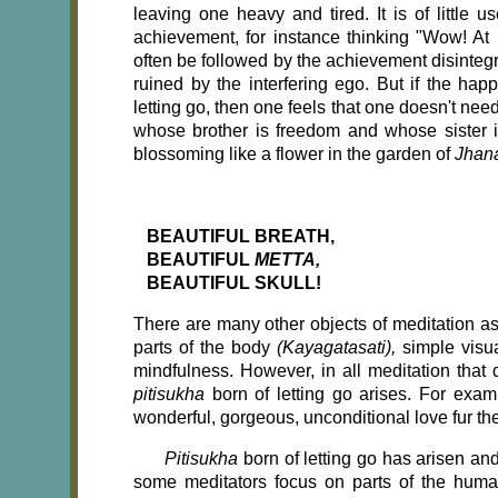
leaving one heavy and tired. It is of little 
achievement, for instance thinking "Wow! At l
often be followed by the achievement disintegr
ruined by the interfering ego. But if the happ
letting go, then one feels that one doesn't ne
whose brother is freedom and whose sister is p
blossoming like a flower in the garden of
Jhan
BEAUTIFUL BREATH,
BEAUTIFUL
METTA,
BEAUTIFUL SKULL!
There are many other objects of meditation a
parts of the body
(Kayagatasati),
simple visu
mindfulness. However, in all meditation that
pitisukha
born of letting go arises. For exa
wonderful, gorgeous, unconditional love fur the
Pitisukha
born of letting go has arisen and
some meditators focus on parts of the huma