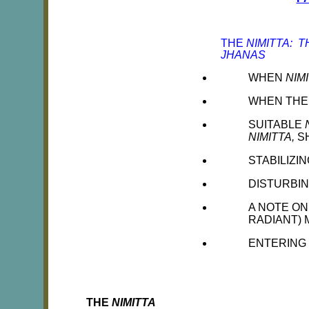
THE
NIMITTA: 
JHANAS
WHEN
NIM
WHEN TH
SUITABLE
NIMITTA,
S
STABILIZI
DISTURBI
A NOTE ON
RADIANT) 
ENTERING
THE
NIMITTA