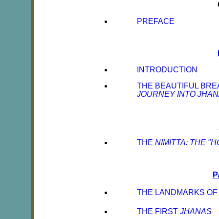
PREFACE
INTRODUCTION
THE BEAUTIFUL BRE
JOURNEY INTO JHA
THE
NIMITTA: THE "
P
THE LANDMARKS OF 
THE FIRST
JHANAS