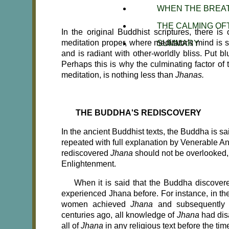
WHEN THE BREA
THE CALMING OF
In the original Buddhist scriptures, there is
meditation proper, where meditator's mind is st
SUMMARY
and is radiant with other-worldly bliss. Put blun
Perhaps this is why the culminating factor of 
meditation, is nothing less than
Jhanas.
THE BUDDHA'S REDISCOVERY
In the ancient Buddhist texts, the Buddha is s
repeated with full explanation by Venerable A
rediscovered
Jhana
should not be overlooked, 
Enlightenment.
When it is said that the Buddha discove
experienced Jhana before. For instance, in t
women achieved
Jhana
and subsequently 
centuries ago, all knowledge of
Jhana
had dis
all of
Jhana
in any religious text before the ti