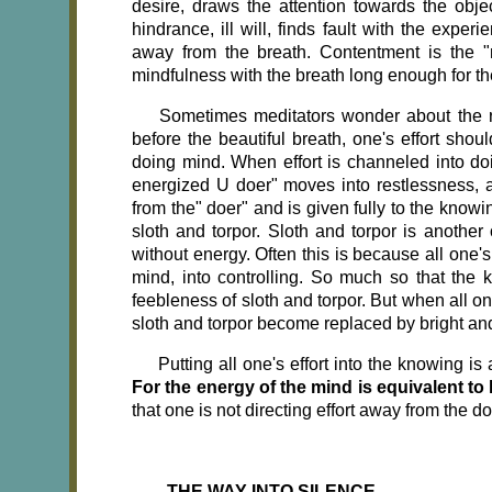
desire, draws the attention towards the obj
hindrance, ill will, finds fault with the exper
away from the breath. Contentment is the "
mindfulness with the breath long enough for t
Sometimes meditators wonder about the rol
before the beautiful breath, one's effort sho
doing mind. When effort is channeled into doin
energized U doer" moves into restlessness, a
from the" doer" and is given fully to the know
sloth and torpor. Sloth and torpor is another
without energy. Often this is because all one's
mind, into controlling. So much so that the k
feebleness of sloth and torpor. But when all on
sloth and torpor become replaced by bright a
Putting all one's effort into the knowing i
For the energy of the mind is equivalent t
that one is not directing effort away from the d
THE WAY INTO SILENCE