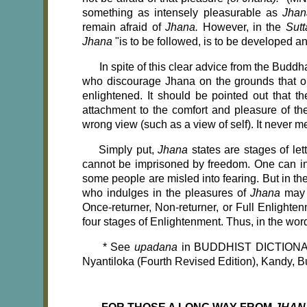
something as intensely pleasurable as
Jha
remain afraid of
Jhana.
However, in the
Sut
Jhana
"is to be followed, is to be developed a
In spite of this clear advice from the Budd
who discourage Jhana on the grounds that 
enlightened. It should be pointed out that 
attachment to the comfort and pleasure of the
wrong view (such as a view of self). It never 
Simply put,
Jhana
states are stages of le
cannot be imprisoned by freedom. One can i
some people are misled into fearing. But in
who indulges in the pleasures of
Jhana
may 
Once-returner, Non-returner, or Full Enlighte
four stages of Enlightenment. Thus, in the wo
*
See
upadana
in BUDDHIST DICTION
Nyantiloka (Fourth Revised Edition), Kandy, 