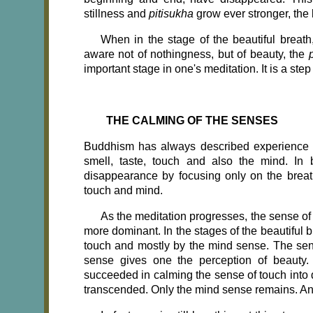
stillness and
pitisukha
grow ever stronger, the
When in the stage of the beautiful breath
aware not of nothingness, but of beauty, the
important stage in one's meditation. It is a step
THE CALMING OF THE SENSES
Buddhism has always described experience in 
smell, taste, touch and also the mind. In 
disappearance by focusing only on the breat
touch and mind.
As the meditation progresses, the sense o
more dominant. In the stages of the beautiful b
touch and mostly by the mind sense. The sen
sense gives one the perception of beauty.
succeeded in calming the sense of touch into 
transcended. Only the mind sense remains. An