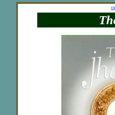
Dh
Th