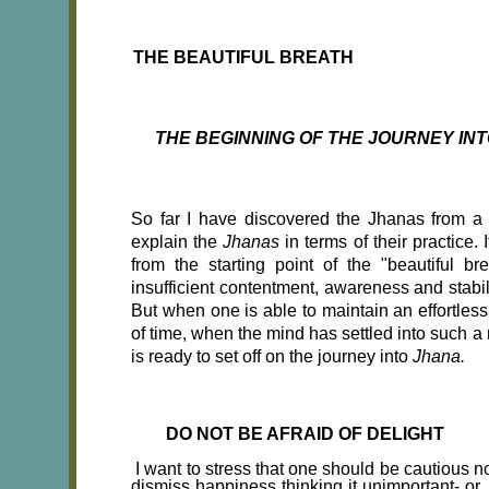
THE BEAUTIFUL BREATH
THE BEGINNING OF THE JOURNEY INT
So far I have discovered the Jhanas from a hi
explain the
Jhanas
in terms of their practice.
from the starting point of the "beautiful b
insufficient contentment, awareness and stabili
But when one is able to maintain an effortles
of time, when the mind has settled into such a
is ready to set off on the journey into
Jhana.
DO NOT BE AFRAID OF DELIGHT
I want to stress that one should be cautious no
dismiss happiness thinking it unimportant- or,