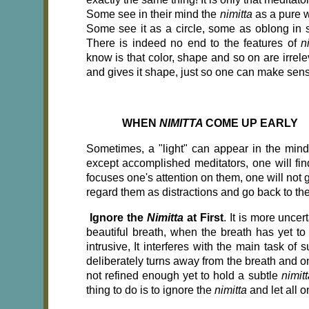
Some see in their mind the
nimitta
as a pure w
Some see it as a circle, some as oblong in
There is indeed no end to the features of
n
know is that color, shape and so on are irrele
and gives it shape, just so one can make sense
WHEN
NIMITTA
COME UP EARLY
Sometimes, a "light" can appear in the mind 
except accomplished meditators, one will find
focuses one's attention on them, one will not ge
regard them as distractions and go back to the
Ignore the
Nimitta
at First
. It is more unce
beautiful breath, when the breath has yet t
intrusive, It interferes with the main task of
deliberately turns away from the breath and o
not refined enough yet to hold a subtle
nimit
thing to do is to ignore the
nimitta
and let all o