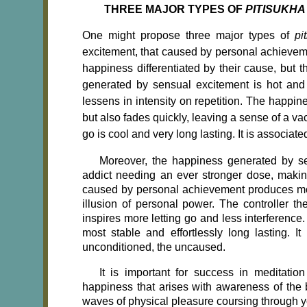
THREE MAJOR TYPES OF
PITISUKHA
One might propose three major types of
pi
excitement, that caused by personal achievemen
happiness differentiated by their cause, but t
generated by sensual excitement is hot and s
lessens in intensity on repetition. The happi
but also fades quickly, leaving a sense of a vac
go is cool and very long lasting. It is associat
Moreover, the happiness generated by se
addict needing an ever stronger dose, maki
caused by personal achievement produces mor
illusion of personal power. The controller t
inspires more letting go and less interference
most stable and effortlessly long lasting. I
unconditioned, the uncaused.
It is important for success in meditation
happiness that arises with awareness of the b
waves of physical pleasure coursing through yo