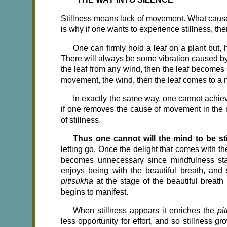
Stillness means lack of movement. What cause
is why if one wants to experi­ence stillness, the
One can firmly hold a leaf on a plant but, h
There will always be some vibration caused by 
the leaf from any wind, then the leaf becomes st
movement, the wind, then the leaf comes to a nat
In exactly the same way, one cannot achieve 
if one removes the cause of movement in the m
of stillness.
Thus one cannot will the mind to be sti
letting go. Once the delight that comes with t
becomes unnecessary since mindfulness stays 
enjoys being with the beautiful breath, and 
pitisukha
at the stage of the beautiful breath
begins to manifest.
When stillness appears it enriches the
pi
less opportunity for effort, and so stillness g