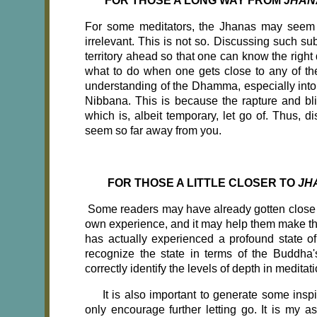
FOR THOSE A LONG WAY FROM
JHAN
For some meditators, the Jhanas may seem 
irrelevant. This is not so. Discussing such su
territory ahead so that one can know the right 
what to do when one gets close to any of the
understanding of the Dhamma, especially into t
Nibbana. This is because the rapture and bl
which is, albeit temporary, let go of. Thus, 
seem so far away from
you.
FOR THOSE A LITTLE CLOSER TO
JH
Some readers may have already gotten close e
own experience, and it may help them make the
has actually experienced a profound state of 
recognize the state in terms of the Buddha's
correctly identify the levels of depth in meditati
It is also important to generate some insp
only encourage further letting go. It is my