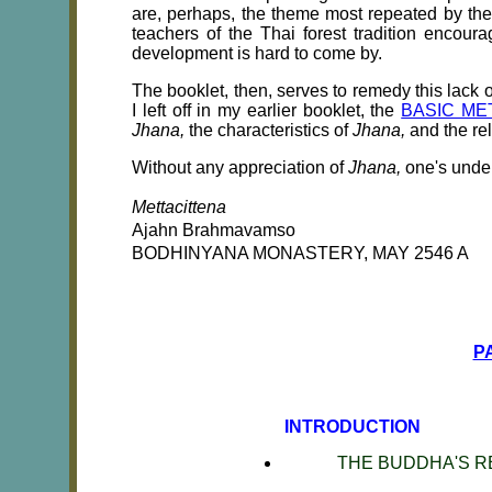
are, perhaps, the theme most repeated by th
teachers of the Thai forest tradition encou
development is hard to come by.
The booklet, then, serves to remedy this lack o
I left off in my earlier booklet, the
BASIC ME
Jhana,
the characteristics of
Jhana,
and the re
Without any appreciation of
Jhana,
one's unde
Mettacittena
Ajahn Brahmavamso
BODHINYANA MONASTERY, MAY 2546
A
P
INTRODUCTION
THE BUDDHA'S 