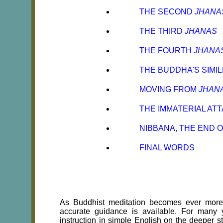
THE SECOND
JHANA
THE THIRD
JHANAS
THE FOURTH
JHANA
THE BUDDHA'S SIMI
MOVING FROM
JHAN
THE IMMATERIAL AT
NIBBANA, THE END 
FINAL WORDS
As Buddhist meditation becomes ever more p
accurate guidance is available. For many 
instruction in simple English on the deeper s