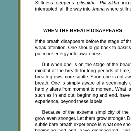
Stillness deepens
pitisukha. Pitisukha
incr
interrupted, all the way into
Jhana
where still
WHEN THE BREATH DISAPPEARS
If
the breath disappears before the stage of the 
weak attention. One should go back to basic
put more energy into awareness.
But when one is on the stage of the beautif
mindful of the breath for long periods of time
breath grows more subtle. Soon one is not awar
breath. One is simply aware of a seemingly u
hardly alters from moment to moment. What is 
such as in and out, beginning and end, have 
experience, beyond these labels.
Because of the extreme simplicity of the 
grow even stronger. Let them grow stronger. Do
subtle bare breath experience is what one shou
beginning and end, have disappeared. This 