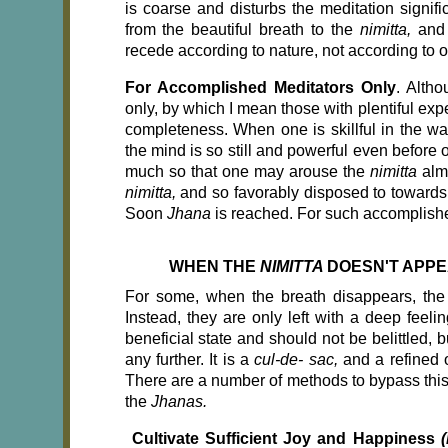
is coarse and disturbs the meditation signific
from the beautiful breath to the
nimitta,
and
recede according to nature, not according to o
For Accomplished Meditators Only
. Altho
only, by which I mean those with plentiful exp
completeness. When one is skillful in the w
the mind is so still and powerful even before
much so that one may arouse the
nimitta
alm
nimitta,
and so favorably disposed to towards 
Soon
Jhana
is reached. For such accomplishe
WHEN THE
NIMITTA
DOESN'T APP
For some, when the breath disappears, th
Instead, they are only left with a deep feeli
beneficial state and should not be belittled, bu
any further. It is a
cul-de- sac,
and a refined o
There are a number of methods to bypass this
the
Jhanas.
Cultivate Sufficient Joy and Happiness
(