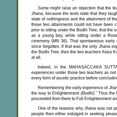
Some might raise an objection that the 
Jhana,
because the texts state that they taug
state of nothingness and the attainment of th
those two attainments could not have been 
prior to sitting under the Bodhi Tree, that the 
as a young boy, while sitting under a Rose
ceremony (MN 36). That spontaneous early 
since forgotten. If that was the only
Jhana
ex
the Bodhi Tree, then the two teachers Alara
at all.
Indeed, in the MAHASACCAKA SUTTA (
experiences under those two teachers as not 
every form of ascetic practice before concludin
Remembering the early experience of
Jha
the way to Enlightenment
(Bodhi)."
Thus the 
proceeded from there to Full Enlightenment a
One of the reasons why
Jhana
was not p
people then either indulged in seeking pleasu