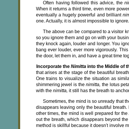
Often having followed this advice, the
ni
When it returns a third time, even more powerf
eventually a hugely powerful and brilliant
ni
one. Actually, it is almost impossible to ignor
The above can be compared to a visitor kn
so you ignore them and go on with your busine
they knock again, louder and longer. You ign
bang ever louder, ever more vigorously. This 
the door, let them in, and have a great time to
Incorporate the
Nimitta
into the Middle of t
that arises at the stage of the beautiful breat
One trains to visualize the situation as simil
shimmering jewel is the
nimitta,
the lotus peta
with the
nimitta,
it still has the breath to anchor 
Sometimes, the mind is so unready that th
disappears leaving only the beautiful breath. 
other times, the mind is well prepared for the
out the breath, which disappears beyond the
method is skillful because it doesn't involve