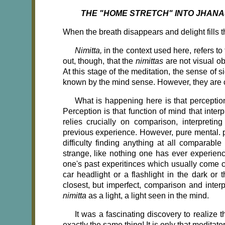
THE "HOME STRETCH" INTO JHANA
When the breath disappears and delight fills 
Nimitta,
in the context used here, refers to 
out, though, that the
nimittas
are not visual ob
At this stage of the meditation, the sense of s
known by the mind sense. However, they are 
What is happening here is that perceptio
Perception is that function of mind that inte
relies crucially on comparison, interpreti
previous experience. However, pure mental. p
difficulty finding anything at all comparab
strange, like nothing one has ever experie
one's past experitinces which usually come 
car headlight or a flashlight in the dark or 
closest, but imperfect, comparison and inter
nimitta
as a light, a light seen in the mind.
It was a fascinating discovery to realiz
exactly the same thing! It is only that meditat