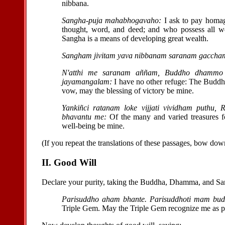
nibbana.
Sangha-puja mahabhogavaho:
I ask to pay homag
thought, word, and deed; and who possess all w
Sangha is a means of developing great wealth.
Sangham jivitam yava nibbanam saranam gaccha
N'atthi me saranam aññam, Buddho dhammo 
jayamangalam:
I have no other refuge: The Buddh
vow, may the blessing of victory be mine.
Yankiñci ratanam loke vijjati vividham puthu
bhavantu me:
Of the many and varied treasures f
well-being be mine.
(If you repeat the translations of these passages, bow down
II. Good Will
Declare your purity, taking the Buddha, Dhamma, and Sang
Parisuddho aham bhante. Parisuddhoti mam bu
Triple Gem. May the Triple Gem recognize me as pu