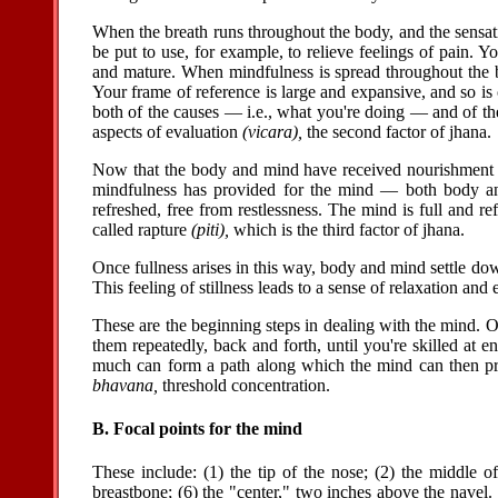
When the breath runs throughout the body, and the sensati
be put to use, for example, to relieve feelings of pain. Y
and mature. When mindfulness is spread throughout the b
Your frame of reference is large and expansive, and so is
both of the causes — i.e., what you're doing — and of the
aspects of evaluation
(vicara),
the second factor of jhana.
Now that the body and mind have received nourishment —
mindfulness has provided for the mind — both body and 
refreshed, free from restlessness. The mind is full and r
called rapture
(piti),
which is the third factor of jhana.
Once fullness arises in this way, body and mind settle down
This feeling of stillness leads to a sense of relaxation a
These are the beginning steps in dealing with the mind. 
them repeatedly, back and forth, until you're skilled at e
much can form a path along which the mind can then prog
bhavana,
threshold concentration.
B. Focal points for the mind
These include: (1) the tip of the nose; (2) the middle of 
breastbone; (6) the "center," two inches above the navel.