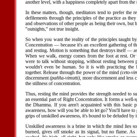
another level, with a happiness completely apart from the r
In these matters, though, meditators tend to prefer the r
defilements through the principles of the practice as the
and observations of other people as being their own, but
"outsights," not true insight.
So when you want the reality of the principles taught by
Concentration — because it's an excellent gathering of t
and resting. Motion is something that destroys itself — 
When we walk, energy comes from the foot at rest. Or
were to talk without stopping, without resting between 
wouldn't even be human. So it is with practicing the
together. Release through the power of the mind
(ceto-vim
discernment
(pañña-vimutti),
more discernment and less co
the stillness of concentration.
Thus, resting the mind provides the strength needed to sup
an essential part of Right Concentration. It forms a well-
the Dhamma. If you aren't acquainted with this basic pr
awareness, how will you be able to let go? You'll have to
grips of unskilled awareness, it's bound to be deluded by i
Unskilled awareness is a brine in which the mind lies so
burned, gives off smoke as its signal, but no flame. As 