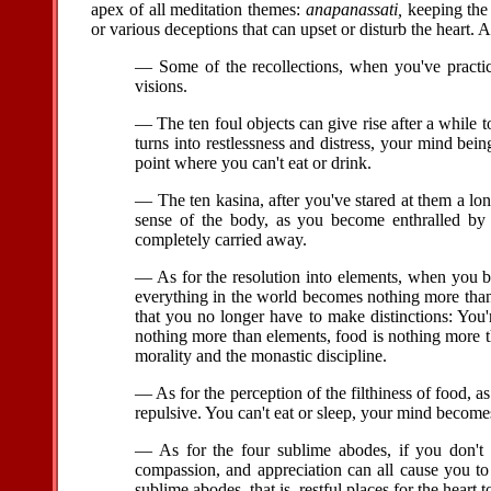
apex of all meditation themes:
anapanassati,
keeping the 
or various deceptions that can upset or disturb the heart. A
— Some of the recollections, when you've practiced
visions.
— The ten foul objects can give rise after a while t
turns into restlessness and distress, your mind bei
point where you can't eat or drink.
— The ten kasina, after you've stared at them a long
sense of the body, as you become enthralled by
completely carried away.
— As for the resolution into elements, when you 
everything in the world becomes nothing more tha
that you no longer have to make distinctions: You
nothing more than elements, food is nothing more 
morality and the monastic discipline.
— As for the perception of the filthiness of food,
repulsive. You can't eat or sleep, your mind becomes
— As for the four sublime abodes, if you don't 
compassion, and appreciation can all cause you to 
sublime abodes, that is, restful places for the heart 