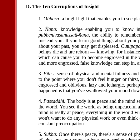
D. The Ten Corruptions of Insight
1.
Obhasa:
a bright light that enables you to see pla
2.
Ñana:
knowledge enabling you to know in
pubbenivasanussati-ñana,
the ability to remember
mislead you. If you learn good things about your p
about your past, you may get displeased.
Cutupapa
beings die and are reborn — knowing, for instanc
which can cause you to become engrossed in the
and more engrossed, false knowledge can step in, and
3.
Piti:
a sense of physical and mental fullness and sa
to the point where you don't feel hunger or thirst
engrossed and oblivious, lazy and lethargic, perhap
happened is that you've swallowed your mood dow
4.
Passaddhi:
The body is at peace and the mind se
the world. You see the world as being unpeaceful an
mind is really at peace, everything in the world w
won't want to do any physical work or even think a
constant preoccupation.
5.
Sukha:
Once there's peace, there's a sense of phy
of pleasure, you come to hate pain, seeing pleas