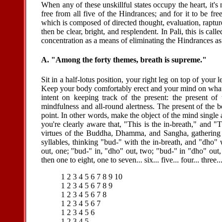
When any of these unskillful states occupy the heart, it's 
free from all five of the Hindrances; and for it to be f
which is composed of directed thought, evaluation, raptur
then be clear, bright, and resplendent. In Pali, this is call
concentration as a means of eliminating the Hindrances as
A. "Among the forty themes, breath is supreme."
Sit in a half-lotus position, your right leg on top of your 
Keep your body comfortably erect and your mind on what 
intent on keeping track of the present: the present of
mindfulness and all-round alertness. The present of the 
point. In other words, make the object of the mind single 
you're clearly aware that, "This is the in-breath," and "
virtues of the Buddha, Dhamma, and Sangha, gathering
syllables, thinking "bud-" with the in-breath, and "dho"
out, one; "bud-" in, "dho" out, two; "bud-" in "dho" out,
then one to eight, one to seven... six... five... four... three.
1 2 3 4 5 6 7 8 9 10
1 2 3 4 5 6 7 8 9
1 2 3 4 5 6 7 8
1 2 3 4 5 6 7
1 2 3 4 5 6
1 2 3 4 5