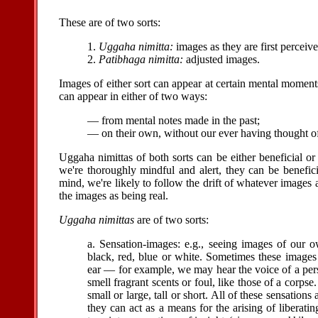
These are of two sorts:
1.
Uggaha nimitta:
images as they are first perceive
2.
Patibhaga nimitta:
adjusted images.
Images of either sort can appear at certain mental momen
can appear in either of two ways:
— from mental notes made in the past;
— on their own, without our ever having thought of
Uggaha nimittas of both sorts can be either beneficial or 
we're thoroughly mindful and alert, they can be benefici
mind, we're likely to follow the drift of whatever images
the images as being real.
Uggaha nimittas
are of two sorts:
a. Sensation-images: e.g., seeing images of our o
black, red, blue or white. Sometimes these images
ear — for example, we may hear the voice of a pe
smell fragrant scents or foul, like those of a cor
small or large, tall or short. All of these sensations
they can act as a means for the arising of liberati