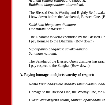
Araham samma-sambuddho bhagava:
Buddham bhagavantam abhivademi.
The Blessed One is Worthy and Rightly Self-awak
I bow down before the Awakened, Blessed One. 
Svakkhato bhagavata dhammo:
Dhammam namassami.
The Dhamma is well-expounded by the Blessed On
I pay homage to the Dhamma. (Bow down)
Supatipanno bhagavato savaka-sangho:
Sangham namami.
The Sangha of the Blessed One's disciples has pract
I pay respect to the Sangha. (Bow down)
A. Paying homage to objects worthy of respect:
Namo tassa bhagavato arahato samma-sambuddha
Homage to the Blessed One, the Worthy One, the 
Ukasa, dvaratayena katam, sabbam aparadham k