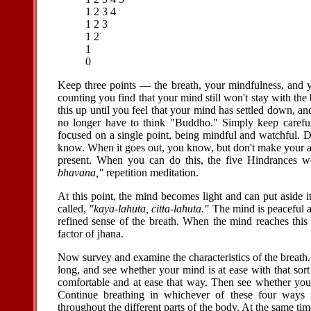
1 2 3 4
1 2 3
1 2
1
0
Keep three points — the breath, your mindfulness, and y
counting you find that your mind still won't stay with the
this up until you feel that your mind has settled down, a
no longer have to think "Buddho." Simply keep carefu
focused on a single point, being mindful and watchful. D
know. When it goes out, you know, but don't make your aw
present. When you can do this, the five Hindrances wo
bhavana,"
repetition meditation.
At this point, the mind becomes light and can put aside it
called,
"kaya-lahuta, citta-lahuta."
The mind is peaceful a
refined sense of the breath. When the mind reaches this s
factor of jhana.
Now survey and examine the characteristics of the breath. 
long, and see whether your mind is at ease with that sort
comfortable and at ease that way. Then see whether you f
Continue breathing in whichever of these four ways f
throughout the different parts of the body. At the same t