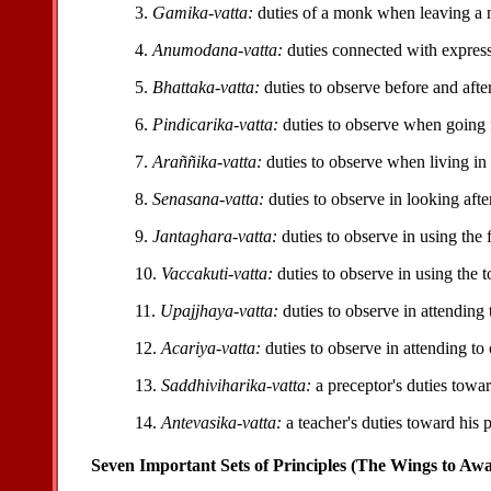
3.
Gamika-vatta:
duties of a monk when leaving a 
4.
Anumodana-vatta:
duties connected with express
5.
Bhattaka-vatta:
duties to observe before and afte
6.
Pindicarika-vatta:
duties to observe when going 
7.
Araññika-vatta:
duties to observe when living in 
8.
Senasana-vatta:
duties to observe in looking afte
9.
Jantaghara-vatta:
duties to observe in using the 
10.
Vaccakuti-vatta:
duties to observe in using the to
11.
Upajjhaya-vatta:
duties to observe in attending 
12.
Acariya-vatta:
duties to observe in attending to 
13.
Saddhiviharika-vatta:
a preceptor's duties towar
14.
Antevasika-vatta:
a teacher's duties toward his p
Seven Important Sets of Principles (The Wings to Aw