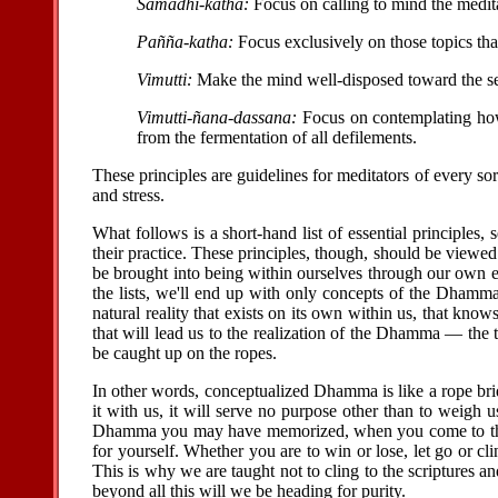
Samadhi-katha:
Focus on calling to mind the medit
Pañña-katha:
Focus exclusively on those topics that
Vimutti:
Make the mind well-disposed toward the sea
Vimutti-ñana-dassana:
Focus on contemplating how 
from the fermentation of all defilements.
These principles are guidelines for meditators of every sor
and stress.
What follows is a short-hand list of essential principles, 
their practice. These principles, though, should be view
be brought into being within ourselves through our own e
the lists, we'll end up with only concepts of the Dhamma
natural reality that exists on its own within us, that kno
that will lead us to the realization of the Dhamma — the
be caught up on the ropes.
In other words, conceptualized Dhamma is like a rope brid
it with us, it will serve no purpose other than to weigh
Dhamma you may have memorized, when you come to the po
for yourself. Whether you are to win or lose, let go or 
This is why we are taught not to cling to the scriptures 
beyond all this will we be heading for purity.