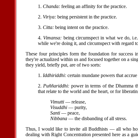
1.
Chanda:
feeling an affinity for the practice.
2.
Viriya:
being persistent in the practice.
3.
Citta:
being intent on the practice.
4.
Vimansa:
being circumspect in what we do, i.e.
while we're doing it, and circumspect with regard to
These four principles form the foundation for success 
they're actualized within us and focused together on a sing
they yield, briefly put, are of two sorts:
1.
Iddhiriddhi:
certain mundane powers that accrue 
2.
Puññariddhi:
power in terms of the Dhamma that
that relate to the world and the heart, or for libera
Vimutti
— release,
Visuddhi
— purity,
Santi
— peace,
Nibbana
— the disbanding of all stress.
Thus, I would like to invite all Buddhists — all who hop
dealing with Right Concentration presented here as a gui