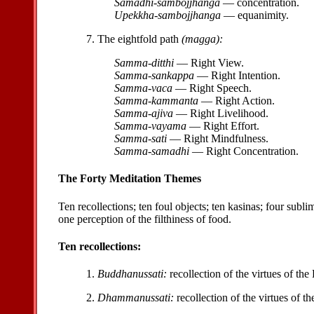
Samadhi-sambojjhanga
— concentration.
Upekkha-sambojjhanga
— equanimity.
7. The eightfold path
(magga):
Samma-ditthi
— Right View.
Samma-sankappa
— Right Intention.
Samma-vaca
— Right Speech.
Samma-kammanta
— Right Action.
Samma-ajiva
— Right Livelihood.
Samma-vayama
— Right Effort.
Samma-sati
— Right Mindfulness.
Samma-samadhi
— Right Concentration.
The Forty Meditation Themes
Ten recollections; ten foul objects; ten kasinas; four subl
one perception of the filthiness of food.
Ten recollections:
1.
Buddhanussati:
recollection of the virtues of th
2.
Dhammanussati:
recollection of the virtues of 