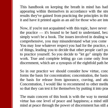
This handbook on keeping the breath in mind has had 
appearing within themselves in accordance with the str
results they've gained from practicing the principles in thi
it and have it printed again as an aid for those who are inte
Now, if you're not acquainted with this topic, have never 
the practice — it's bound to be hard to understand, be
simply won't be a book. The issues involved in dealing w
comprehensive, you may misunderstand what you come to 
You may lose whatever respect you had for the practice, de
of things, leading you to decide that other people can't p
to practice yourself. So you decide to "let go" simply thr
work. True and complete letting go can come only from 
discernment, which are a synopsis of the eightfold path he 
So in our practice we should consider how virtue, conce
forms the basis for concentration; concentration, the basis
the basis for release from ignorance, craving, and a
Concentration, I would like to recommend to other medita
so that they can test it for themselves by putting it into prac
The main concern of this book is with the way to menta
virtue has one level of peace and happiness; a mind stil
mind at peace through the power of discernment has still an