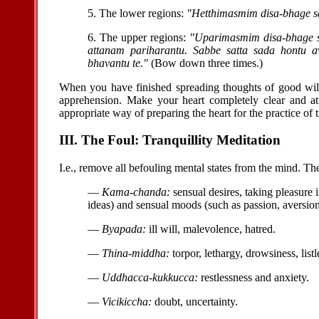
5. The lower regions:
"Hetthimasmim disa-bhage sa
6. The upper regions:
"Uparimasmim disa-bhage sa
attanam pariharantu. Sabbe satta sada hontu
bhavantu te."
(Bow down three times.)
When you have finished spreading thoughts of good will t
apprehension. Make your heart completely clear and at 
appropriate way of preparing the heart for the practice of t
III. The Foul: Tranquillity Meditation
I.e., remove all befouling mental states from the mind. Th
—
Kama-chanda:
sensual desires, taking pleasure in
ideas) and sensual moods (such as passion, aversion
—
Byapada:
ill will, malevolence, hatred.
—
Thina-middha:
torpor, lethargy, drowsiness, listl
—
Uddhacca-kukkucca:
restlessness and anxiety.
—
Vicikiccha:
doubt, uncertainty.