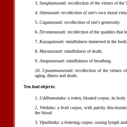
3.
Sanghanussati:
recollection of the virtues of the
4.
Silanussati:
recollection of one's own moral virtu
5.
Caganussati:
recollection of one's generosity.
6.
Devatanussati:
recollection of the qualities that 
7.
Kayagatasati:
mindfulness immersed in the body
8.
Maranassati:
mindfulness of death.
9.
Anapanassati:
mindfulness of breathing.
10.
Upasamanussati:
recollection of the virtues o
aging, illness and death.
Ten foul objects:
1.
Uddhumataka:
a rotten, bloated corpse, its body 
2.
Vinilaka:
a livid corpse, with patchy discolorat
the blood.
3.
Vipubbaka:
a festering corpse, oozing lymph and 