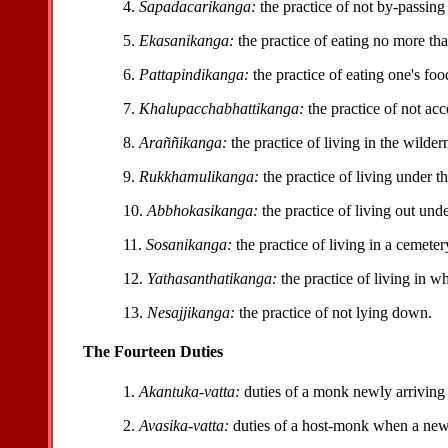
4.
Sapadacarikanga:
the practice of not by-passing
5.
Ekasanikanga:
the practice of eating no more th
6.
Pattapindikanga:
the practice of eating one's fo
7.
Khalupacchabhattikanga:
the practice of not acc
8.
Araññikanga:
the practice of living in the wilder
9.
Rukkhamulikanga:
the practice of living under th
10.
Abbhokasikanga:
the practice of living out und
11.
Sosanikanga:
the practice of living in a cemeter
12.
Yathasanthatikanga:
the practice of living in w
13.
Nesajjikanga:
the practice of not lying down.
The Fourteen Duties
1.
Akantuka-vatta:
duties of a monk newly arriving 
2.
Avasika-vatta:
duties of a host-monk when a new