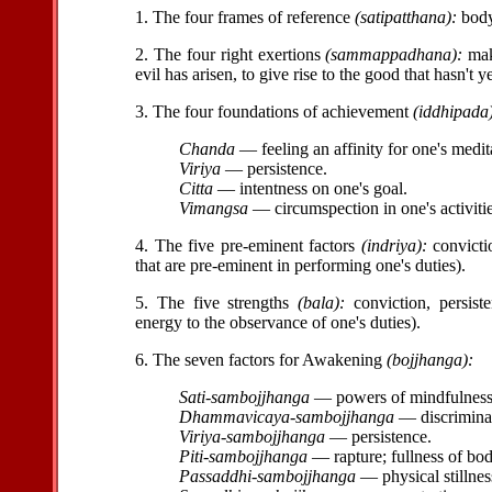
1. The four frames of reference
(satipatthana):
body,
2. The four right exertions
(sammappadhana):
maki
evil has arisen, to give rise to the good that hasn't 
3. The four foundations of achievement
(iddhipada
Chanda
— feeling an affinity for one's medit
Viriya
— persistence.
Citta
— intentness on one's goal.
Vimangsa
— circumspection in one's activitie
4. The five pre-eminent factors
(indriya):
convictio
that are pre-eminent in performing one's duties).
5. The five strengths
(bala):
conviction, persiste
energy to the observance of one's duties).
6. The seven factors for Awakening
(bojjhanga):
Sati-sambojjhanga
— powers of mindfulness, 
Dhammavicaya-sambojjhanga
— discriminat
Viriya-sambojjhanga
— persistence.
Piti-sambojjhanga
— rapture; fullness of bo
Passaddhi-sambojjhanga
— physical stillnes