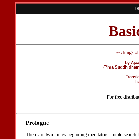
Dh
Basi
Teachings o
by Aja
(Phra Suddhidham
Transl
Th
For free distrib
Prologue
There are two things beginning meditators should search for