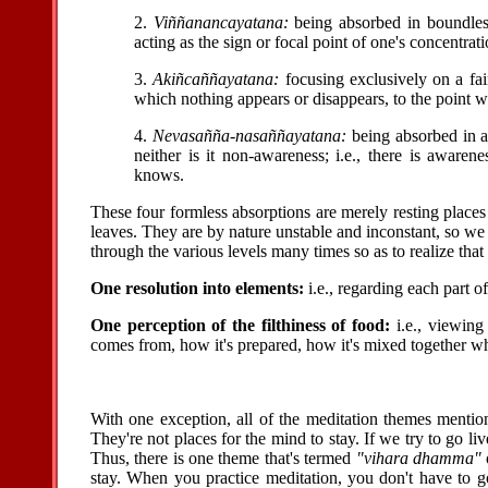
2.
Viññanancayatana:
being absorbed in boundless
acting as the sign or focal point of one's concentrati
3.
Akiñcaññayatana:
focusing exclusively on a fai
which nothing appears or disappears, to the point w
4.
Nevasañña-nasaññayatana:
being absorbed in a 
neither is it non-awareness; i.e., there is aware
knows.
These four formless absorptions are merely resting places 
leaves. They are by nature unstable and inconstant, so we 
through the various levels many times so as to realize that 
One resolution into elements:
i.e., regarding each part o
One perception of the filthiness of food:
i.e., viewing
comes from, how it's prepared, how it's mixed together whe
With one exception, all of the meditation themes menti
They're not places for the mind to stay. If we try to go li
Thus, there is one theme that's termed
"vihara dhamma"
stay. When you practice meditation, you don't have to go