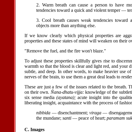
2. Warm breath can cause a person to have mode
tendencies toward a quick and violent temper — ten
3. Cool breath causes weak tendencies toward af
objects more than anything else.
If we know clearly which physical properties are aggr
properties and these states of mind will weaken on their 
"Remove the fuel, and the fire won't blaze."
To adjust these properties skillfully gives rise to discern
warmth so that the blood is clear and light red, and your 
subtle, and deep. In other words, to make heavier use of
nerves of the brain, to use them a great deal leads to restl
These are just a few of the issues related to the breath
on their own.
Ñana-dhatu-vijja:
knowledge of the subtleti
six sense media
(ayatana);
acute insight into the qualiti
liberating insight, acquaintance with the process of fashio
nibbida
— disenchantment;
viraga
— disengageme
the mundane;
santi
— peace of heart;
paramam su
C. Images