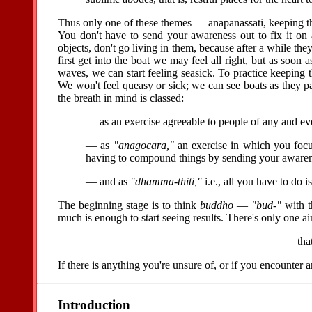
Thus only one of these themes — anapanassati, keeping th
You don't have to send your awareness out to fix it on 
objects, don't go living in them, because after a while th
first get into the boat we may feel all right, but as soo
waves, we can start feeling seasick. To practice keeping th
We won't feel queasy or sick; we can see boats as they p
the breath in mind is classed:
— as an exercise agreeable to people of any and e
— as
"anagocara,"
an exercise in which you focus
having to compound things by sending your awareness
— and as
"dhamma-thiti,"
i.e., all you have to do 
The beginning stage is to think
buddho
—
"bud-"
with t
much is enough to start seeing results. There's only one ai
tha
If there is anything you're unsure of, or if you encounter
Introduction