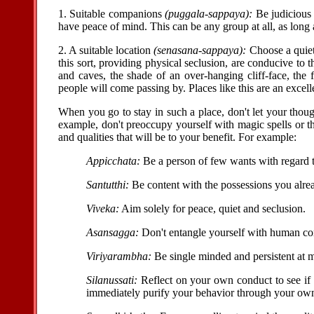
1. Suitable companions
(puggala-sappaya):
Be judicious 
have peace of mind. This can be any group at all, as long 
2. A suitable location
(senasana-sappaya):
Choose a quiet
this sort, providing physical seclusion, are conducive to 
and caves, the shade of an over-hanging cliff-face, the
people will come passing by. Places like this are an excell
When you go to stay in such a place, don't let your thoug
example, don't preoccupy yourself with magic spells or the
and qualities that will be to your benefit. For example:
Appicchata:
Be a person of few wants with regard to 
Santutthi:
Be content with the possessions you alre
Viveka:
Aim solely for peace, quiet and seclusion.
Asansagga:
Don't entangle yourself with human c
Viriyarambha:
Be single minded and persistent at m
Silanussati:
Reflect on your own conduct to see if
immediately purify your behavior through your own