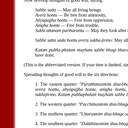
Now develop thoughts of good will, saying:
Sabbe satta
— May all living beings
Avera hontu
— Be free from animosity,
Abyapajjha hontu
— Free from oppression,
Anigha hontu
— Free from trouble,
Sukhi attanam pariharantu
— May they look after 
Sabbe satta sada hontu avera sukha-jivino:
May all 
Katam puñña-phalam mayham sabbe bhagi bhavan
have done.
(This is the abbreviated version. If your time is limited, s
Spreading thoughts of good will to the six directions:
1. The eastern quarter:
"Puratthimasmim disa-bha
avera hontu, abyapajjha hontu, anigha hontu,
sukhajivino. Katam puññaphalam mayham sabbe bh
2. The western quarter:
"Pacchimasmim disa-bhage 
3. The northern quarter:
"Uttarasmim disa-bhage sa
4. The southern quarter:
"Dakkhinasmim disa-bhage