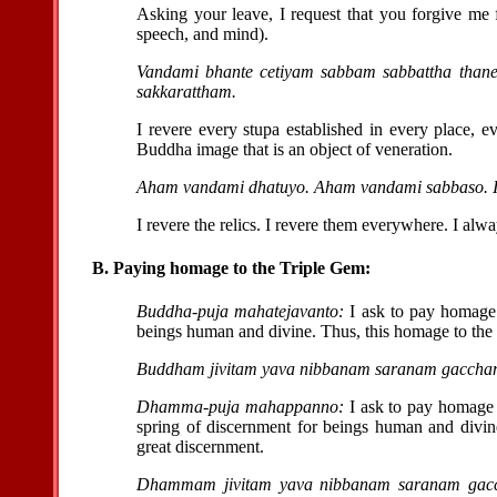
Asking your leave, I request that you forgive me
speech, and mind).
Vandami bhante cetiyam sabbam sabbattha thane
sakkarattham.
I revere every stupa established in every place, 
Buddha image that is an object of veneration.
Aham vandami dhatuyo. Aham vandami sabbaso. I
I revere the relics. I revere them everywhere. I alw
B. Paying homage to the Triple Gem:
Buddha-puja mahatejavanto:
I ask to pay homage 
beings human and divine. Thus, this homage to the
Buddham jivitam yava nibbanam saranam gaccha
Dhamma-puja mahappanno:
I ask to pay homage 
spring of discernment for beings human and divi
great discernment.
Dhammam jivitam yava nibbanam saranam gac