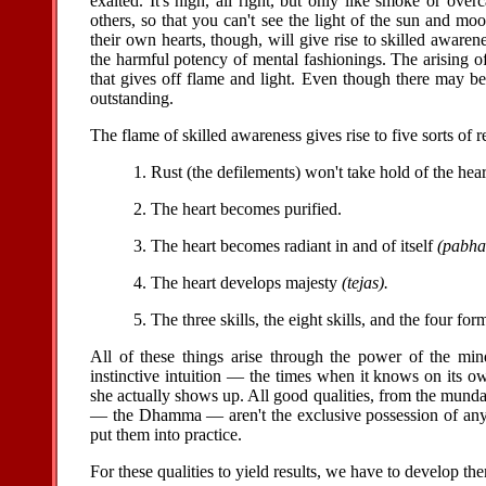
exalted. It's high, all right, but only like smoke or overc
others, so that you can't see the light of the sun and m
their own hearts, though, will give rise to skilled awaren
the harmful potency of mental fashionings. The arising of
that gives off flame and light. Even though there may be
outstanding.
The flame of skilled awareness gives rise to five sorts of re
1. Rust (the defilements) won't take hold of the hear
2. The heart becomes purified.
3. The heart becomes radiant in and of itself
(pabha
4. The heart develops majesty
(tejas).
5. The three skills, the eight skills, and the four fo
All of these things arise through the power of the min
instinctive intuition — the times when it knows on its o
she actually shows up. All good qualities, from the mundan
— the Dhamma — aren't the exclusive possession of any p
put them into practice.
For these qualities to yield results, we have to develop th