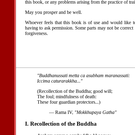
this book, or any problems arising from the practice of tra
May you prosper and be well.
Whoever feels that this book is of use and would like to
having to ask permission. Some parts may not be correct 
forgiveness.
"Buddhanussati metta ca asubham maranassati:
Iccima caturarakkha..."
(Recollection of the Buddha; good will;
The foul; mindfulness of death:
These four guardian protectors...)
— Rama IV,
"Mokkhupaya Gatha"
I. Recollection of the Buddha