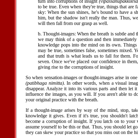
turn into corruptions of insight
(vipassanupakkilesa
to be true. Even when they're true, things that are
sky: When the sun shines, he's bound to have a s
him, but the shadow isn't really the man. Thus, we'r
will then fall from our grasp as well.
b. Thought-images: When the breath is subtle and th
we may think of a question and then immediately
knowledge pops into the mind on its own. Things o
may be true, sometimes false, sometimes mixed. You
and that truth is what leads us to fall for them. 
seven. Once we've placed our confidence in them, e
giving rise to the corruptions of insight.
So when sensation-images or thought-images arise in one 
(patibhaga nimitta).
In other words, when a visual image ar
disappear. Analyze it into its various parts and then let 
influence the images, as you will. If you aren't able to 
your original practice with the breath.
If a thought-image arises by way of the mind, stop, tak
knowledge it gives. Even if it's true, you shouldn't lat
become a corruption of insight. If you latch on to your
assume yourself to be this or that. Thus, you should let go 
they can skew your practice so that you miss out on the h