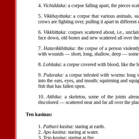
4.
Vichiddaka:
a corpse falling apart, the pieces scat
5.
Vikkhayittaka:
a corpse that various animals, suc
crows are fighting over, pulling it apart in different 
6.
Vikkhittaka:
corpses scattered about, i.e., uncl
face down, old bones and new scattered all over the
7.
Hatavikkhittaka:
the corpse of a person violent
with wounds — short, long, shallow, deep — some p
8.
Lohitaka:
a corpse covered with blood, like the h
9.
Puluvaka:
a corpse infested with worms: long 
into the ears, eyes, and mouth; squirming and squiggl
fish that has fallen open.
10.
Atthika:
a skeleton, some of the joints alrea
discolored — scattered near and far all over the pla
Ten kasinas:
1.
Pathavi kasina:
staring at earth.
2.
Apo kasina:
staring at water.
3.
Tejo kasina:
staring at fire.