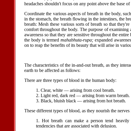
headaches shouldn't focus on any point above the base of 
Coordinate the various aspects of breath in the body, suc
in the stomach, the breath flowing in the intestines, the b
breath: Mesh these various sorts of breath so that they're 
comfort throughout the body. The purpose of examining a
awareness so that they are sensitive throughout the entir
the body is termed
mahabhuta-rupa;
expanded awarenes
on to reap the benefits of its beauty that will arise in vario
The characteristics of the in-and-out breath, as they inter
earth to be affected as follows:
There are three types of blood in the human body:
1. Clear, white — arising from cool breath.
2. Light red, dark red — arising from warm breath.
3. Black, bluish black — arising from hot breath.
These different types of blood, as they nourish the nerves 
1. Hot breath can make a person tend heavily t
tendencies that are associated with delusion.