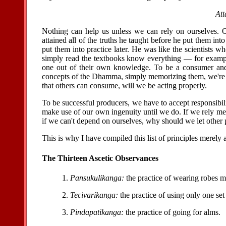
Att
Nothing can help us unless we can rely on ourselves. 
attained all of the truths he taught before he put them int
put them into practice later. He was like the scientists 
simply read the textbooks know everything — for exampl
one out of their own knowledge. To be a consumer and t
concepts of the Dhamma, simply memorizing them, we're 
that others can consume, will we be acting properly.
To be successful producers, we have to accept responsibil
make use of our own ingenuity until we do. If we rely me
if we can't depend on ourselves, why should we let other 
This is why I have compiled this list of principles merely 
The Thirteen Ascetic Observances
1.
Pansukulikanga:
the practice of wearing robes 
2.
Tecivarikanga:
the practice of using only one set 
3.
Pindapatikanga:
the practice of going for alms.