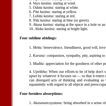
4.
Vayo kasina:
staring at wind.
5.
Odata kasina:
staring at white.
6.
Pita kasina:
staring at yellow.
7.
Lohita kasina:
staring at red.
8.
Nila kasina:
staring at blue (or green).
9.
Akasa kasina:
staring at the space in a hole or a
10.
Aloka kasina:
staring at bright light.
Four sublime abidings:
1.
Metta:
benevolence, friendliness, good will, love 
2.
Karuna:
compassion, sympathy, pity, aspiring to 
3.
Mudita:
appreciation for the goodness of other p
4.
Upekkha:
When our efforts to be of help don't 
upset by whatever it focuses on — so that it enters 
can disregard acts of thinking and evaluating as 
equanimity with regard to all objects and preoccupa
Four formless absorptions:
1.
Akasanancayatana:
being absorbed in a sense of