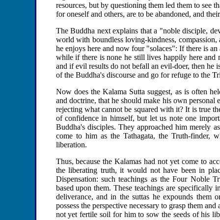
resources, but by questioning them led them to see t
for oneself and others, are to be abandoned, and their 
The Buddha next explains that a "noble disciple, de
world with boundless loving-kindness, compassion, a
he enjoys here and now four "solaces": If there is an 
while if there is none he still lives happily here and 
and if evil results do not befall an evil-doer, then he
of the Buddha's discourse and go for refuge to the T
Now does the Kalama Sutta suggest, as is often held
and doctrine, that he should make his own personal e
rejecting what cannot be squared with it? It is true
of confidence in himself, but let us note one import
Buddha's disciples. They approached him merely as 
come to him as the Tathagata, the Truth-finder, 
liberation.
Thus, because the Kalamas had not yet come to accep
the liberating truth, it would not have been in 
Dispensation: such teachings as the Four Noble Tru
based upon them. These teachings are specifically i
deliverance, and in the suttas he expounds them 
possess the perspective necessary to grasp them and 
not yet fertile soil for him to sow the seeds of his l