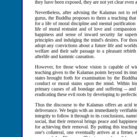
they have been exposed, they are not yet clear even 
Nevertheless, after advising the Kalamas not to rel
gurus, the Buddha proposes to them a teaching that 
for a life of moral discipline and mental purification
life of moral restraint and of love and compassion
happiness and sense of inward security far superi
principles and indulging the mind's desires. For th
adopt any convictions about a future life and worlds
welfare and their safe passage to a pleasant rebirt
afterlife and kammic causation.
However, for those whose vision is capable of wid
teaching given to the Kalamas points beyond its imm
states brought forth for examination by the Buddha
conduct or moral stains upon the mind. Within his
primary causes of all bondage and suffering -- and
eradicating these evil roots by developing to perfecti
Thus the discourse to the Kalamas offers an acid t
deliverance. We begin with an immediately verifiabl
integrity to follow it through to its conclusions, nam
social, that their removal brings peace and happines
for achieving their removal. By putting this teaching
one's collateral, one eventually arrives at a firmer,