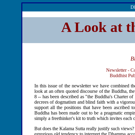
Dh
A Look at t
B
Newsletter - C
Buddhist Publ
In this issue of the newsletter we have combined th
look at an often quoted discourse of the Buddha, th
8 -- has been described as "the Buddha's Charter of 
decrees of dogmatism and blind faith with a vigorous 
support all the positions that have been ascribed t
Buddha has been made out to be a pragmatic empiri
simply a freethinker's kit to truth which invites each 
But does the Kalama Sutta really justify such views? 
egregious old tendency to interpret the Dhamma accor