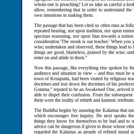
whom one is preaching? Let us take as careful a look 
allow, remembering that in order to understand the B
own intentions in making them.
The passage that has been cited so often runs as f
repeated hearing, nor upon tradition, nor upon rumo
specious reasoning, nor upon bias towards a notion
consideration 'The monk is our teacher.' When you y
wise; undertaken and observed, these things lead to
things are good, blameless, praised by the wise; und
enter on and abide in them."
Now this passage, like everything else spoken by the
audience and situation in view -- and thus must be u
town of Kesaputta, had been visited by religious t
doctrines and tear down the doctrines of his predece
Gotama," reputed to be an Awakened One, arrived in 
able to dispel their confusion. From the subsequent d
them were the reality of rebirth and kammic retributi
The Buddha begins by assuring the Kalamas that unde
which encourages free inquiry. He next speaks th
things they know for themselves to be bad and to u
advice can be dangerous if given to those whose eth
regarded the Kalamas as people of refined moral se