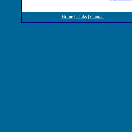
Home
|
Links
|
Contact