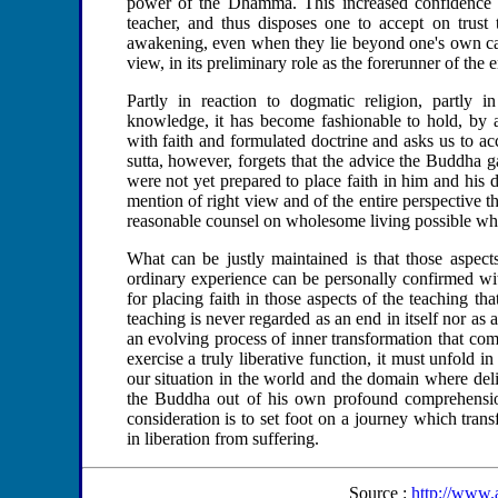
power of the Dhamma. This increased confidence i
teacher, and thus disposes one to accept on trust t
awakening, even when they lie beyond one's own capac
view, in its preliminary role as the forerunner of the 
Partly in reaction to dogmatic religion, partly i
knowledge, it has become fashionable to hold, by a
with faith and formulated doctrine and asks us to ac
sutta, however, forgets that the advice the Buddha 
were not yet prepared to place faith in him and his doc
mention of right view and of the entire perspective t
reasonable counsel on wholesome living possible when 
What can be justly maintained is that those aspec
ordinary experience can be personally confirmed wit
for placing faith in those aspects of the teaching th
teaching is never regarded as an end in itself nor as a
an evolving process of inner transformation that comes
exercise a truly liberative function, it must unfold i
our situation in the world and the domain where del
the Buddha out of his own profound comprehension
consideration is to set foot on a journey which tran
in liberation from suffering.
Source :
http://www.