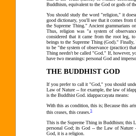
Buddhism, equivalent to the God or gods of thei
You should study the word "religion," it does
good dictionary, you'll see that it comes from
the Supreme Thing." Ancient grammarians once
Thus, religion was "a system of observance
considered that it came from the root leg, t
beings to the Supreme Thing (God)." Finally
to be "the system of observance (practice) t
Thing needn't be called "God." If, however, yo
have two meanings: personal God and impers
THE BUDDHIST GOD
If you prefer to call it "God," you should un
Law of Nature -- for example, the law of idapp
is the Buddhist God. idappaccayata means:
With this as condition, this is; Because this ari
5
this ceases, this ceases.
This is the Supreme Thing in Buddhism; this L
personal God; its God -- the Law of Nature 
God, it is a religion.