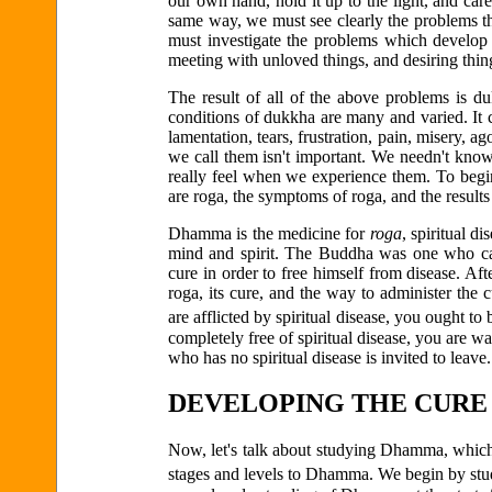
our own hand, hold it up to the light, and carefu
same way, we must see clearly the problems th
must investigate the problems which develop 
meeting with unloved things, and desiring thin
The result of all of the above problems is 
conditions of dukkha are many and varied. It c
lamentation, tears, frustration, pain, misery, a
we call them isn't important. We needn't know
really feel when we experience them. To begi
are roga, the symptoms of roga, and the result
Dhamma is the medicine for
roga
, spiritual d
mind and spirit. The Buddha was one who cam
cure in order to free himself from disease. Af
roga, its cure, and the way to administer the
are afflicted by spiritual disease, you ought t
completely free of spiritual disease, you are
who has no spiritual disease is invited to leave.
DEVELOPING THE CURE
Now, let's talk about studying Dhamma, which 
stages and levels to Dhamma. We begin by stud