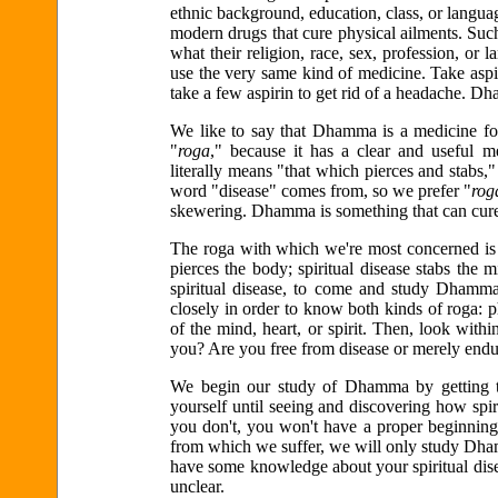
ethnic background, education, class, or langu
modern drugs that cure physical ailments. Suc
what their religion, race, sex, profession, o
use the very same kind of medicine. Take asp
take a few aspirin to get rid of a headache. Dh
We like to say that Dhamma is a medicine for 
"
roga
," because it has a clear and useful me
literally means "that which pierces and stabs
word "disease" comes from, so we prefer "
rog
skewering. Dhamma is something that can cure 
The roga with which we're most concerned is sp
pierces the body; spiritual disease stabs the 
spiritual disease, to come and study Dhamm
closely in order to know both kinds of roga: ph
of the mind, heart, or spirit. Then, look within
you? Are you free from disease or merely endu
We begin our study of Dhamma by getting 
yourself until seeing and discovering how spiri
you don't, you won't have a proper beginnin
from which we suffer, we will only study Dham
have some knowledge about your spiritual disea
unclear.