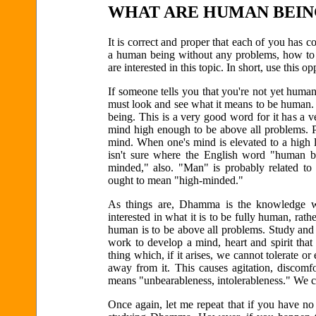
WHAT ARE HUMAN BEIN
It is correct and proper that each of you has 
a human being without any problems, how to 
are interested in this topic. In short, use this 
If someone tells you that you're not yet human,
must look and see what it means to be human. 
being. This is a very good word for it has a
mind high enough to be above all problems. Pr
mind. When one's mind is elevated to a high 
isn't sure where the English word "human b
minded," also. "Man" is probably related t
ought to mean "high-minded."
As things are, Dhamma is the knowledge wh
interested in what it is to be fully human, ra
human is to be above all problems. Study and 
work to develop a mind, heart and spirit tha
thing which, if it arises, we cannot tolerate or
away from it. This causes agitation, discomf
means "unbearableness, intolerableness." We can
Once again, let me repeat that if you have 