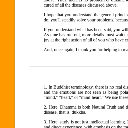
cured of all the diseases discussed above.
I hope that you understand the general princi
do, you'll steadily solve your problems, becaus
If you understand what has been said, you will
As time has run out, more details must wait un
joy at the right action of all of you who have 
And, once again, I thank you for helping to m
1.
In Buddhist terminology, there is no real di
and the emotions are not seen as being polar 
"mind," "heart," or "mind-heart." We use thes
2.
Here, Dhamma is both Natural Truth and th
disease, that is, dukkha.
3.
Here, study is not just intellectual learning. 
and direct experience, with emphasis on the tr