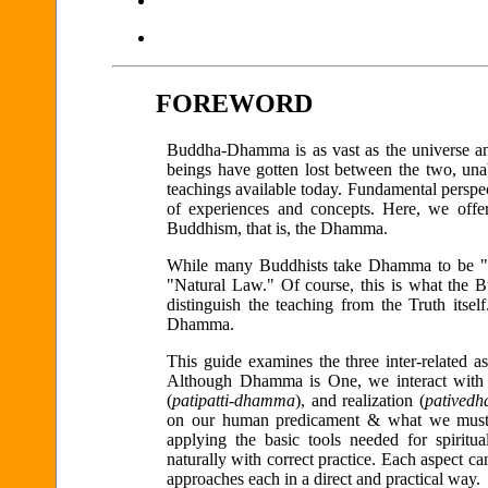
FOREWORD
Buddha-Dhamma is as vast as the universe and
beings have gotten lost between the two, una
teachings available today. Fundamental perspect
of experiences and concepts. Here, we offer a
Buddhism, that is, the Dhamma.
While many Buddhists take Dhamma to be "th
"Natural Law." Of course, this is what the 
distinguish the teaching from the Truth its
Dhamma.
This guide examines the three inter-related 
Although Dhamma is One, we interact with i
(
patipatti-dhamma
), and realization (
patived
on our human predicament & what we must d
applying the basic tools needed for spiritua
naturally with correct practice. Each aspect 
approaches each in a direct and practical way.