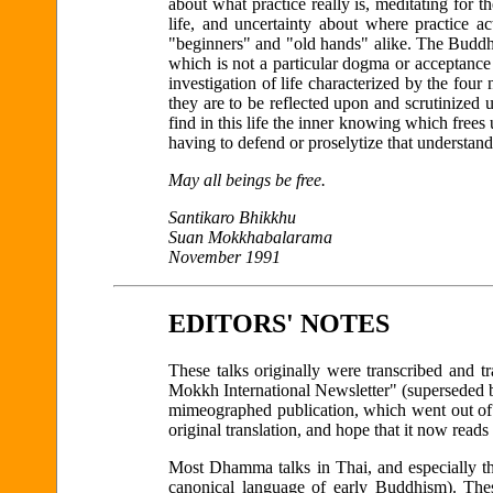
about what practice really is, meditating for t
life, and uncertainty about where practice ac
"beginners" and "old hands" alike. The Buddha
which is not a particular dogma or acceptance o
investigation of life characterized by the four 
they are to be reflected upon and scrutinized
find in this life the inner knowing which frees
having to defend or proselytize that understand
May all beings be free.
Santikaro Bhikkhu
Suan Mokkhabalarama
November 1991
EDITORS' NOTES
These talks originally were transcribed and t
Mokkh International Newsletter" (superseded
mimeographed publication, which went out of 
original translation, and hope that it now read
Most Dhamma talks in Thai, and especially tho
canonical language of early Buddhism). The