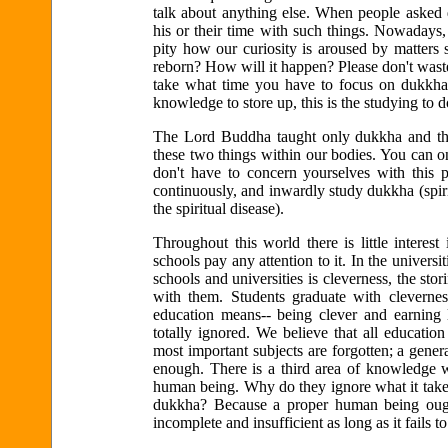
talk about anything else. When people asked 
his or their time with such things. Nowadays, 
pity how our curiosity is aroused by matters 
reborn? How will it happen? Please don't waste
take what time you have to focus on dukkha 
knowledge to store up, this is the studying to 
The Lord Buddha taught only dukkha and the
these two things within our bodies. You can o
don't have to concern yourselves with this p
continuously, and inwardly study dukkha (spiri
the spiritual disease).
Throughout this world there is little interes
schools pay any attention to it. In the universit
schools and universities is cleverness, the sto
with them. Students graduate with clevern
education means-- being clever and earning
totally ignored. We believe that all education
most important subjects are forgotten; a gener
enough. There is a third area of knowledge w
human being. Why do they ignore what it takes
dukkha? Because a proper human being ought
incomplete and insufficient as long as it fails to