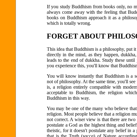
If you study Buddhism from books only, no mat
always come away with the feeling that Budd
books on Buddhism approach it as a philosop
which is totally wrong.
FORGET ABOUT PHILO
This idea that Buddhism is a philosophy, put it 
directly in the mind, as they happen, dukkha
leads to the end of dukkha. Study these unti
you experience this, you'll know that Buddhis
You will know instantly that Buddhism is a scie
not of philosophy. At the same time, you'll see t
is, a religion entirely compatible with moder
acceptable to Buddhism, the religion which
Buddhism in this way.
You may be one of the many who believe that a
religion. Most people believe that a religion m
not correct. A wiser view is that there are two k
postulate a God as the highest thing and belie
theistic, for it doesn't postulate any belief 
that is the Truth (
sacca
) of Nature according 