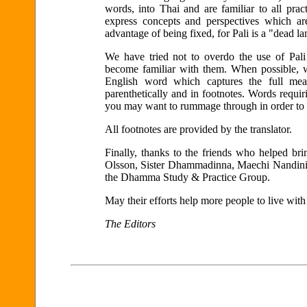
words, into Thai and are familiar to all pra
express concepts and perspectives which ar
advantage of being fixed, for Pali is a "dead l
We have tried not to overdo the use of Pali
become familiar with them. When possible, 
English word which captures the full mean
parenthetically and in footnotes. Words requi
you may want to rummage through in order to a
All footnotes are provided by the translator.
Finally, thanks to the friends who helped bri
Olsson, Sister Dhammadinna, Maechi Nandin
the Dhamma Study & Practice Group.
May their efforts help more people to live with
The Editors