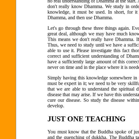
no real understanding of Dhamma at the start.
don't really know Dhamma. We study in ord
knowledge, it must be used. In short, for 
Dhamma, and then use Dhamma.
Let's go through these three things again.
great deal, although we may have much knowl
This means we don't really have Dhamma. If i
Thus, we need to study until we have a suffi
able to use it. Please investigate this fact
correct and sufficient understanding of Dha
have a sufficiently large amount of this correct
never on time and in the place where it is nee
Simply having this knowledge somewhere in th
must be expert in it; we need to be very skillfu
that we are able to understand the spiritual d
disease that may arise. If we have this unders
cure our disease. So study the disease withi
develop.
JUST ONE TEACHING
You must know that the Buddha spoke of just 
and the quenching of dukkha. The Buddha taug