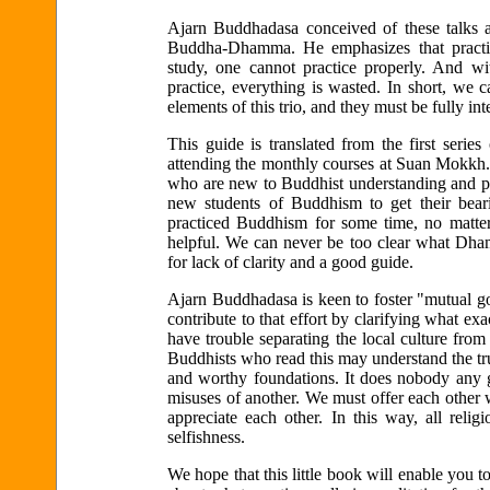
Ajarn Buddhadasa conceived of these talks as 
Buddha-Dhamma. He emphasizes that practice
study, one cannot practice properly. And with
practice, everything is wasted. In short, we 
elements of this trio, and they must be fully in
This guide is translated from the first serie
attending the monthly courses at Suan Mokkh. 
who are new to Buddhist understanding and pra
new students of Buddhism to get their bear
practiced Buddhism for some time, no matter
helpful. We can never be too clear what Dh
for lack of clarity and a good guide.
Ajarn Buddhadasa is keen to foster "mutual go
contribute to that effort by clarifying what e
have trouble separating the local culture fr
Buddhists who read this may understand the tru
and worthy foundations. It does nobody any go
misuses of another. We must offer each other 
appreciate each other. In this way, all re
selfishness.
We hope that this little book will enable you 