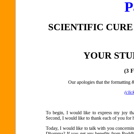
P
SCIENTIFIC CURE
YOUR STU
(3 
Our apologies that the formatting & 
(clic
To begin, I would like to express my joy t
Second, I would like to thank each of you for
Today, I would like to talk with you concerni
Dhamma? If you get any benefits from Buddhi