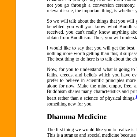
not you go through a conversion ceremony. 
relevant issue, the important thing, is whethe
So we will talk about the things that you wil
benefited you will you know what Buddhism 
received, you can't really know anything abo
obtain from Buddhism. Thus, you will underst
I would like to say that you will get the best
nothing more worth getting than this; it surpas
The best thing to do here is to talk about the c
Now, for you to understand what is going to be
faiths, creeds, and beliefs which you have ev
prefer to believe in scientific principles mor
alone for now. Make the mind empty, free, an
Buddhism shares many characteristics and prin
heart rather than a science of physical things.
something new for you.
Dhamma Medicine
The first thing we would like you to realize i
This is a strange and special medicine because i