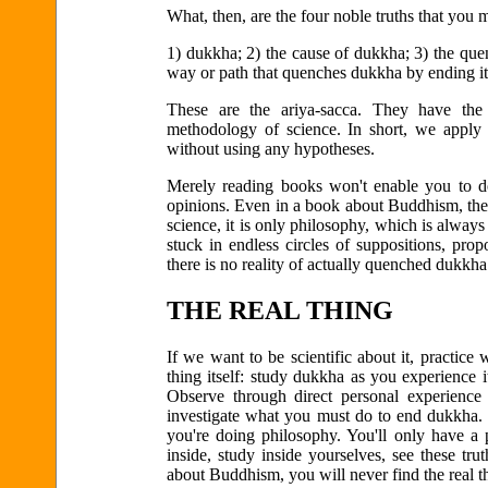
What, then, are the four noble truths that you 
1) dukkha; 2) the cause of dukkha; 3) the que
way or path that quenches dukkha by ending it
These are the ariya-sacca. They have the 
methodology of science. In short, we apply th
without using any hypotheses.
Merely reading books won't enable you to do
opinions. Even in a book about Buddhism, the 
science, it is only philosophy, which is alway
stuck in endless circles of suppositions, pro
there is no reality of actually quenched dukkha
THE REAL THING
If we want to be scientific about it, practice 
thing itself: study dukkha as you experience 
Observe through direct personal experience 
investigate what you must do to end dukkha. T
you're doing philosophy. You'll only have a 
inside, study inside yourselves, see these tr
about Buddhism, you will never find the real t