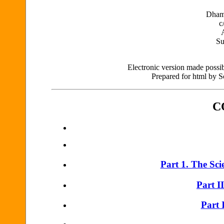
Dham
c
Su
Electronic version made possibl
Prepared for html by 
C
Part 1. The Scie
Part I
Part 