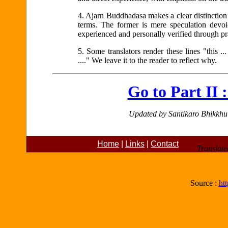
4.
Ajarn Buddhadasa makes a clear distinction
terms. The former is mere speculation devoid 
experienced and personally verified through pr
5.
Some translators render these lines "this ... t
...." We leave it to the reader to reflect why.
Go to Part II 
Updated by Santikaro Bhikkh
Home
|
Links
|
Contact
Translate
Source :
ht