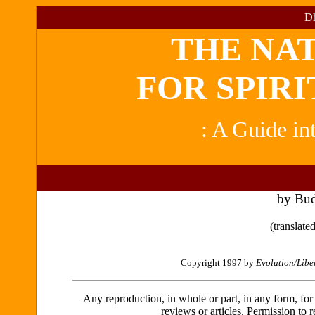
Dh
THE NA
FOR SPIRI
: A Guide in
by Bu
(translat
Copyright 1997 by
Evolution/Libe
Any reproduction, in whole or part, in any form, for sa
reviews or articles. Permission to r