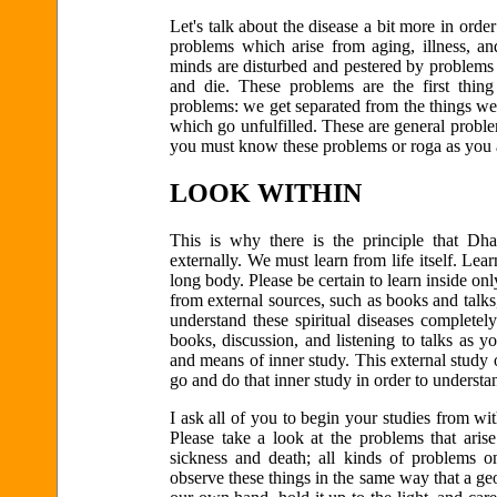
Let's talk about the disease a bit more in order
problems which arise from aging, illness, an
minds are disturbed and pestered by problems th
and die. These problems are the first thing
problems: we get separated from the things we
which go unfulfilled. These are general problem
you must know these problems or roga as you a
LOOK WITHIN
This is why there is the principle that Dh
externally. We must learn from life itself. Lea
long body. Please be certain to learn inside onl
from external sources, such as books and talk
understand these spiritual diseases completel
books, discussion, and listening to talks as
and means of inner study. This external study
go and do that inner study in order to unders
I ask all of you to begin your studies from w
Please take a look at the problems that aris
sickness and death; all kinds of problems o
observe these things in the same way that a g