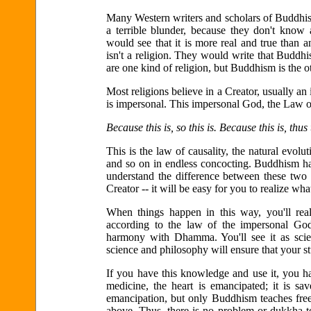
Many Western writers and scholars of Buddhism 
a terrible blunder, because they don't know
would see that it is more real and true than
isn't a religion. They would write that Buddhi
are one kind of religion, but Buddhism is the o
Most religions believe in a Creator, usually an
is impersonal. This impersonal God, the Law o
Because this is, so this is. Because this is, thus t
This is the law of causality, the natural evolu
and so on in endless concocting. Buddhism has
understand the difference between these two 
Creator -- it will be easy for you to realize wh
When things happen in this way, you'll rea
according to the law of the impersonal God
harmony with Dhamma. You'll see it as scie
science and philosophy will ensure that your 
If you have this knowledge and use it, you ha
medicine, the heart is emancipated; it is sav
emancipation, but only Buddhism teaches free
above. Thus, there is no problem or dukkha t