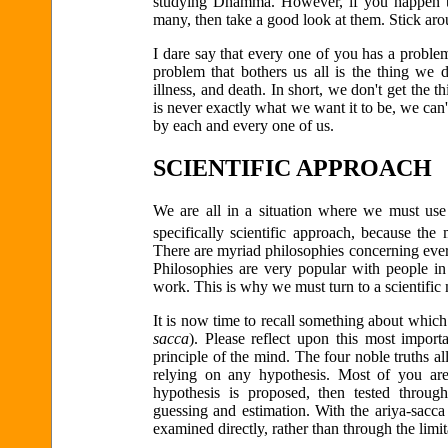
studying Dhamma. However, if you happen to
many, then take a good look at them. Stick ar
I dare say that every one of you has a proble
problem that bothers us all is the thing we d
illness, and death. In short, we don't get the 
is never exactly what we want it to be, we can'
by each and every one of us.
SCIENTIFIC APPROACH
We are all in a situation where we must use
specifically scientific approach, because the
There are myriad philosophies concerning ever
Philosophies are very popular with people in 
work. This is why we must turn to a scientific
It is now time to recall something about which
sacca
). Please reflect upon this most import
principle of the mind. The four noble truths al
relying on any hypothesis. Most of you are
hypothesis is proposed, then tested throug
guessing and estimation. With the ariya-sacca
examined directly, rather than through the limi