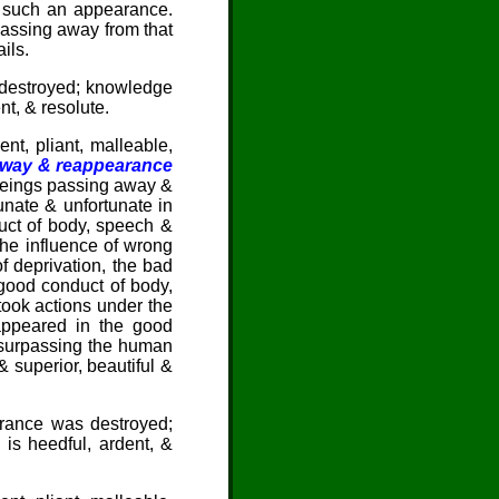
d such an appearance.
Passing away from that
ils.
as destroyed; knowledge
t, & resolute.
nt, pliant, malleable,
away & reappearance
beings passing away &
tunate & unfortunate in
ct of body, speech &
he influence of wrong
f deprivation, the bad
ood conduct of body,
took actions under the
-appeared in the good
& surpassing the human
 superior, beautiful &
orance was destroyed;
s heedful, ardent, &