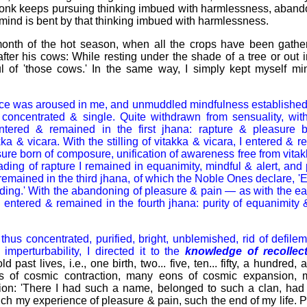
 a monk keeps pursuing thinking imbued with harmlessness, aban
 mind is bent by that thinking imbued with harmlessness.
month of the hot season, when all the crops have been gathere
ter his cows: While resting under the shade of a tree or out 
l of 'those cows.' In the same way, I simply kept myself min
nce was aroused in me, and unmuddled mindfulness establishe
oncentrated & single. Quite withdrawn from sensuality, with
entered & remained in the first jhana: rapture & pleasure 
a & vicara. With the stilling of vitakka & vicara, I entered & 
sure born of composure, unification of awareness free from vitak
ding of rapture I remained in equanimity, mindful & alert, and 
 remained in the third jhana, of which the Noble Ones declare, 
ding.' With the abandoning of pleasure & pain — as with the ea
I entered & remained in the fourth jhana: purity of equanimity 
us concentrated, purified, bright, unblemished, rid of defileme
 imperturbability, I directed it to the
knowledge
of recollec
d past lives, i.e., one birth, two... five, ten... fifty, a hundred
 of cosmic contraction, many eons of cosmic expansion,
ion: 'There I had such a name, belonged to such a clan, ha
h my experience of pleasure & pain, such the end of my life. 