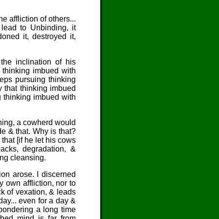
e affliction of others...
 lead to Unbinding, it
ned it, destroyed it,
e inclination of his
 thinking imbued with
eeps pursuing thinking
by that thinking imbued
g thinking imbued with
ening, a cowherd would
e & that. Why is that?
hat [if he let his cows
backs, degradation, &
ing cleansing.
ion arose. I discerned
 own affliction, nor to
ack of vexation, & leads
 day... even for a day &
 pondering a long time
rbed mind is far from