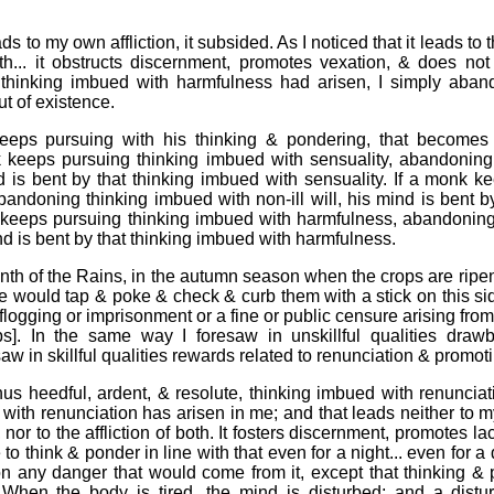
ads to my own affliction, it subsided. As I noticed that it leads to th
both... it obstructs discernment, promotes vexation, & does not
hinking imbued with harmfulness had arisen, I simply abando
out of existence.
ps pursuing with his thinking & pondering, that becomes th
 keeps pursuing thinking imbued with sensuality, abandoning
d is bent by that thinking imbued with sensuality. If a monk k
abandoning thinking imbued with non-ill will, his mind is bent 
onk keeps pursuing thinking imbued with harmfulness, abandonin
d is bent by that thinking imbued with harmfulness.
onth of the Rains, in the autumn season when the crops are rip
He would tap & poke & check & curb them with a stick on this sid
ogging or imprisonment or a fine or public censure arising from t
s]. In the same way I foresaw in unskillful qualities draw
saw in skillful qualities rewards related to renunciation & promot
us heedful, ardent, & resolute, thinking imbued with renunciat
with renunciation has arisen in me; and that leads neither to my
s, nor to the affliction of both. It fosters discernment, promotes l
 to think & ponder in line with that even for a night... even for a
ion any danger that would come from it, except that thinking &
 When the body is tired, the mind is disturbed; and a distu