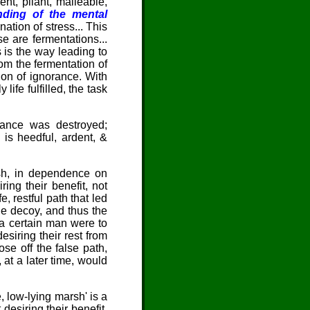
nt, pliant, malleable,
ding of the mental
nation of stress... This
se are fermentations...
s is the way leading to
om the fermentation of
ion of ignorance. With
life fulfilled, the task
orance was destroyed;
is heedful, ardent, &
rsh, in dependence on
ing their benefit, not
, restful path that led
le decoy, and thus the
t a certain man were to
esiring their rest from
se off the false path,
at a later time, would
, low-lying marsh' is a
desiring their benefit,