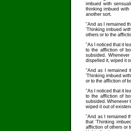
imbued with sensualit
thinking imbued with 
another sort.
"And as I remained thu
'Thinking imbued with 
others or to the afflic
"As I noticed that it le
to the affliction of 
subsided. Whenever t
dispelled it, wiped it 
"And as I remained th
'Thinking imbued with i
or to the affliction of
"As I noticed that it le
to the affliction of 
subsided. Whenever thi
wiped it out of existen
"And as I remained th
that 'Thinking imbue
affliction of others or