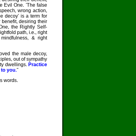
he Evil One. 'The false
 speech, wrong action,
e decoy' is a term for
benefit, desiring their
One, the Rightly Self-
htfold path, i.e., right
t mindfulness, & right
emoved the male decoy,
iples, out of sympathy
ty dwellings.
Practice
 to you.
"
's words.