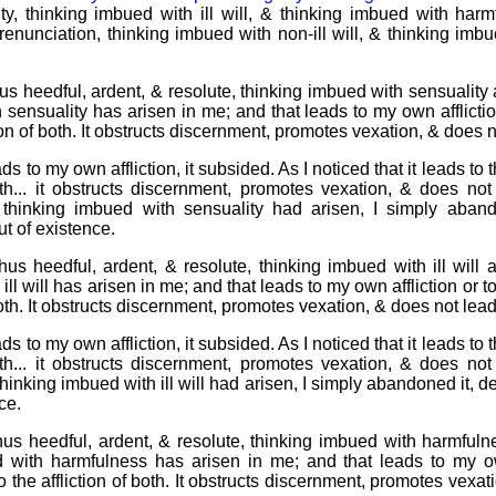
y, thinking imbued with ill will, & thinking imbued with har
renunciation, thinking imbued with non-ill will, & thinking im
s heedful, ardent, & resolute, thinking imbued with sensuality 
sensuality has arisen in me; and that leads to my own affliction 
tion of both. It obstructs discernment, promotes vexation, & does 
ads to my own affliction, it subsided. As I noticed that it leads to th
both... it obstructs discernment, promotes vexation, & does not
hinking imbued with sensuality had arisen, I simply abando
out of existence.
us heedful, ardent, & resolute, thinking imbued with ill will a
ll will has arisen in me; and that leads to my own affliction or to 
 both. It obstructs discernment, promotes vexation, & does not lea
ads to my own affliction, it subsided. As I noticed that it leads to th
both... it obstructs discernment, promotes vexation, & does not
nking imbued with ill will had arisen, I simply abandoned it, dest
ce.
us heedful, ardent, & resolute, thinking imbued with harmfuln
d with harmfulness has arisen in me; and that leads to my own
 to the affliction of both. It obstructs discernment, promotes vexa