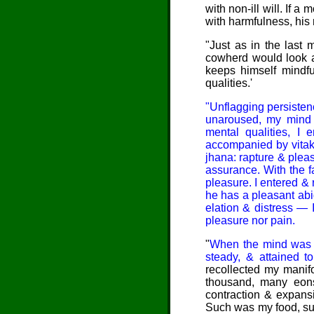
with non-ill will. If
with harmfulness, his
"
Just as
in the last 
cowherd would look af
keeps himself mindfu
qualities.'
"Unflagging persiste
unaroused, my mind c
mental qualities, I 
accompanied by vitakk
jhana: rapture & plea
assurance. With the fa
pleasure. I entered &
he has a pleasant abi
elation & distress — 
pleasure nor pain.
"
When
the mind was th
steady, & attained to
recollected my manifol
thousand, many eons
contraction & expans
Such was my food, suc