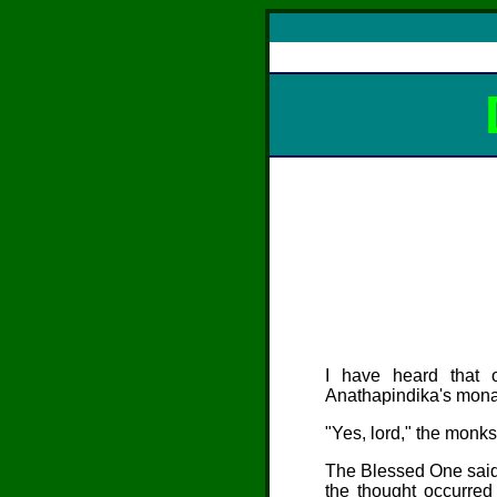
I have heard that
Anathapindika
's mon
"Yes, lord," the monks
The Blessed One said,
the thought occurred 