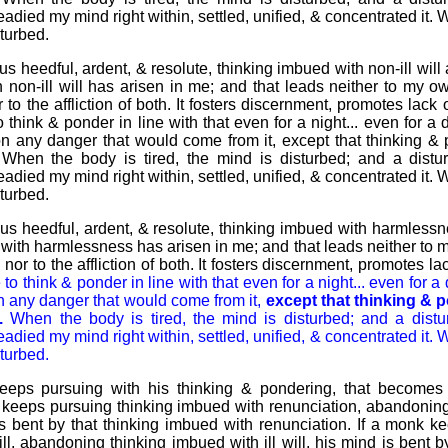
teadied my mind right within, settled, unified, & concentrated it. 
turbed.
s heedful, ardent, & resolute, thinking imbued with non-ill will 
non-ill will has arisen in me; and that leads neither to my own
or to the affliction of both. It fosters discernment, promotes lack
o think & ponder in line with that even for a night... even for a 
ion any danger that would come from it, except that thinking &
 When the body is tired, the mind is disturbed; and a distu
teadied my mind right within, settled, unified, & concentrated it. 
turbed.
us heedful, ardent, & resolute, thinking imbued with harmlessn
with harmlessness has arisen in me; and that leads neither to my
s, nor to the affliction of both. It fosters discernment, promotes l
e to think & ponder in line with that even for a night... even for a
on any danger that would come from it,
except that thinking & 
.
When the body is tired, the mind is disturbed; and a distu
teadied my mind right within, settled, unified, & concentrated it. 
turbed.
ps pursuing with his thinking & pondering, that becomes t
 keeps pursuing thinking imbued with renunciation, abandoning
is bent by that thinking imbued with renunciation. If a monk k
ll, abandoning thinking imbued with ill will, his mind is bent 