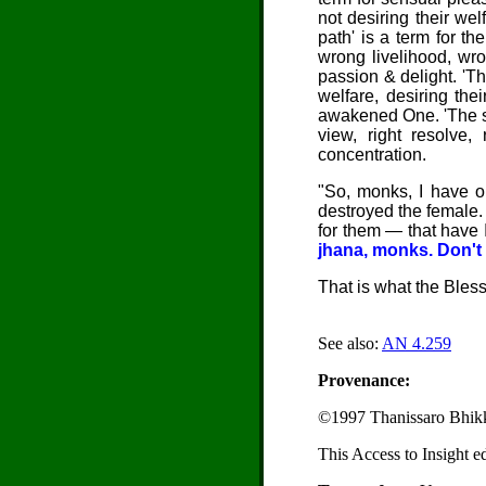
not desiring their wel
path' is a term for t
wrong livelihood, wro
passion & delight. 'Th
welfare, desiring the
awakened One. 'The safe
view, right resolve, 
concentration.
"So, monks, I have op
destroyed the female.
for them — that have I
jhana, monks. Don't b
That is what the Bles
See also:
AN 4.259
Provenance:
©1997 Thanissaro Bhik
This Access to Insight e