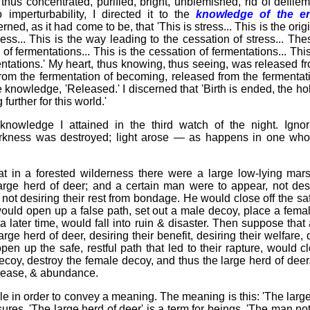
us concentrated, purified, bright, unblemished, rid of defileme
 imperturbability, I directed it to the
knowledge of the en
rned, as it had come to be, that 'This is stress... This is the origi
ress... This is the way leading to the cessation of stress... The
n of fermentations... This is the cessation of fermentations... Thi
entations.' My heart, thus knowing, thus seeing, was released fr
from the fermentation of becoming, released from the fermentat
knowledge, 'Released.' I discerned that 'Birth is ended, the holy 
further for this world.'
knowledge I attained in the third watch of the night. Ign
kness was destroyed; light arose — as happens in one who 
hat in a forested wilderness there were a large low-lying ma
arge herd of deer; and a certain man were to appear, not desir
, not desiring their rest from bondage. He would close off the safe
 would open up a false path, set out a male decoy, place a fema
 a later time, would fall into ruin & disaster. Then suppose tha
rge herd of deer, desiring their benefit, desiring their welfare, d
n up the safe, restful path that led to their rapture, would clo
coy, destroy the female decoy, and thus the large herd of deer, 
crease, & abundance.
ile in order to convey a meaning. The meaning is this: 'The large
ures. 'The large herd of deer' is a term for beings. 'The man not 