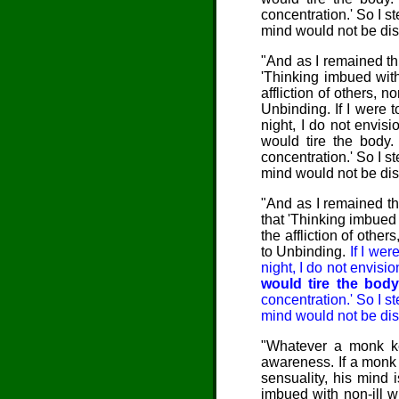
concentration.' So I s
mind would not be dis
"And as I remained thu
'Thinking imbued with 
affliction of others, n
Unbinding. If I were t
night, I do not envis
would tire the body.
concentration.' So I s
mind would not be dis
"And as I remained th
that 'Thinking imbued 
the affliction of other
to Unbinding.
If I wer
night, I do not envisi
would tire the body
concentration.' So I s
mind would not be dis
"Whatever a monk kee
awareness. If a monk
sensuality, his mind 
imbued with non-ill wi