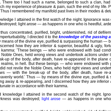
ere. There too I had such a name, belonged to such a clan, ha
h my experience of pleasure & pain, such the end of my life. 
.' Thus I remembered my manifold past lives in their modes & deta
owledge I attained in the first watch of the night. Ignorance w
estroyed; light arose — as happens in one who is heedful, arden
us concentrated, purified, bright, unblemished, rid of defileme
mperturbability, I directed it to the
knowledge of the passing 
 means of the divine eye, purified & surpassing the human — 
scerned how they are inferior & superior, beautiful & ugly, for
ir kamma: 'These beings — who were endowed with bad condu
e Noble Ones, held wrong views and undertook actions under t
k-up of the body, after death, have re-appeared in the plane o
r realms, in
hell
. But these beings — who were endowed with g
id not revile the Noble Ones, who held right views and under
iews — with the break-up of the body, after death, have re
eavenly world
.' Thus — by means of the divine eye, purified 
g away & re-appearing, and I discerned how they are inferior &
ortunate in accordance with their kamma.
 knowledge I attained in the second watch of the night. Ign
arkness was destroyed;
light arose
— as happens in one who i