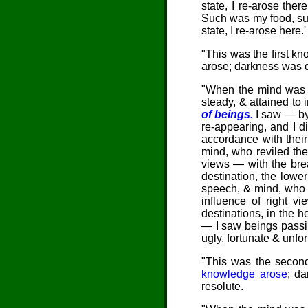
state, I re-arose th
Such was my food, suc
state, I re-arose here
"This was the first kn
arose; darkness was d
"When the mind was th
steady, & attained to i
of beings.
I saw — by
re-appearing, and I di
accordance with the
mind, who reviled th
views — with the brea
destination, the lowe
speech, & mind, who d
influence of right v
destinations, in the
h
— I saw beings passin
ugly, fortunate & unf
"This was the second
knowledge arose
; d
resolute.