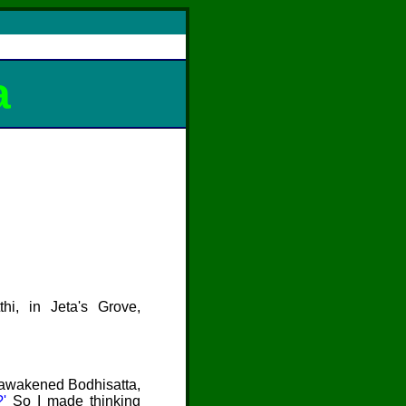
a
thi
, in Jeta's Grove,
unawakened Bodhisatta,
?'
So I made thinking