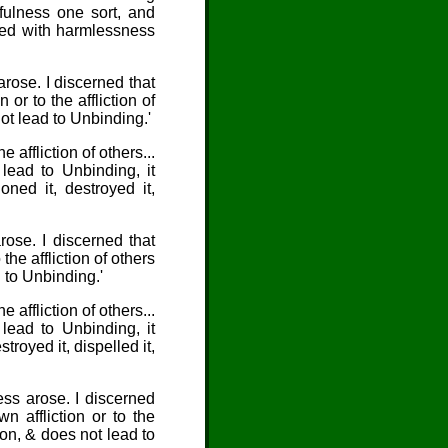
mfulness one sort, and
bued with harmlessness
arose. I discerned that
or to the affliction of
not lead to Unbinding.'
e affliction of others...
 lead to Unbinding, it
ned it, destroyed it,
rose. I discerned that
the affliction of others
d to Unbinding.'
e affliction of others...
 lead to Unbinding, it
royed it, dispelled it,
ess arose. I discerned
 affliction or to the
tion, & does not lead to