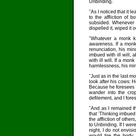
Unbinding.'
"As I noticed that it le
to the affliction of 
subsided. Whenever t
dispelled it, wiped it 
"
Whatever a
monk kee
awareness. If a monk
renunciation, his min
imbued with ill will, 
with ill will. If a m
harmlessness, his min
"
Just as
in the last m
look after his cows: 
Because he foresees fl
wander into the crop
defilement, and I fore
"And as I remained th
that 'Thinking imbued 
the affliction of other
to Unbinding. If I were
night, I do not envis
would tire the body.