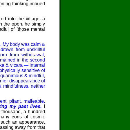
doning thinking imbued
d into the village, a
in the open, he simply
dful of 'those mental
d. My body was calm &
drawn from unskillful
born from withdrawal,
remained in the second
ka & vicara — internal
physically sensitive of
'Equanimous & mindful,
rlier disappearance of
& mindfulness, neither
nt, pliant, malleable,
ting my past lives.
I
, a thousand, a hundred
 many eons of cosmic
d such an appearance.
Passing away from that