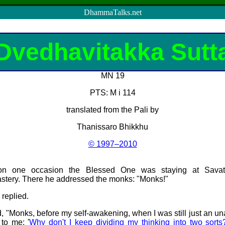
DhammaTalks.net
Dvedhavitakka Sutt
MN 19
PTS: M i 114
translated from the Pali by
Thanissaro Bhikkhu
© 1997–2010
 on one occasion the Blessed One was staying at
Savat
astery. There he addressed the monks: "Monks!"
 replied.
 "Monks, before my self-awakening, when I was still just an 
to me: '
Why don't I keep dividing my thinking into two sorts