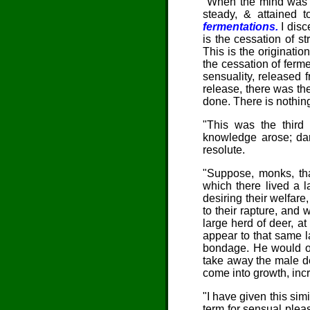
"When the mind was th
steady, & attained to
fermentations.
I disce
is the cessation of st
This is the originatio
the cessation of ferm
sensuality, released 
release, there was the 
done. There is nothing 
"This was the third 
knowledge arose; dar
resolute.
"
Suppose, monks
, t
which there lived a l
desiring their welfare
to their rapture, and
large herd of deer, at
appear to that same la
bondage. He would ope
take away the male de
come into growth, in
"I have given this sim
term for sensual pleas