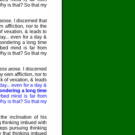
Why is that? So that my
arose. I discerned that
 affliction, nor to the
 of vexation, & leads to
day... even for a day &
 pondering a long time
rbed mind is far from
Why is that? So that my
ess arose. I discerned
 own affliction, nor to
ack of vexation, & leads
 day... even for a day &
pondering a long time
rbed mind is far from
Why is that? So that my
he inclination of his
 thinking imbued with
eeps pursuing thinking
by that thinking imbued