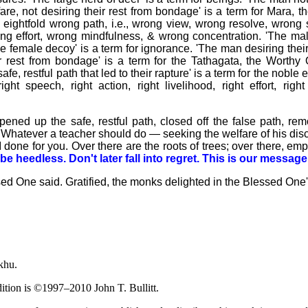
fare, not desiring their rest from bondage' is a term for Mara, t
he eightfold wrong path, i.e., wrong view, wrong resolve, wrong
ng effort, wrong mindfulness, & wrong concentration. 'The mal
e female decoy' is a term for ignorance. 'The man desiring their 
ir rest from bondage' is a term for the Tathagata, the Worthy 
, restful path that led to their rapture' is a term for the noble eig
right speech, right action, right livelihood, right effort, righ
ened up the safe, restful path, closed off the false path, r
 Whatever a teacher should do — seeking the welfare of his disc
 done for you. Over there are the roots of trees; over there, emp
e heedless. Don't later fall into regret. This is our message
sed One said. Gratified, the monks delighted in the Blessed One
khu.
dition is ©1997–2010 John T. Bullitt.