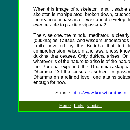
When this image of a skeleton is still, stabl
skeleton is manipulated, broken down, crushed
the realm of vipassana. If we cannot develop t
ever be able to practice vipassana?
The wise one, the mindful meditator, is clear
(dukkha) as it arises, and wisdom understands 
Truth unveiled by the Buddha that led to
comprehension, wisdom and awareness knows t
dukkha that ceases. Only dukkha arises. Onl
whatever is of the nature to arise is of the natu
the Buddha expound the Dhammacakkappav
Dhamma: 'All that arises is subject to pass
Dhamma on a refined level: one attains sotapan
enough for now.
Source:
http://www.knowbuddhism.in
Home
|
Links
|
Contact