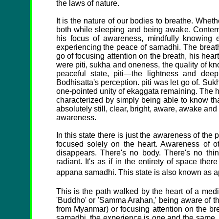
the laws of nature.
It is the nature of our bodies to breathe. Whethe
both while sleeping and being awake. Contempl
his focus of awareness, mindfully knowing e
experiencing the peace of samadhi. The breathi
go of focusing attention on the breath, his hea
were piti, sukha and oneness, the quality of k
peaceful state, piti—the lightness and d
Bodhisatta's perception. piti was let go of. Suk
one-pointed unity of ekaggata remaining. The h
characterized by simply being able to know that
absolutely still, clear, bright, aware, awake an
awareness.
In this state there is just the awareness of the 
focused solely on the heart. Awareness of o
disappears. There's no body. There's no thing
radiant. It's as if in the entirety of space there
appana samadhi. This state is also known as app
This is the path walked by the heart of a me
'Buddho' or 'Samma Arahan,' being aware of the
from Myanmar) or focusing attention on the br
samadhi, the experience is one and the same. I