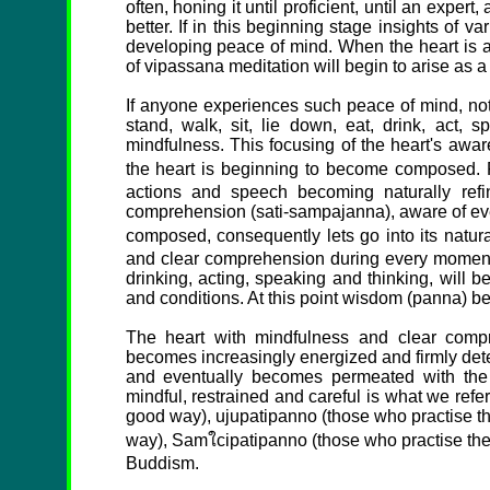
often, honing it until proficient, until an expe
better. If in this beginning stage insights of va
developing peace of mind. When the heart is at
of vipassana meditation will begin to arise as a
If anyone experiences such peace of mind, not
stand, walk, sit, lie down, eat, drink, act, sp
mindfulness. This focusing of the heart's aware
the heart is beginning to become composed. R
actions and speech becoming naturally ref
comprehension (sati-sampajanna), aware of eve
composed, consequently lets go into its natura
and clear comprehension during every moment of
drinking, acting, speaking and thinking, will 
and conditions. At this point wisdom (panna) be
The heart with mindfulness and clear compr
becomes increasingly energized and firmly deter
and eventually becomes permeated with the
mindful, restrained and careful is what we refe
good way), ujupatipanno (those who practise th
way), Samใcipatipanno (those who practise the
Buddism.