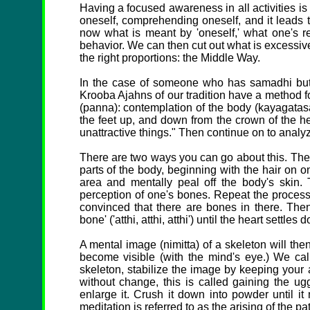
Having a focused awareness in all activities is 
oneself, comprehending oneself, and it leads
now what is meant by 'oneself,' what one's re
behavior. We can then cut out what is excessive 
the right proportions: the Middle Way.
In the case of someone who has samadhi but t
Krooba Ajahns of our tradition have a method fo
(panna): contemplation of the body (kayagatasa
the feet up, and down from the crown of the hea
unattractive things." Then continue on to analyz
There are two ways you can go about this. The f
parts of the body, beginning with the hair on o
area and mentally peal off the body's skin.
perception of one's bones. Repeat the process,
convinced that there are bones in there. The
bone' ('atthi, atthi, atthi') until the heart settl
A mental image (nimitta) of a skeleton will then
become visible (with the mind's eye.) We cal
skeleton, stabilize the image by keeping your att
without change, this is called gaining the ug
enlarge it. Crush it down into powder until it
meditation is referred to as the arising of the pa