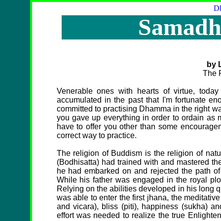
Dh
Samadhi
by 
The 
Venerable ones with hearts of virtue, today
accumulated in the past that I'm fortunate eno
committed to practising Dhamma in the right way
you gave up everything in order to ordain as m
have to offer you other than some encouragem
correct way to practice.
The religion of Buddism is the religion of nat
(Bodhisatta) had trained with and mastered the
he had embarked on and rejected the path of 
While his father was engaged in the royal plo
Relying on the abilities developed in his long
was able to enter the first jhana, the meditative
and vicara), bliss (piti), happiness (sukha) 
effort was needed to realize the true Enligh