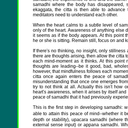
samadhi where the body has disappeared, sam
ekaggata, the citta is then able to advance
meditators need to understand each other.
When the heart calms to a subtle level of sam
only of the heart. Awareness of anything else 
it seems as if the body appears. At this point 
he or she is sitting. Remain still, focus on and 
If there's no thinking, no insight, only stillness
there are thoughts arising, then allow the citta
each mind-moment as it thinks. At this point 
thoughts are leading--be it good, bad, wholes
however, that mindfulness follows each moment
citta once again enters the peace of samadh
misunderstanding that once one emerges from s
try to not think at all. Actually this isn't ho
heart's awareness, when it arises by itself and 
peace of samadhi that it had previously experi
This is the first step in developing samadhi: 
able to attain this peace of mind--whether it 
depth or stability), upacara samadhi (where th
external sense input) or appana samadhi. When