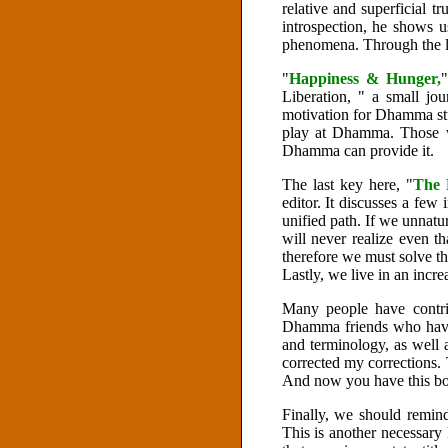
relative and superficial t
introspection, he shows 
phenomena. Through the la
"
Happiness & Hunger,
"
Liberation, " a small jou
motivation for Dhamma st
play at Dhamma. Those w
Dhamma can provide it.
The last key here, "
The 
editor. It discusses a few
unified path. If we unnatura
will never realize even 
therefore we must solve th
Lastly, we live in an incr
Many people have contri
Dhamma friends who have 
and terminology, as well 
corrected my corrections.
And now you have this bo
Finally, we should remin
This is another necessary 