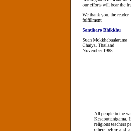
our efforts will bear the f
We thank you, the reader, f
fulfillment.
Santikaro Bhikkhu
Suan Mokkhabaalarama
Chaiya, Thailand
November 1988
All people in the w
Kesaputtanigama, I
religious teachers p
others before and a