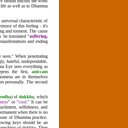
, we should discuss the word
y life as well as in Dhamma
universal characteristic of
ience of this feeling - it's
ring and torment. The cause
 be translated "
suffering,
manifestations and ending
ce seen." When penetrating
ugly, hateful, undependable,
ma Eye sees everything as
epens the first,
aniccam
nomena are in themselves
hem personally. The second
irodha
) of
dukkha
, which
ness
" or "
cool
." It can be
tachment, selfishness, and
permanent when there is no
 issue of Dhamma practice.
llowing keys should be an
 quenching of dukkha. Then