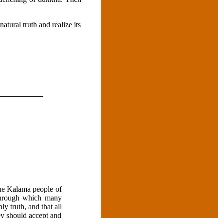
atural truth and realize its
the Kalama people of
 through which many
y truth, and that all
ey should accept and