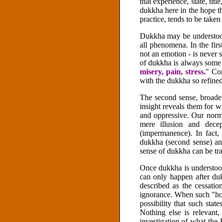
that experience, state, tit
dukkha here in the hope th
practice, tends to be taken
Dukkha may be understood i
all phenomena. In the fir
not an emotion - is never 
of dukkha is always some 
misery, pain, stress.
" Cor
with the dukkha so refined
The second sense, broader
insight reveals them for wh
and oppressive. Our norm
mere illusion and decep
(impermanence). In fact
dukkha (second sense) and
sense of dukkha can be tra
Once dukkha is understo
can only happen after du
described as the cessatio
ignorance. When such "hot
possibility that such sta
Nothing else is relevant
investigation of what the