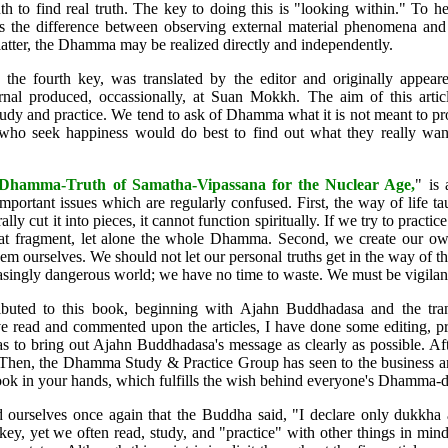
ruth to find real truth. The key to doing this is "looking within." To h
us the difference between observing external material phenomena and 
tter, the Dhamma may be realized directly and independently.
 the fourth key, was translated by the editor and originally appear
rnal produced, occassionally, at Suan Mokkh. The aim of this articl
udy and practice. We tend to ask of Dhamma what it is not meant to p
ho seek happiness would do best to find out what they really want
Dhamma-Truth of Samatha-Vipassana for the Nuclear Age
,
" is 
 important issues which are regularly confused. First, the way of life 
lly cut it into pieces, it cannot function spiritually. If we try to practice
that fragment, let alone the whole Dhamma. Second, we create our ow
em ourselves. We should not let our personal truths get in the way of the
easingly dangerous world; we have no time to waste. We must be vigilant
buted to this book, beginning with Ajahn Buddhadasa and the trans
read and commented upon the articles, I have done some editing, pri
as to bring out Ajahn Buddhadasa's message as clearly as possible. Af
 Then, the Dhamma Study & Practice Group has seen to the business a
ok in your hands, which fulfills the wish behind everyone's Dhamma-
d ourselves once again that the Buddha said, "I declare only dukkha
key, yet we often read, study, and "practice" with other things in mind,