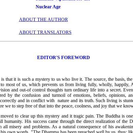
Nuclear Age
ABOUT THE AUTHOR
ABOUT TRANSLATORS
EDITOR'S FOREWORD
is that it is such a mystery to us who live it. The source, the basis, t
to most of us, which prevents us from living fully, wholly, happily, 
vision and out-of control thoughts turn ordinary life into a secret. Even
ed by the confusion and turmoil of emotions, beliefs, opinions, a
correctly and in conflict with nature and its truth. Such living is stunt
 we to step free of that into the peace, coolness, and joy that we know 
 moved to clear up this mystery and it tragic pain. The Buddha is on
all humanity. His success came through the direct realization of the
m all misery and problems. As a natural consequence of his awakening
n his own words, "The Dhamma has been preached well by us, thus: li