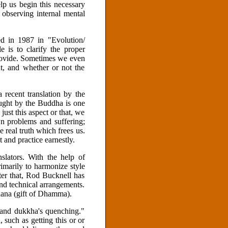
elp us begin this necessary
observing internal mental
ed in 1987 in "Evolution/
e is to clarify the proper
rovide. Sometimes we even
, and whether or not the
a recent translation by the
taught by the Buddha is one
 just this aspect or that, we
n problems and suffering;
 real truth which frees us.
 and practice earnestly.
lators. With the help of
marily to harmonize style
ter that, Rod Bucknell has
nd technical arrangements.
dana (gift of Dhamma).
 and dukkha's quenching."
 such as getting this or or