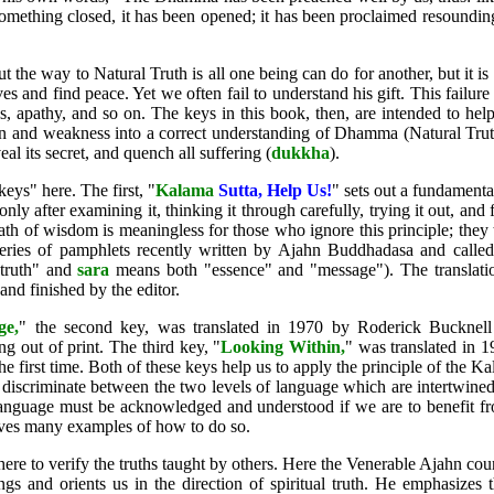
e something closed, it has been opened; it has been proclaimed resoundi
t the way to Natural Truth is all one being can do for another, but it is
es and find peace. Yet we often fail to understand his gift. This failure
s, apathy, and so on. The keys in this book, then, are intended to hel
on and weakness into a correct understanding of Dhamma (Natural Trut
eal its secret, and quench all suffering (
dukkha
).
keys" here. The first, "
Kalama
Sutta, Help Us
!
" sets out a fundamenta
ly after examining it, thinking it through carefully, trying it out, and f
ath of wisdom is meaningless for those who ignore this principle; they t
ries of pamphlets recently written by Ajahn Buddhadasa and called
truth" and
sara
means both "essence" and "message"). The translati
d finished by the editor.
ge
,
" the second key, was translated in 1970 by Roderick Bucknell 
g out of print. The third key, "
Looking Within
,
" was translated in 1
he first time. Both of these keys help us to apply the principle of the 
scriminate between the two levels of language which are intertwined i
f language must be acknowledged and understood if we are to benefit f
es many examples of how to do so.
re to verify the truths taught by others. Here the Venerable Ajahn cou
ngs and orients us in the direction of spiritual truth. He emphasize