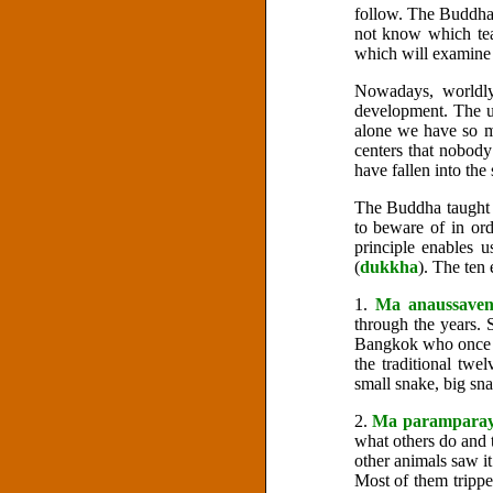
follow. The Buddha 
not know which te
which will examine 
Nowadays, worldly
development. The un
alone we have so m
centers that nobody
have fallen into the
The Buddha taught t
to beware of in ord
principle enables 
(
dukkha
). The ten
1.
Ma anaussave
through the years. S
Bangkok who once be
the traditional tw
small snake, big sna
2.
Ma parampara
what others do and t
other animals saw it
Most of them trippe