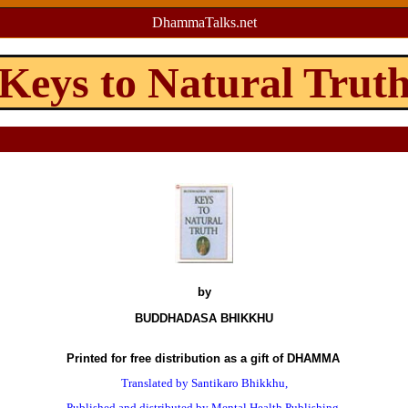
DhammaTalks.net
Keys to Natural Trut
by
BUDDHADASA BHIKKHU
Printed for free distribution as a gift of DHAMMA
Translated by Santikaro Bhikkhu,
Published and distributed by Mental Health Publishing,