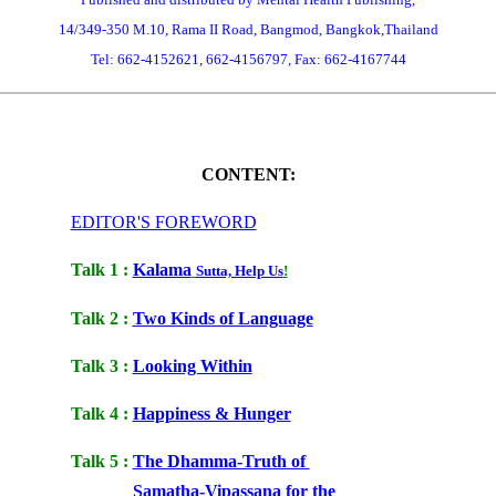
14/349-350 M.10, Rama II Road, Bangmod, Bangkok,Thailand
Tel: 662-4152621, 662-4156797, Fax: 662-4167744
CONTENT
:
EDITOR'S FOREWORD
Talk 1 :
Kalama
Sutta, Help Us
!
Talk 2 :
Two Kinds of Language
Talk 3 :
Looking Within
Talk 4 :
Happiness & Hunger
Talk 5 :
The Dhamma-Truth of
Samatha-Vipassana for the