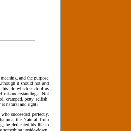
he meaning, and the purpose
Although it should not and
 this life which each of us
nd misunderstandings. Not
ed, cramped, petty, selfish,
is natural and right?
e who succeeded perfectly,
 Dhamma, the Natural Truth
, he dedicated his life to
ke something upside-down,