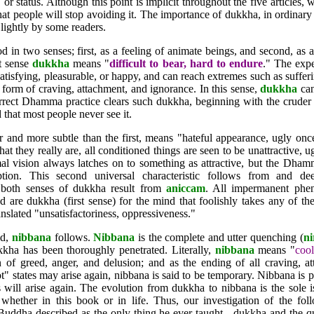
le, or status. Although this point is implicit throughout the five articles
at people will stop avoiding it. The importance of dukkha, in ordinar
 lightly by some readers.
n two senses; first, as a feeling of animate beings, and second, as a 
st sense
dukkha
means "
difficult to bear, hard to endure
." The exper
satisfying, pleasurable, or happy, and can reach extremes such as suffe
form of craving, attachment, and ignorance. In this sense,
dukkha
can
rect Dhamma practice clears such dukkha, beginning with the cruder 
 that most people never see it.
 and more subtle than the first, means "hateful appearance, ugly on
at they really are, all conditioned things are seen to be unattractive, 
al vision always latches on to something as attractive, but the Dham
tion. This second universal characteristic follows from and de
, both senses of dukkha result from
aniccam
. All impermanent phe
 are dukkha (first sense) for the mind that foolishly takes any of t
nslated "unsatisfactoriness, oppressiveness."
od,
nibbana
follows.
Nibbana
is the complete and utter quenching (
n
kkha has been thoroughly penetrated. Literally,
nibbana
means "
cool
n of greed, anger, and delusion; and as the ending of all craving, at
" states may arise again, nibbana is said to be temporary. Nibbana is 
tes will arise again. The evolution from dukkha to nibbana is the sole
, whether in this book or in life. Thus, our investigation of the fo
 Buddha described as the only thing he ever taught - dukkha and the