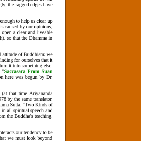
ngly; the ragged edges have
 enough to help us clear up
 is caused by our opinions,
p open a clear and liveable
h), so that the Dhamma in
l attitude of Buddhism: we
inding for ourselves that it
urn it into something else.
 "
Saccasara
From Suan
on here was begun by Dr.
(at that time Ariyananda
978 by the same translator,
Kalama Sutta. "Two Kinds of
n all spiritual speech and
rom the Buddha's teaching,
nteracts our tendency to be
s that we must look beyond