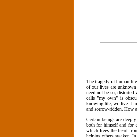
The tragedy of human life 
of our lives are unknown 
need not be so, distorted 
calls "my own" is obscur
knowing life, we live it in
and sorrow-ridden. How are
Certain beings are deeply
both for himself and for 
which frees the heart fro
helping others awaken. I