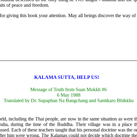
ruits of peace and freedom.
or giving this book your attention. May all beings discover the way of n
KALAMA SUTTA, HELP US!
Message of Truth from Suan Mokkh #6
6 May 1988
Translated by Dr. Supaphan Na Bangchang and Santikaro Bhikkhu
orld, including the Thai people, are now in the same situation as were 
ndia, during the time of the Buddha. Their village was in a place
assed. Each of these teachers taught that his personal doctrine was the onl
fter him were wrong. The Kalamas could not decide which doctrine th