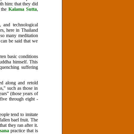
h him: that they did
 the
Kalama Sutta
,
 and technological
rs, here in Thailand
 so many meditation
 can be said that we
ten basic conditions
Buddha himself. This
quenching suffering
ed along and retold
ns," such as those in
ars" (those years of
ive through eight -
eople tend to imitate
allen bael fruit. The
at they ran after it.
ssana
practice that is