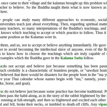
once came to their village and the kalamas brought up this problem wit
acher to believe. So the Buddha taught them what is now known as
here.
 people can study many different approaches to economic, social,
iversities teach just about everything. Then, regarding spiritual matte
any teachers, so many interpretations of the Buddha's teachings, and
 knows which teaching to accept or which practice to follow. Thus it
 same position as the Kalamas were in.
hem, and us, not to accept or believe anything immediately. He gave 
er to avoid becoming the intellectual slave of anyone, even of the 
us to know how to choose the teachings which are truly capable of 
 examples which the Buddha gave in the
Kalama Sutta
follow.
na
:do not accept and believe just because something has been pass
uch credulity is a characteristic of brainless people, or "sawdust brai
lieved that there would be disasters for the people born in the "ma ye
elve year Thai calendar whose names begin with "ma," namely, years f
ke, horse, and goat).
ya
: do not believe just because some practice has become traditional. P
hen pass the habit along, as in the story of the rabbit frightened by the f
 running at full-strength, and then so frightened and excited each other th
d and fell, broke their necks, or tumbled to death off cliffs. Any
vipa