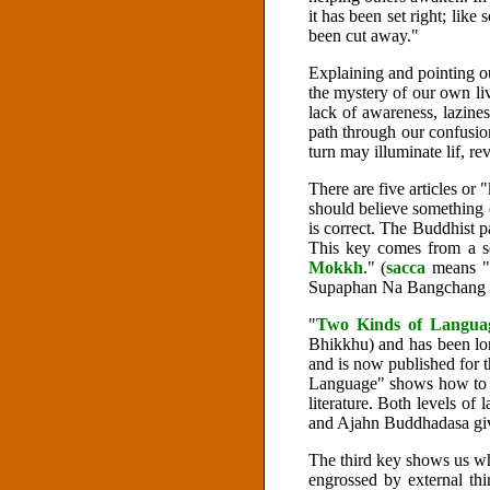
it has been set right; lik
been cut away."
Explaining and pointing ou
the mystery of our own liv
lack of awareness, lazines
path through our confusi
turn may illuminate lif, rev
There are five articles or "
should believe something on
is correct. The Buddhist p
This key comes from a se
Mokkh
." (
sacca
means "
Supaphan Na Bangchang an
"
Two Kinds of Langua
Bhikkhu) and has been lon
and is now published for t
Language" shows how to di
literature. Both levels o
and Ajahn Buddhadasa giv
The third key shows us whe
engrossed by external thi