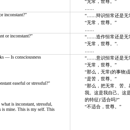
“无常，世尊。”
……
 or inconstant?"
“……辩识恒常还是无常
“无常，世尊。”
……
ant or inconstant?"
“……造作恒常还是无常
“无常，世尊。”.
……
ks — Is consciousness
“……意识恒常还是无常
“无常，世尊。”
“那么，无常(的事物)
“是苦，世尊。”
nstant easeful or stressful?"
“那么，把无常、苦、易
我。这是我自己。这是
的特征)’适合吗?”
d what is inconstant, stressful,
“不适合，世尊。”
s is mine. This is my self. This