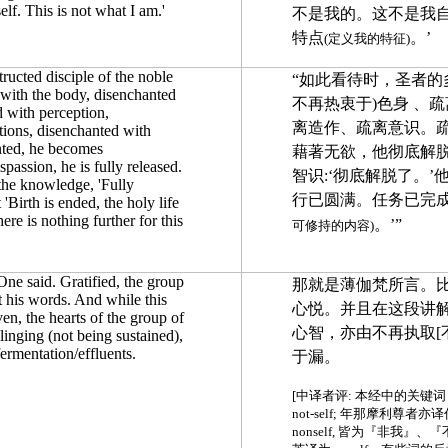
elf. This is not what I am.'
不是我的。这不是我
特点
。’
(定义我的特征)
tructed disciple of the noble
“如此看待时，圣者的
with the body, disenchanted
不再热衷于)色身 、
d with perception,
离造作、疏离意识。
tions, disenchanted with
nted, he becomes
藉著无欲，他彻底解
passion, he is fully released.
智识:‘彻底解脱了。’
s the knowledge, 'Fully
行已圆满。任务已完
 'Birth is ended, the holy life
here is nothing further for this
。’”
可修持的内容)
One said. Gratified, the group
那就是薄伽梵所言。
t his words.
And while
this
心悦。并且在这段讲
en, the hearts of the group of
心智，亦由不再执取[
linging (not being sustained),
ermentation/effluents.
于漏。
[中译者评: 本经中的关键词 a
not-self; 年那摩利尊者亦译
nonself, 皆为『非我