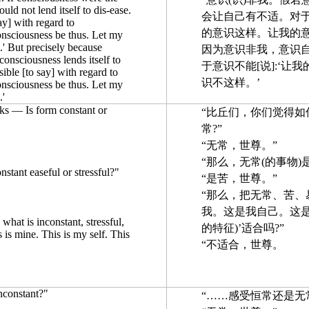
uld not lend itself to dis-ease.
会让自己有不适。对于
ay] with regard to
的意识这样。让我的意
onsciousness be thus. Let my
.' But precisely because
因为意识非我，意识
 consciousness lends itself to
于意识不能[说]:‘让
sible [to say] with regard to
识不这样。’
onsciousness be thus. Let my
.'
s — Is form constant or
“比丘们，你们觉得如
常?”
“无常，世尊。”
“那么，无常(的事物)
nstant easeful or stressful?"
“是苦，世尊。”
“那么，把无常、苦、易
我。这是我自己。这是
d what is inconstant, stressful,
的特征)’适合吗?”
s is mine. This is my self. This
“不适合，世尊。
inconstant?"
“……感受恒常还是无常