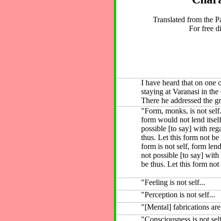
Translated from the P
For free di
I have heard that on one
staying at Varanasi in th
There he addressed the g
"Form, monks, is not self.
form would not lend itself
possible [to say] with reg
thus. Let this form not be
form is not self, form lends
not possible [to say] with
be thus. Let this form not 
"Feeling is not self...
"Perception is not self...
"[Mental] fabrications are 
"Consciousness is not sel