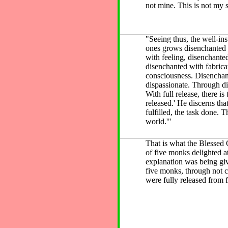
not mine. This is not my s
"Seeing thus, the well-ins
ones grows disenchanted 
with feeling, disenchante
disenchanted with fabrica
consciousness. Disencha
dispassionate. Through dis
With full release, there i
released.' He discerns that
fulfilled, the task done. T
world.'"
That is what the Blessed 
of five monks delighted a
explanation was being giv
five monks, through not c
were fully released from f