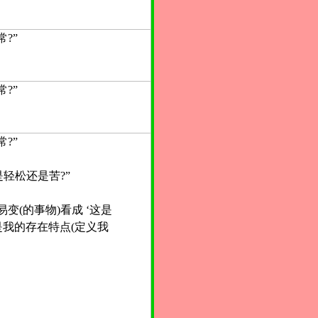
?”
?”
?”
是轻松还是苦?”
变(的事物)看成 ‘这是
我的存在特点(定义我