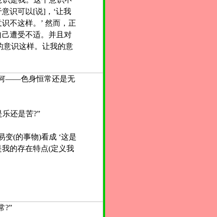
意识可以[说]，‘让我
识不这样。’ 然而，正
自己遭受不适。并且对
我的意识这样。让我的意
何——色身恒常还是无
是乐还是苦?”
变(的事物)看成 ‘这是
我的存在特点(定义我
?”