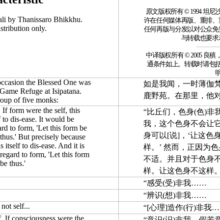
原文版权所有 © 1994 
ali by Thanissaro Bhikkhu.
许在任何媒体再版、重排、
stribution only.
任何再版与分发以对公众免
与转载也要求
中译版权所有 © 2005 良稹，http:/
通条件如上。转载时请包
 occasion the Blessed One was
如是我闻，一时薄伽
e Game Refuge at Isipatana.
鹿野苑。在那里，他对
roup of five monks:
 If form were the self, this
“比丘们，色身(色)非
 to dis-ease. It would be
我，这个色身不会让
ard to form, 'Let this form be
身可以[说]，‘让这
 thus.' But precisely because
 itself to dis-ease. And it is
样。’ 然而，正因为
 regard to form, 'Let this form
不适。并且对于色身不能
be thus.'
样。让这色身不这样。
“感受(受)非我……
“辨识(想)非我……
not self...
“[心理]造作(行)非我
f. If consciousness were the
“意识(识)非我。假