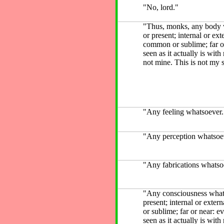
"No, lord."
"Thus, monks, any body wh
or present; internal or exte
common or sublime; far or
seen as it actually is with
not mine. This is not my s
"Any feeling whatsoever.
"Any perception whatsoev
"Any fabrications whatsoe
"Any consciousness whatso
present; internal or exter
or sublime; far or near: e
seen as it actually is with