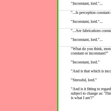
"Inconstant, lord."...
"...Is perception constant
"Inconstant, lord."...
"...Are fabrications const
"Inconstant, lord."...
"What do you think, mon
constant or inconstant?"
"Inconstant, lord."
"And is that which is inco
"Stressful, lord."
"And is it fitting to regar
subject to change as: 'Thi
is what I am'?"