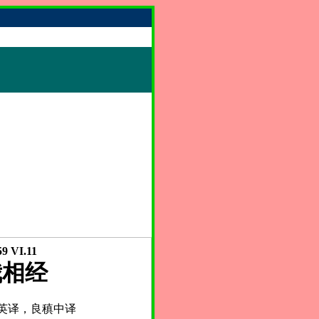
9 VI.11
我相经
英译，良稹中译