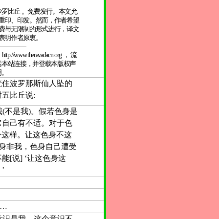
坦尼沙罗比丘 。免费发行。本文允
重印、印发。然而，作者希望
费与无限制的形式进行，译文
表明作者原衷。
/www.theravadacn.org ， 流
括本站连接，并登载本版权声
明。
梵住波罗那斯仙人坠的
五比丘说:
我(不是我)。假若色身是
它自己有不适。对于色
色身这样。让这色身不这
色身非我，色身自己遭受
[说] ‘让这色身这
’
……
若意识是我。这个意识不