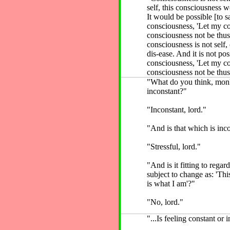
self, this consciousness wo
It would be possible [to s
consciousness, 'Let my c
consciousness not be thus
consciousness is not self,
dis-ease. And it is not pos
consciousness, 'Let my c
consciousness not be thus
"What do you think, monk
inconstant?"
"Inconstant, lord."
"And is that which is inco
"Stressful, lord."
"And is it fitting to regar
subject to change as: 'Thi
is what I am'?"
"No, lord."
"...Is feeling constant or 