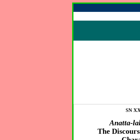
SN XXI
Anatta-la
The Discourse
Chara