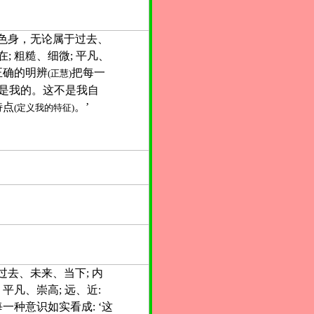
色身，无论属于过去、
; 粗糙、细微; 平凡、
以正确的明辨
把每一
(正慧)
不是我的。这不是我自
特点
。’
(定义我的特征)
过去、未来、当下; 内
 平凡、崇高; 远、近:
一种意识如实看成: ‘这