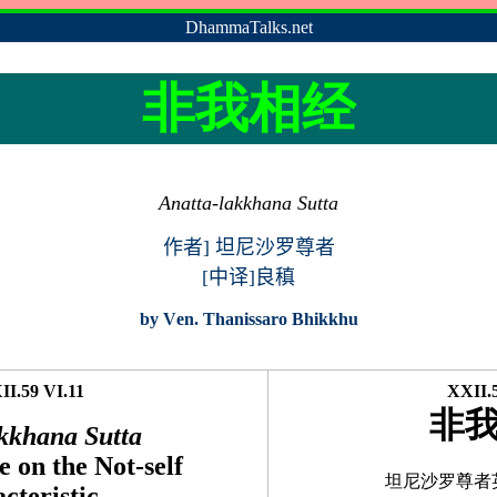
DhammaTalks.net
非我相经
Anatta-lakkhana Sutta
作者
]
坦尼沙罗尊者
[中译]良稹
by
V
en. Thanissaro Bhikkhu
I.59 VI.11
XXII.5
非
kkhana Sutta
 on the Not-self
坦尼沙罗尊者
cteristic