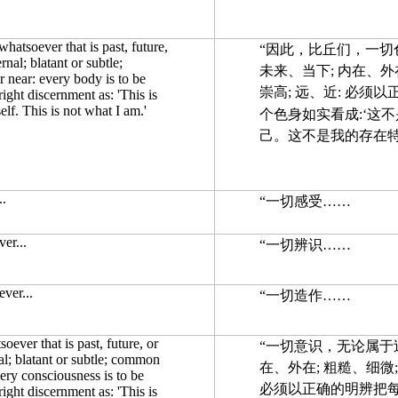
atsoever that is past, future,
“因此，比丘们，一切
rnal; blatant or subtle;
未来、当下; 内在、外在
 near: every body is to be
崇高; 远、近: 必须
 right discernment as: 'This is
elf. This is not what I am.'
个色身如实看成:‘这
己。这不是我的存在
..
“一切感受……
er...
“一切辨识……
ver...
“一切造作……
ever that is past, future, or
“一切意识，无论属于
nal; blatant or subtle; common
在、外在; 粗糙、细微;
very consciousness is to be
必须以正确的明辨把每
 right discernment as: 'This is