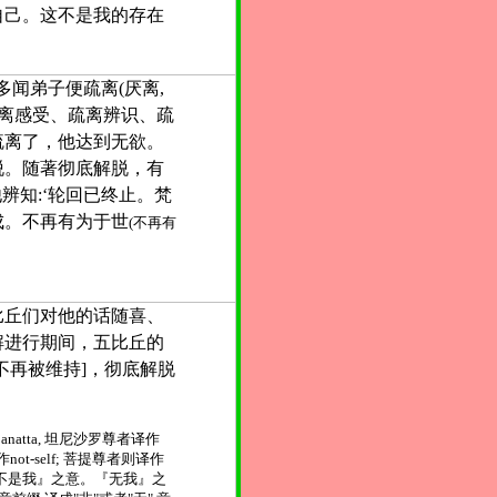
自己。这不是我的存在
多闻弟子便疏离(厌离,
疏离感受、疏离辨识、疏
疏离了，他达到无欲。
脱。随著彻底解脱，有
他辨知:‘轮回已终止。梵
成。不再有为于世
(不再有
比丘们对他的话随喜、
解进行期间，五比丘的
不再被维持]，彻底解脱
natta, 坦尼沙罗尊者译作
作not-self; 菩提尊者则译作
』、『不是我』之意。『无我』之