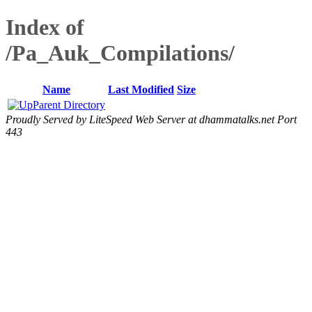
Index of
/Pa_Auk_Compilations/
Name
Last Modified
Size
Parent Directory
Proudly Served by LiteSpeed Web Server at dhammatalks.net Port
443