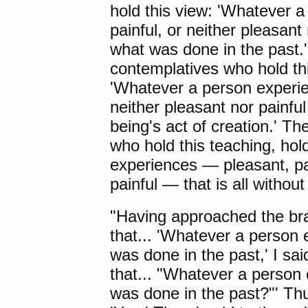
hold this view: 'Whatever 
painful, or neither pleasant
what was done in the past
contemplatives who hold thi
'Whatever a person experie
neither pleasant nor painfu
being's act of creation.' 
who hold this teaching, hol
experiences — pleasant, pai
painful — that is all withou
"Having approached the br
that... 'Whatever a person 
was done in the past,' I said
that... "Whatever a person 
was done in the past?"' Th