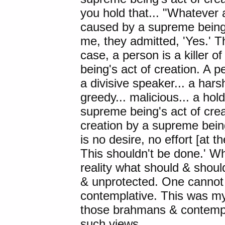
you hold that... "Whatever a
caused by a supreme being'
me, they admitted, 'Yes.' Th
case, a person is a killer 
being's act of creation. A per
a divisive speaker... a harsh
greedy... malicious... a ho
supreme being's act of crea
creation by a supreme bein
is no desire, no effort [at 
This shouldn't be done.' Wh
reality what should & shoul
& unprotected. One cannot r
contemplative. This was my
those brahmans & contempl
such views.