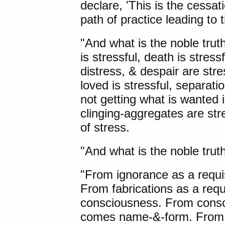
declare, 'This is the cessati
path of practice leading to 
"And what is the noble truth
is stressful, death is stress
distress, & despair are stre
loved is stressful, separati
not getting what is wanted is
clinging-aggregates are stre
of stress.
"And what is the noble truth
"From ignorance as a requis
From fabrications as a requ
consciousness. From consci
comes name-&-form. From 