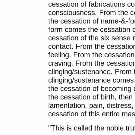
cessation of fabrications c
consciousness. From the c
the cessation of name-&-f
form comes the cessation o
cessation of the six sense
contact. From the cessatio
feeling. From the cessation
craving. From the cessatio
clinging/sustenance. From 
clinging/sustenance comes
the cessation of becoming 
the cessation of birth, then
lamentation, pain, distress,
cessation of this entire mas
"This is called the noble tru