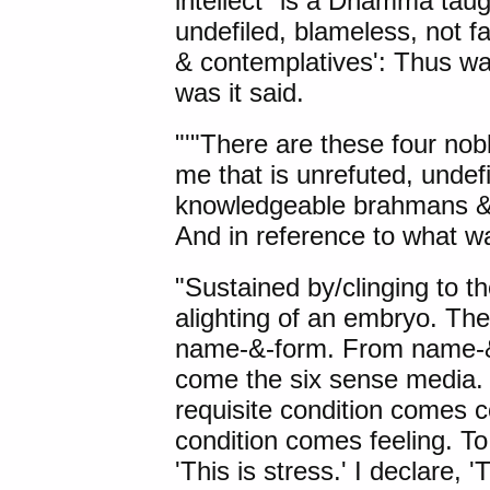
intellect" is a Dhamma taug
undefiled, blameless, not 
& contemplatives': Thus was
was it said.
"'"
There are these
four nob
me that is unrefuted, undef
knowledgeable brahmans & c
And in reference to what wa
"Sustained by/clinging to th
alighting of an embryo. Ther
name-&-form. From name-&-
come the six sense media.
requisite condition comes c
condition comes feeling. To
'This is stress.' I declare, 'T