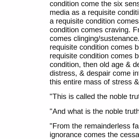
condition come the six sen
media as a requisite condi
a requisite condition comes 
condition comes craving. Fr
comes clinging/sustenance.
requisite condition comes
requisite condition comes bi
condition, then old age & d
distress, & despair come int
this entire mass of stress &
"This is called the noble tru
"And what is the noble truth
"From the remainderless fa
ignorance comes the cessat