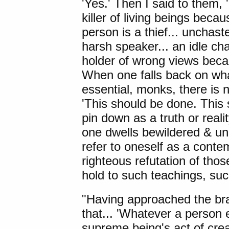
'Yes.' Then I said to them, 
killer of living beings beca
person is a thief... unchaste.
harsh speaker... an idle chat
holder of wrong views beca
When one falls back on wha
essential, monks, there is n
'This should be done. This
pin down as a truth or real
one dwells bewildered & un
refer to oneself as a conte
righteous refutation of th
hold to such teachings, suc
"Having approached the br
that... 'Whatever a person 
supreme being's act of creati