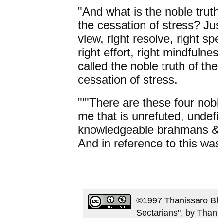
"And what is the noble truth
the cessation of stress? Jus
view, right resolve, right spe
right effort, right mindfulne
called the noble truth of th
cessation of stress.
"'"There are these four no
me that is unrefuted, undef
knowledgeable brahmans & c
And in reference to this was
©1997 Thanissaro Bh
Sectarians", by Than