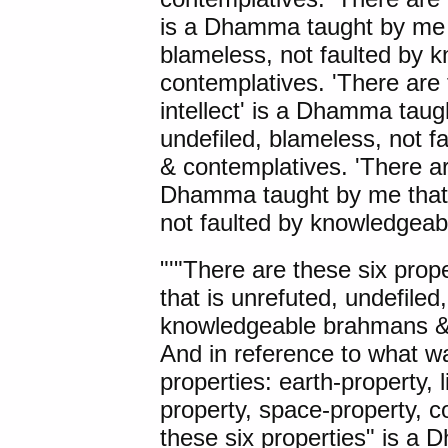
is a Dhamma taught by me t
blameless, not faulted by
contemplatives. 'There are 
intellect' is a Dhamma taug
undefiled, blameless, not 
& contemplatives. 'There are
Dhamma taught by me that i
not faulted by knowledgea
"'"
There are these
six prop
that is unrefuted, undefiled
knowledgeable brahmans & c
And in reference to what wa
properties: earth-property, l
property, space-property, c
these six properties" is a