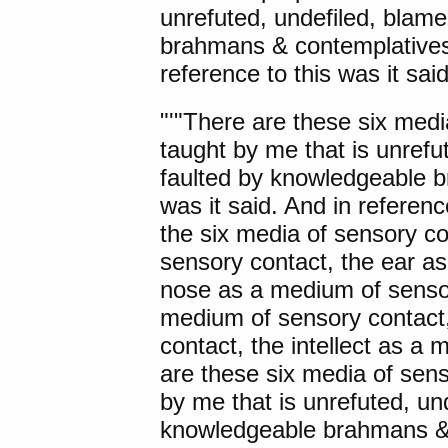
unrefuted, undefiled, blame
brahmans & contemplatives'
reference to this was it said
"'"
There are these
six medi
taught by me that is unrefu
faulted by knowledgeable 
was it said. And in referen
the six media of sensory c
sensory contact, the ear a
nose as a medium of sensor
medium of sensory contact
contact, the intellect as a
are these six media of sen
by me that is unrefuted, un
knowledgeable brahmans & c