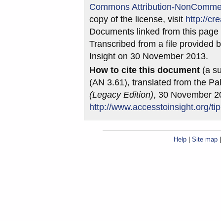
Commons Attribution-NonCommerci
copy of the license, visit
http://c
Documents linked from this page m
Transcribed from a file provided b
Insight on 30 November 2013.
How to cite this document
(a su
(AN 3.61), translated from the Pa
(Legacy Edition)
, 30 November 2
http://www.accesstoinsight.org/ti
Help
|
Site map