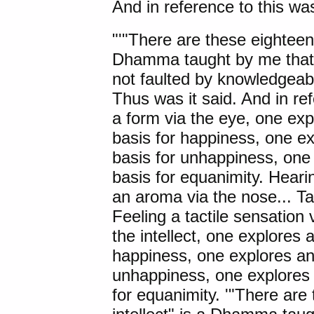
And in reference to this was
"'"
There are these
eighteen 
Dhamma taught by me that i
not faulted by knowledgeab
Thus was it said. And in re
a form via the eye, one exp
basis for happiness, one ex
basis for unhappiness, one 
basis for equanimity. Heari
an aroma via the nose... Tas
Feeling a tactile sensation 
the intellect, one explores 
happiness, one explores an 
unhappiness, one explores 
for equanimity. '"There are