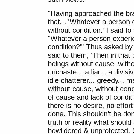
"Having approached the br
that... 'Whatever a person e
without condition,' I said to 
"Whatever a person experien
condition?"' Thus asked by 
said to them, 'Then in that c
beings without cause, withou
unchaste... a liar... a divis
idle chatterer... greedy... 
without cause, without cond
of cause and lack of condit
there is no desire, no effort
done. This shouldn't be do
truth or reality what shoul
bewildered & unprotected. 