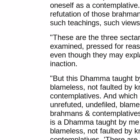
oneself as a contemplative.
refutation of those brahma
such teachings, such views
"These are the three secta
examined, pressed for rea
even though they may expla
inaction.
"But this Dhamma taught by
blameless, not faulted by
contemplatives. And which
unrefuted, undefiled, blame
brahmans & contemplatives?
is a Dhamma taught by me t
blameless, not faulted by
contemplatives. 'There are 