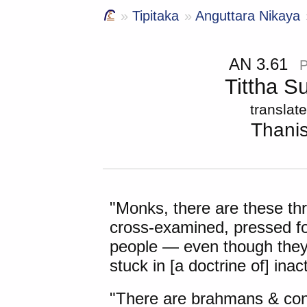
Tipitaka
Anguttara Nikaya
AN 3.61
Tittha S
translat
Thani
"Monks,
there are these
thr
cross-examined, pressed f
people — even though they
stuck in [a doctrine of] ina
"There are brahmans & cont