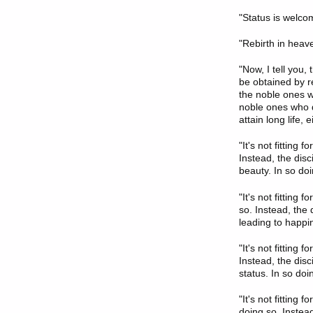
"Status is welco
"Rebirth in heav
"Now, I tell you,
be obtained by re
the noble ones wh
noble ones who de
attain long life,
"It's not fitting 
Instead, the disc
beauty. In so doi
"It's not fitting 
so. Instead, the
leading to happin
"It's not fitting 
Instead, the disc
status. In so doi
"It's not fitting 
doing so. Instead