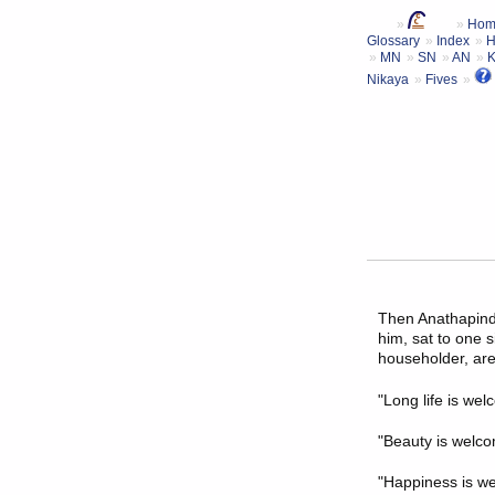
Hom
Glossary
Index
H
MN
SN
AN
Nikaya
Fives
Then
Anathapind
him, sat to one s
householder, are
"Long life is wel
"Beauty is welco
"Happiness is we