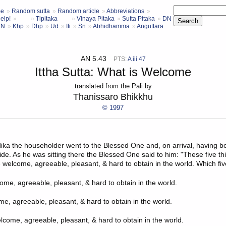
e
Random sutta
Random article
Abbreviations
elp!
Tipitaka
Vinaya Pitaka
Sutta Pitaka
DN
KN
Khp
Dhp
Ud
Iti
Sn
Abhidhamma
Anguttara
AN 5.43
PTS:
A iii 47
Ittha Sutta: What is Welcome
translated from the Pali by
Thanissaro Bhikkhu
© 1997
ika
the householder went to the Blessed One and, on arrival, having 
ide. As he was sitting there the Blessed One said to him: "These five th
 welcome, agreeable, pleasant, & hard to obtain in the world. Which fi
come, agreeable, pleasant, & hard to obtain in the world.
me, agreeable, pleasant, & hard to obtain in the world.
lcome, agreeable, pleasant, & hard to obtain in the world.