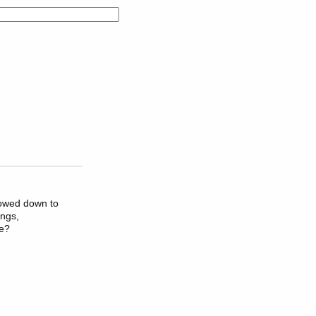
bowed down to
ings,
ve?