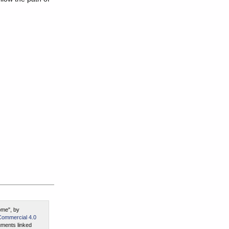
ome", by
Commercial 4.0
ments linked