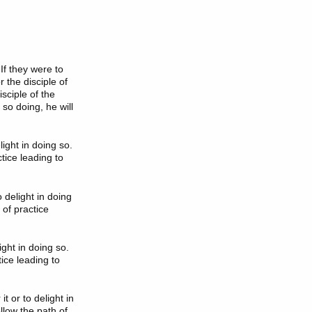
If they were to
 the disciple of
isciple of the
 so doing, he will
light in doing so.
tice leading to
o delight in doing
 of practice
light in doing so.
ice leading to
it or to delight in
llow the path of