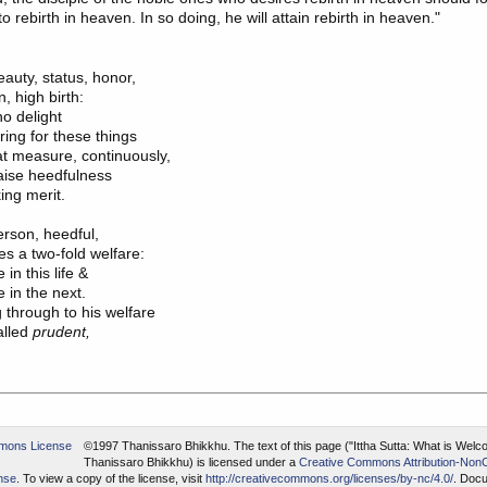
to rebirth in heaven. In so doing, he will attain rebirth in heaven."
eauty, status, honor,

o delight

aise heedfulness

rson, heedful,

 through to his welfare

alled 
prudent,
©1997 Thanissaro Bhikkhu.
The text of this page ("Ittha Sutta: What is Welc
Thanissaro Bhikkhu) is licensed under a
Creative Commons Attribution-Non
ense
. To view a copy of the license, visit
http://creativecommons.org/licenses/by-nc/4.0/
. Docu