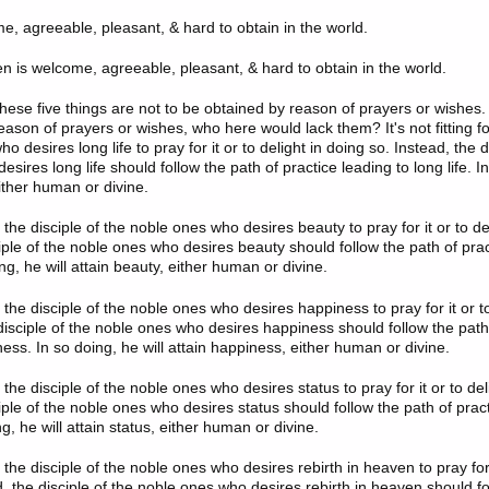
me, agreeable, pleasant, & hard to obtain in the world.
en is welcome, agreeable, pleasant, & hard to obtain in the world.
 these five things are not to be obtained by reason of prayers or wishes. 
ason of prayers or wishes, who here would lack them? It's not fitting for
o desires long life to pray for it or to delight in doing so. Instead, the d
sires long life should follow the path of practice leading to long life. In
 either human or divine.
for the disciple of the noble ones who desires beauty to pray for it or to de
iple of the noble ones who desires beauty should follow the path of prac
ng, he will attain beauty, either human or divine.
for the disciple of the noble ones who desires happiness to pray for it or t
 disciple of the noble ones who desires happiness should follow the path
ess. In so doing, he will attain happiness, either human or divine.
for the disciple of the noble ones who desires status to pray for it or to de
iple of the noble ones who desires status should follow the path of pract
ng, he will attain status, either human or divine.
for the disciple of the noble ones who desires rebirth in heaven to pray for 
, the disciple of the noble ones who desires rebirth in heaven should fo