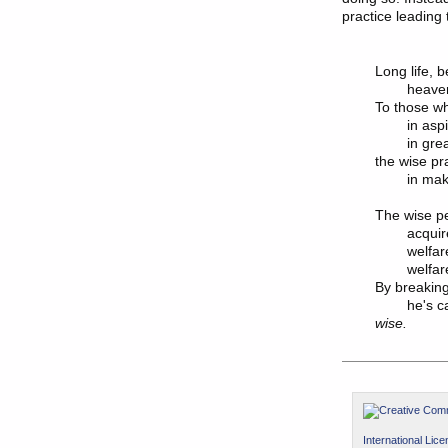
practice leading 
Long life, b
	heaven, high birth:

To those wh
	in aspiring for these things

	in great measure, continuously,

the wise pr
	in making merit.

The wise pe
	acquires a two-fold welfare:

	welfare in this life &

	welfare in the next.

By breaking
	he's c
wise.
International Lic