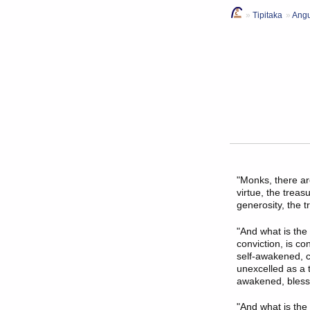
Tipitaka
Angu
"Monks, there ar
virtue, the treas
generosity, the 
"And what is the
conviction, is c
self-awakened, c
unexcelled as a 
awakened, blessed
"And what is the