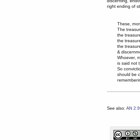
discerning, endo
right ending of s
These, monk
The treasure
the treasure
the treasur
the treasure
& discernme
Whoever, m
is said not 
So convicti
should be cu
See also:
AN 2.9