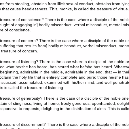
ains from stealing, abstains from illicit sexual conduct, abstains from lyi
s that cause heedlessness. This, monks, is called the treasure of virtue.
treasure of conscience
? There is the case where a disciple of the nobl
ought of engaging in] bodily misconduct, verbal misconduct, mental mis
ure of conscience.
treasure of concern
? There is the case where a disciple of the noble o
 suffering that results from] bodily misconduct, verbal misconduct, ment
e treasure of concern.
 treasure of listening? There is the case where a disciple of the noble 
ned what he/she has heard, has stored what he/she has heard. Whateve
 beginning, admirable in the middle, admirable in the end, that — in th
laim the holy life that is entirely complete and pure: those he/she has 
 discussed, accumulated, examined with his/her mind, and well-penetrat
s is called the treasure of listening.
treasure of generosity
? There is the case of a disciple of the noble on
tain of stinginess, living at home, freely generous, openhanded, delight
onsive to requests, delighting in the distribution of alms. This is call
treasure of discernment
? There is the case where a disciple of the nob