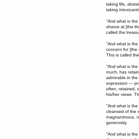
taking life, abst
taking intoxicant
"And what is the
shame at [the th
called the treas
"And what is the
concern for [the
This is called th
"And what is the
much, has retai
admirable in the
expression — proc
often, retained,
his/her views. Thi
"And what is the
cleansed of the s
magnanimous, resp
generosity.
"And what is the