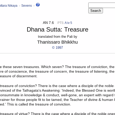
ttara Nikaya
Sevens
AN 7.6
PTS:
A iv 5
Dhana Sutta: Treasure
translated from the Pali by
Thanissaro Bhikkhu
© 1997
e these seven treasures. Which seven? The treasure of conviction, the
ure of conscience, the treasure of concern, the treasure of listening, the
treasure of discernment.
treasure of conviction
? There is the case where a disciple of the noble
onvinced of the Tathagata's Awakening: 'Indeed, the Blessed One is wort
onsummate in knowledge & conduct, well-gone, an expert with regard t
trainer for those people fit to be tamed, the Teacher of divine & human 
.' This is called the treasure of conviction.
treasure of virtue
? There is the case where a disciple of the noble one