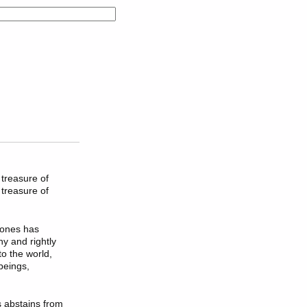
 treasure of
 treasure of
 ones has
hy and rightly
o the world,
beings,
s abstains from