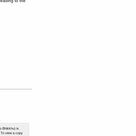
leading to the
o Bhikkhu) is
. To view a copy