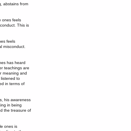
ng, abstains from
e ones feels
conduct. This is
nes feels
al misconduct.
ones has heard
r teachings are
eir meaning and
listened to
ed in terms of
es, his awareness
ing in being
ed the treasure of
le ones is