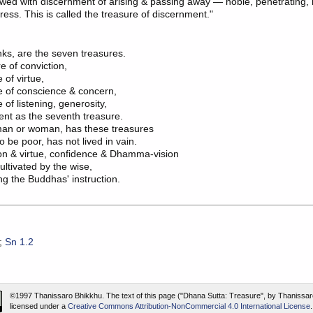
wed with discernment of arising & passing away — noble, penetrating, 
tress. This is called the treasure of discernment."
s, are the seven treasures.

 of conviction,

 of virtue,

e of conscience & concern,

 of listening, generosity,

nt as the seventh treasure.

an or woman, has these treasures

to be poor, has not lived in vain.

on & virtue, confidence & Dhamma-vision

ltivated by the wise,

;
Sn 1.2
©1997 Thanissaro Bhikkhu.
The text of this page ("Dhana Sutta: Treasure", by Thanissar
licensed under a
Creative Commons Attribution-NonCommercial 4.0 International License