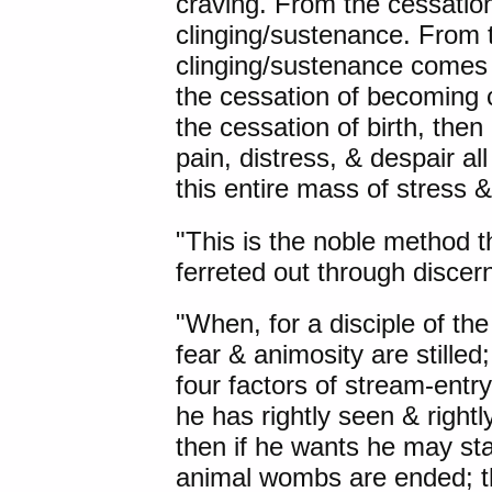
craving. From the cessatio
clinging/sustenance. From 
clinging/sustenance comes
the cessation of becoming 
the cessation of birth, the
pain, distress, & despair al
this entire mass of stress &
"This is the noble method th
ferreted out through discer
"When, for a disciple of the
fear & animosity are stille
four factors of stream-ent
he has rightly seen & rightl
then if he wants he may sta
animal wombs are ended; th