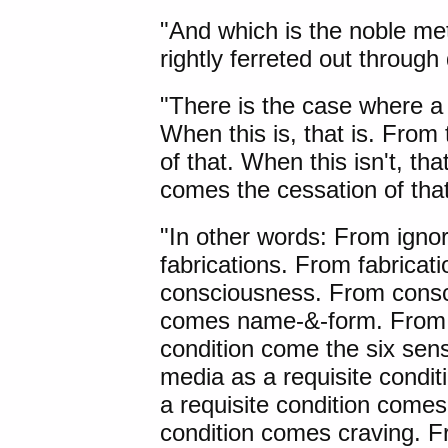
"And which is the noble met
rightly ferreted out throug
"There is the case where a 
When this is, that is. From 
of that. When this isn't, tha
comes the cessation of that
"In other words: From igno
fabrications. From fabricat
consciousness. From consci
comes name-&-form. From 
condition come the six sen
media as a requisite condi
a requisite condition comes 
condition comes craving. Fr