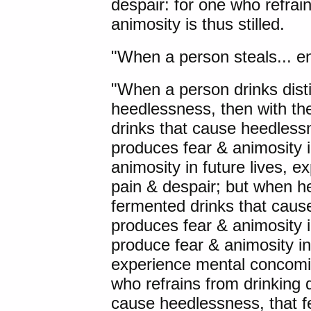
despair: for one who refrain
animosity is thus stilled.
"When a person steals... engag
"When a person drinks disti
heedlessness, then with the
drinks that cause heedlessn
produces fear & animosity 
animosity in future lives, 
pain & despair; but when he 
fermented drinks that caus
produces fear & animosity 
produce fear & animosity in
experience mental concomit
who refrains from drinking d
cause heedlessness, that fea