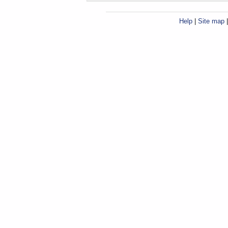
Help
|
Site map