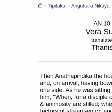
Tipitaka
Anguttara Nikaya
AN 10
Vera Su
translat
Thani
Then
Anathapindika
the ho
and, on arrival, having bo
one side. As he was sitting
him, "When, for a disciple o
& animosity are stilled; wh
factors of stream-entry; a