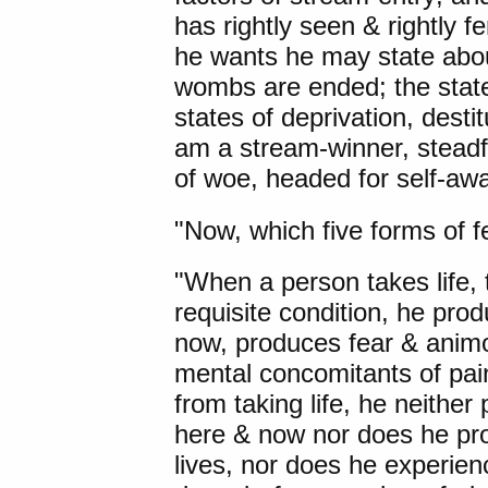
has rightly seen & rightly f
he wants he may state about
wombs are ended; the state
states of deprivation, desti
am a stream-winner, steadfa
of woe, headed for self-awa
"Now,
which five forms of 
"When a person takes life, t
requisite condition, he pro
now, produces fear & animos
mental concomitants of pai
from taking life, he neither
here & now nor does he pro
lives, nor does he experie