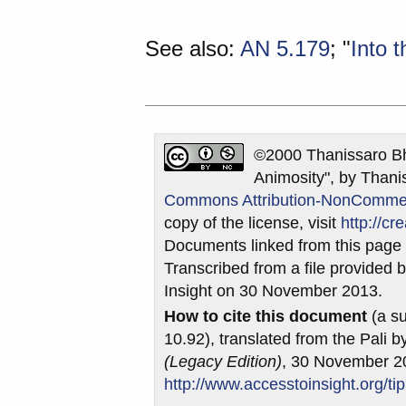
See also:
AN 5.179
; "
Into 
©2000 Thanissaro Bh
Animosity", by Thani
Commons Attribution-NonCommerci
copy of the license, visit
http://c
Documents linked from this page m
Transcribed from a file provided b
Insight on 30 November 2013.
How to cite this document
(a su
10.92), translated from the Pali 
(Legacy Edition)
, 30 November 2
http://www.accesstoinsight.org/ti