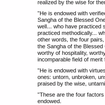
realized by the wise for th
"He is endowed with verifi
Sangha of the Blessed One'
well... who have practiced 
practiced methodically... w
other words, the four pairs,
the Sangha of the Blessed O
worthy of hospitality, worth
incomparable field of merit 
"He is endowed with virtues
ones: untorn, unbroken, uns
praised by the wise, untarn
"These are the four factors
endowed.