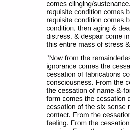
comes clinging/sustenance.
requisite condition comes
requisite condition comes bi
condition, then aging & dea
distress, & despair come int
this entire mass of stress &
"Now from the remainderles
ignorance comes the cessat
cessation of fabrications c
consciousness. From the c
the cessation of name-&-f
form comes the cessation o
cessation of the six sense
contact. From the cessatio
feeling. From the cessation