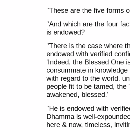
"These are the five forms of
"
And which
are the four fac
is endowed?
"There is the case where th
endowed with verified con
'Indeed, the Blessed One is
consummate in knowledge &
with regard to the world, un
people fit to be tamed, the
awakened, blessed.'
"He is endowed with verifi
Dhamma is well-expounded 
here & now, timeless, invitin