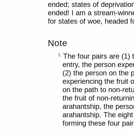
ended; states of deprivation
ended! I am a stream-winne
for states of woe, headed f
Note
The four pairs are (1)
1
.
entry, the person exper
(2) the person on the 
experiencing the fruit 
on the path to non-ret
the fruit of non-return
arahantship, the person
arahantship. The eight 
forming these four pair