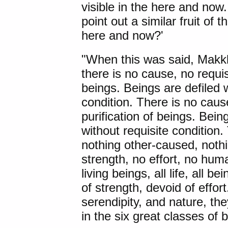
visible in the here and now..
point out a similar fruit of t
here and now?'
"When this was said, Makkh
there is no cause, no requis
beings. Beings are defiled 
condition. There is no cause
purification of beings. Bein
without requisite condition.
nothing other-caused, noth
strength, no effort, no hu
living beings, all life, all b
of strength, devoid of effor
serendipity, and nature, th
in the six great classes of b