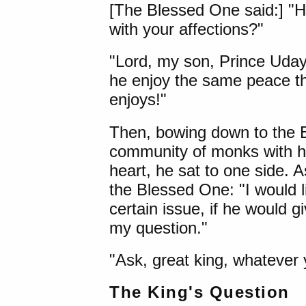
[The Blessed One said:] "H
with your affections?"
"Lord, my son, Prince Uday
he enjoy the same peace t
enjoys!"
Then, bowing down to the B
community of monks with h
heart, he sat to one side. A
the Blessed One: "I would 
certain issue, if he would g
my question."
"Ask, great king, whatever y
The King's Question