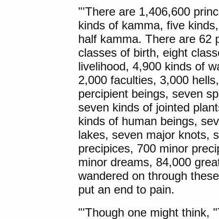
"'There are 1,406,600 princ
kinds of kamma, five kinds
half kamma. There are 62 p
classes of birth, eight cla
livelihood, 4,900 kinds of
2,000 faculties, 3,000 hell
percipient beings, seven sp
seven kinds of jointed plan
kinds of human beings, se
lakes, seven major knots, 
precipices, 700 minor prec
minor dreams, 84,000 grea
wandered on through these, 
put an end to pain.
"'Though one might think, "T