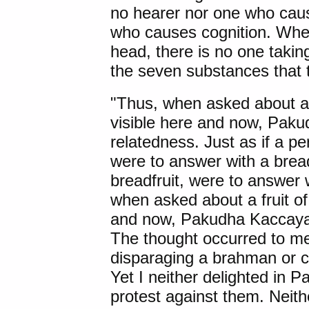
no hearer nor one who caus
who causes cognition. When
head, there is no one taking
the seven substances that 
"Thus, when asked about a f
visible here and now, Pak
relatedness. Just as if a 
were to answer with a bread
breadfruit, were to answer
when asked about a fruit of 
and now, Pakudha Kaccaya
The thought occurred to me
disparaging a brahman or co
Yet I neither delighted in 
protest against them. Neithe