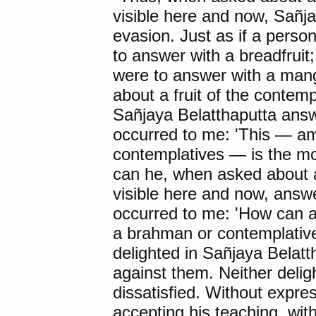
visible here and now, Sañj
evasion. Just as if a pers
to answer with a breadfruit
were to answer with a man
about a fruit of the contemp
Sañjaya Belatthaputta answ
occurred to me: 'This — 
contemplatives — is the mo
can he, when asked about a 
visible here and now, answe
occurred to me: 'How can a
a brahman or contemplative l
delighted in Sañjaya Belatt
against them. Neither deligh
dissatisfied. Without expres
accepting his teaching, with