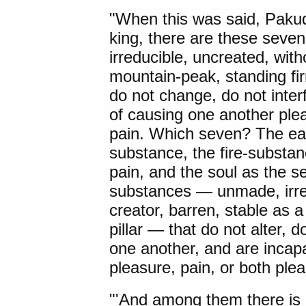
"When this was said, Paku
king, there are these sev
irreducible, uncreated, with
mountain-peak, standing firm
do not change, do not inter
of causing one another plea
pain. Which seven? The ear
substance, the fire-substan
pain, and the soul as the 
substances — unmade, irred
creator, barren, stable as 
pillar — that do not alter, 
one another, and are incap
pleasure, pain, or both ple
"'And among them there is n