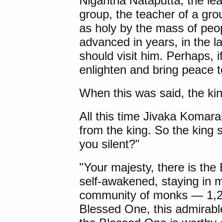
Nigantha Nataputta
, the le
group, the teacher of a g
as holy by the mass of peop
advanced in years, in the la
should visit him. Perhaps, i
enlighten and bring peace t
When this was said, the kin
All this time Jivaka Komarab
from the king. So the king 
you silent?"
"Your majesty, there is the
self-awakened, staying in 
community of monks — 1,25
Blessed One, this admirable