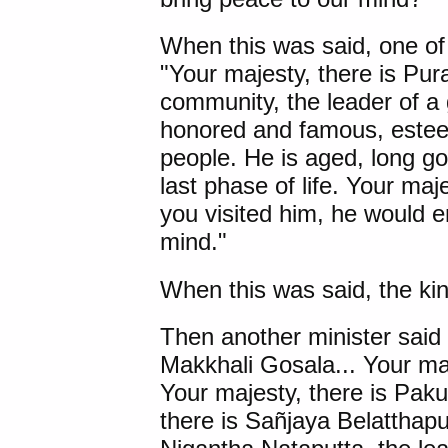
When this was said, one of 
"Your majesty, there is
Pur
community, the leader of a 
honored and famous, estee
people. He is aged, long go
last phase of life. Your maj
you visited him, he would e
mind."
When this was said, the kin
Then another minister said t
Makkhali Gosala
... Your ma
Your majesty, there is
Paku
there is
Sañjaya Belatthapu