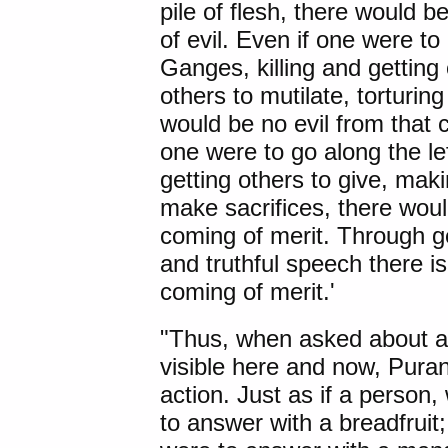
pile of flesh, there would 
of evil. Even if one were to
Ganges, killing and getting o
others to mutilate, torturing
would be no evil from that 
one were to go along the le
getting others to give, maki
make sacrifices, there woul
coming of merit. Through gen
and truthful speech there i
coming of merit.'
"Thus, when asked about a f
visible here and now, Pur
action. Just as if a perso
to answer with a breadfruit