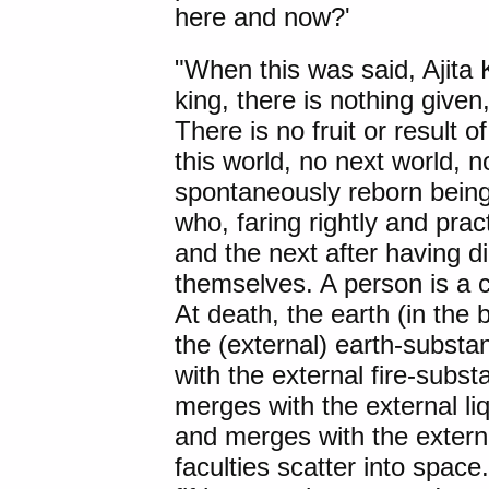
here and now?'
"When this was said, Ajita
king, there is nothing given
There is no fruit or result 
this world, no next world, n
spontaneously reborn bein
who, faring rightly and pract
and the next after having di
themselves. A person is a 
At death, the earth (in the
the (external) earth-substa
with the external fire-subst
merges with the external li
and merges with the extern
faculties scatter into space