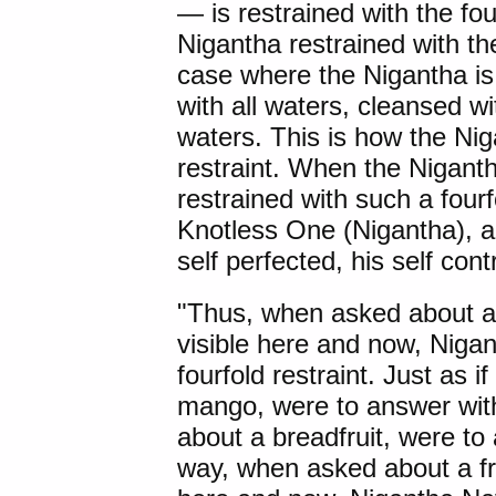
— is restrained with the fou
Nigantha restrained with the
case where the Nigantha is 
with all waters, cleansed wi
waters. This is how the Niga
restraint. When the Nigant
restrained with such a fourfo
Knotless One (Nigantha), 
self perfected, his self contr
"Thus, when asked about a f
visible here and now, Niga
fourfold restraint. Just as 
mango, were to answer with
about a breadfruit, were t
way, when asked about a frui