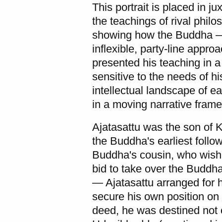
This portrait is placed in j
the teachings of rival philo
showing how the Buddha — i
inflexible, party-line appr
presented his teaching in a
sensitive to the needs of his
intellectual landscape of e
in a moving narrative frame:
Ajatasattu was the son of 
the Buddha's earliest foll
Buddha's cousin, who wishe
bid to take over the Buddh
— Ajatasattu arranged for h
secure his own position on t
deed, he was destined not 