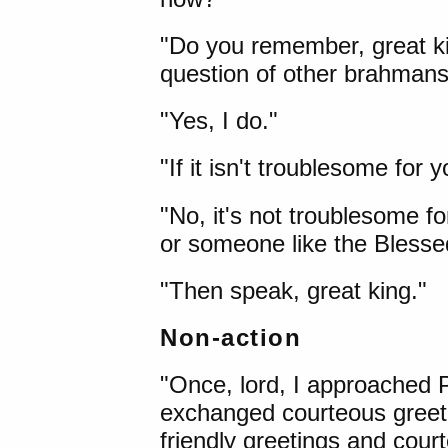
"Do you remember, great ki
question of other brahman
"Yes, I do."
"If it isn't troublesome for
"No, it's not troublesome 
or someone like the Blessed
"Then speak, great king."
Non-action
"Once, lord, I approached
exchanged courteous greeti
friendly greetings and court