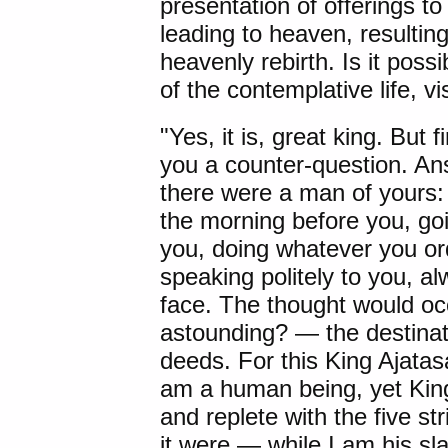
presentation of offerings 
leading to heaven, resultin
heavenly rebirth. Is it possib
of the contemplative life, v
"Yes, it is, great king. But fi
you a counter-question. A
there were a man of yours: 
the morning before you, goi
you, doing whatever you ord
speaking politely to you, a
face. The thought would occu
astounding? — the destinati
deeds. For this King Ajatas
am a human being, yet King
and replete with the five st
it were — while I am his sl