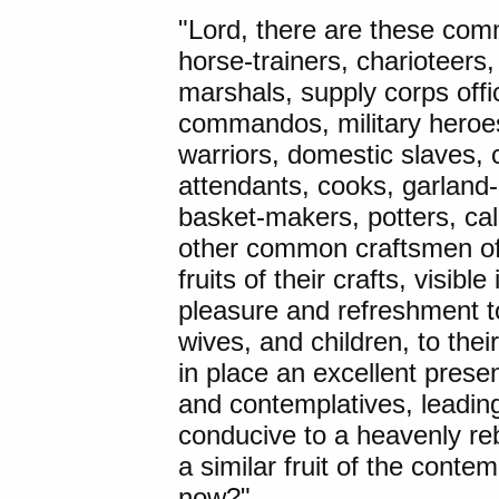
"Lord, there are these com
horse-trainers, charioteers
marshals, supply corps offic
commandos, military heroes
warriors, domestic slaves, 
attendants, cooks, garlan
basket-makers, potters, ca
other common craftsmen of a
fruits of their crafts, visib
pleasure and refreshment to
wives, and children, to the
in place an excellent prese
and contemplatives, leading
conducive to a heavenly rebir
a similar fruit of the contem
now?"