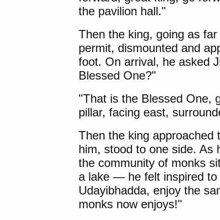
the pavilion hall."
Then the king, going as far
permit, dismounted and app
foot. On arrival, he asked J
Blessed One?"
"That is the Blessed One, gr
pillar, facing east, surrou
Then the king approached 
him, stood to one side. As
the community of monks sitt
a lake — he felt inspired 
Udayibhadda
, enjoy the s
monks now enjoys!"