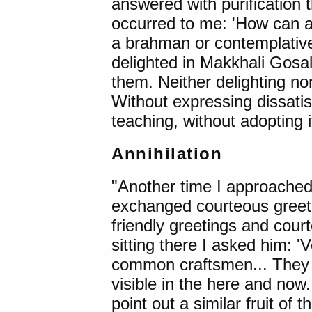
answered with purification
occurred to me: 'How can a
a brahman or contemplative l
delighted in Makkhali Gosal
them. Neither delighting nor
Without expressing dissatis
teaching, without adopting i
Annihilation
"Another time I approache
exchanged courteous greeti
friendly greetings and court
sitting there I asked him: '
common craftsmen... They liv
visible in the here and now..
point out a similar fruit of t