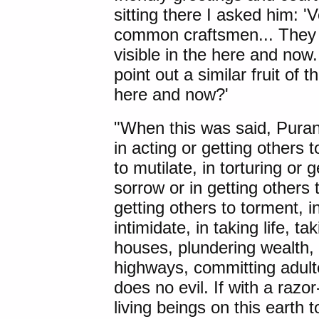
sitting there I asked him: 
common craftsmen... They liv
visible in the here and now..
point out a similar fruit of t
here and now?'
"When this was said, Puran
in acting or getting others t
to mutilate, in torturing or g
sorrow or in getting others t
getting others to torment, in
intimidate, in taking life, t
houses, plundering wealth,
highways, committing adul
does no evil. If with a razo
living beings on this earth t