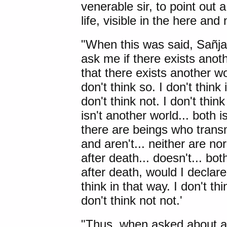
venerable sir, to point out a
life, visible in the here and
"When this was said, Sañjay
ask me if there exists anoth
that there exists another wo
don't think so. I don't think 
don't think not. I don't thin
isn't another world... both is 
there are beings who transmi
and aren't... neither are nor
after death... doesn't... bot
after death, would I declare 
think in that way. I don't thi
don't think not not.'
"Thus, when asked about a f