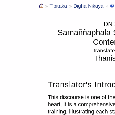
Tipitaka
Digha Nikaya
DN
Samaññaphala Su
Contem
translat
Thani
Translator's Intro
This discourse is one of th
heart, it is a comprehensive
training, illustrating each s