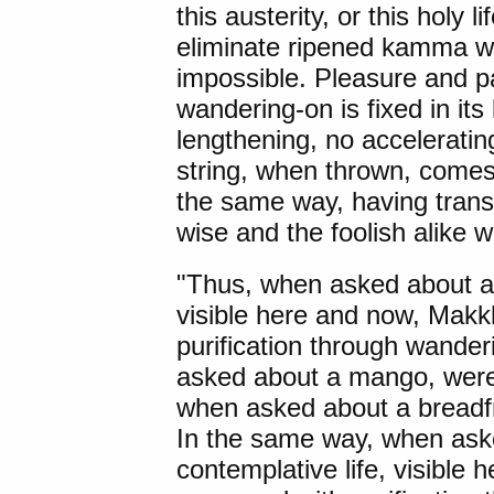
this austerity, or this holy 
eliminate ripened kamma wh
impossible. Pleasure and p
wandering-on is fixed in its
lengthening, no acceleratin
string, when thrown, comes 
the same way, having tran
wise and the foolish alike wi
"Thus, when asked about a f
visible here and now, Makk
purification through wander
asked about a mango, were 
when asked about a breadfr
In the same way, when asked
contemplative life, visible