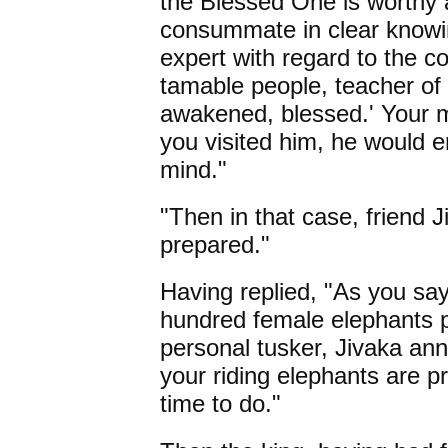
the Blessed One is worthy 
consummate in clear knowi
expert with regard to the c
tamable people, teacher of
awakened, blessed.' Your ma
you visited him, he would e
mind."
"Then in that case, friend J
prepared."
Having replied, "As you say
hundred female elephants p
personal tusker, Jivaka ann
your riding elephants are p
time to do."