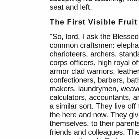
seat and left.
The First Visible Frui
"So, lord, I ask the Blesse
common craftsmen: elephant
charioteers, archers, stan
corps officers, high royal 
armor-clad warriors, leathe
confectioners, barbers, bat
makers, laundrymen, weave
calculators, accountants, 
a similar sort. They live off t
the here and now. They giv
themselves, to their parents
friends and colleagues. The