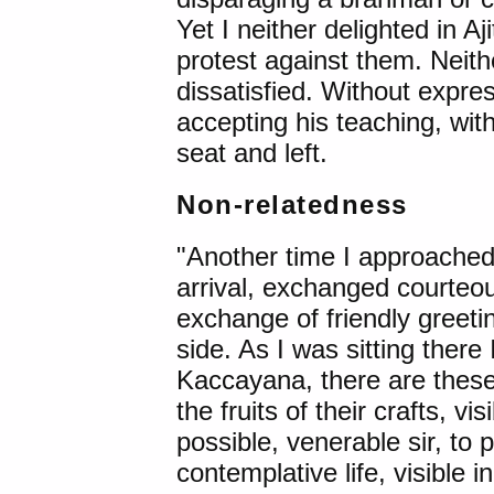
Yet I neither delighted in A
protest against them. Neithe
dissatisfied. Without expres
accepting his teaching, with
seat and left.
Non-relatedness
"Another time I approache
arrival, exchanged courteou
exchange of friendly greeti
side. As I was sitting there
Kaccayana, there are these
the fruits of their crafts, vi
possible, venerable sir, to po
contemplative life, visible 