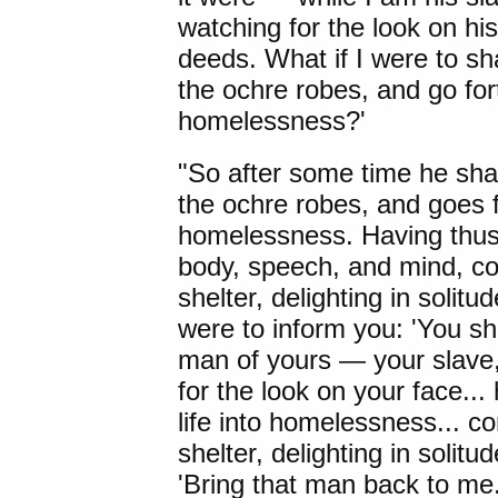
watching for the look on his
deeds. What if I were to sh
the ochre robes, and go for
homelessness?'
"So after some time he shav
the ochre robes, and goes f
homelessness. Having thus g
body, speech, and mind, co
shelter, delighting in soli
were to inform you: 'You sh
man of yours — your slave
for the look on your face..
life into homelessness... c
shelter, delighting in solit
'Bring that man back to m