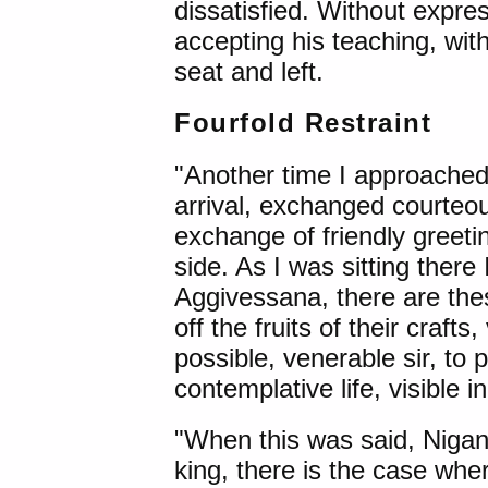
dissatisfied. Without expres
accepting his teaching, with
seat and left.
Fourfold Restraint
"Another time I approache
arrival, exchanged courteou
exchange of friendly greeti
side. As I was sitting there
Aggivessana, there are the
off the fruits of their crafts,
possible, venerable sir, to po
contemplative life, visible 
"When this was said, Nigan
king, there is the case wh