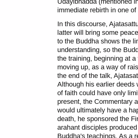
Udayibhadda
(mentioned in
immediate rebirth in one of 
In this discourse, Ajatasatt
latter will bring some peac
to the Buddha shows the lim
understanding, so the Budd
the training, beginning at a
moving up, as a way of raisi
the end of the talk, Ajatasa
Although his earlier deeds 
of faith could have only l
present, the Commentary as
would ultimately have a ha
death, he sponsored the Fir
arahant disciples produced 
Buddha's teachings. As a re