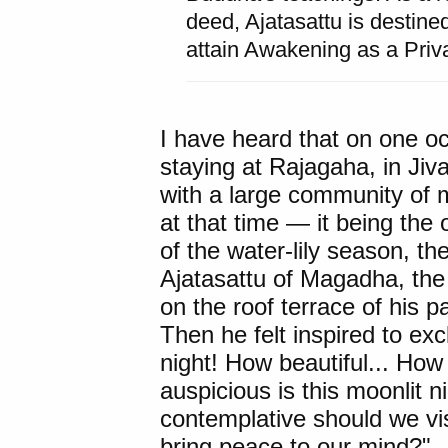
deed, Ajatasattu is destine
attain Awakening as a Pri
I have heard that on one 
staying at
Rajagaha
, in
Jiv
with a large community of
at that time — it being the
of the water-lily season, t
Ajatasattu
of Magadha, the
on the roof terrace of his 
Then he felt inspired to ex
night! How beautiful... How 
auspicious is this moonlit 
contemplative should we vis
bring peace to our mind?"