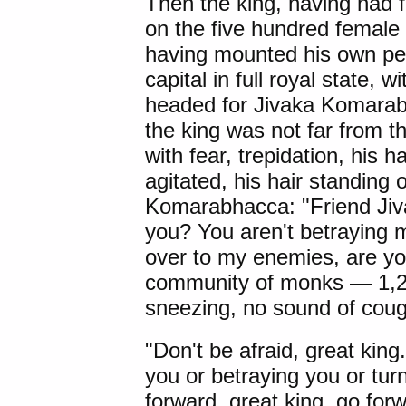
Then the king, having had
on the five hundred femal
having mounted his own per
capital in full royal state, 
headed for Jivaka Komara
the king was not far from 
with fear, trepidation, his h
agitated, his hair standing 
Komarabhacca: "Friend Jiva
you? You aren't betraying 
over to my enemies, are y
community of monks — 1,25
sneezing, no sound of cough
"Don't be afraid, great king
you or betraying you or tu
forward, great king, go for