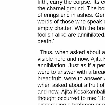
fifth, carry the corpse. Its
the charnel ground. The bo
offerings end in ashes. Gen
words of those who speak of
empty chatter. With the bre
foolish alike are annihilate
death.'
"Thus, when asked about a f
visible here and now, Ajit
annihilation. Just as if a 
were to answer with a bread
breadfruit, were to answer
when asked about a fruit of 
and now, Ajita Kesakambali
thought occurred to me: 'H
disparaging a brahman or co