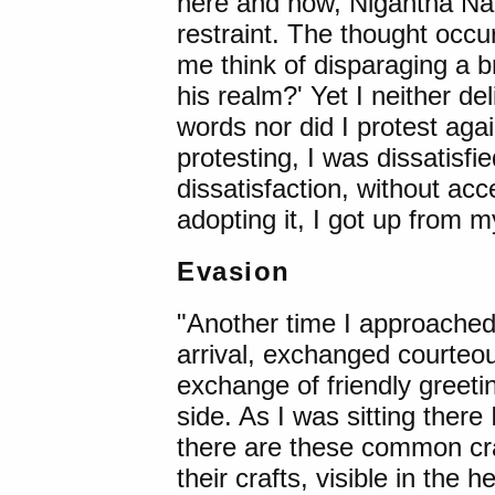
here and now, Nigantha Nat
restraint. The thought occ
me think of disparaging a b
his realm?' Yet I neither de
words nor did I protest agai
protesting, I was dissatisfi
dissatisfaction, without acc
adopting it, I got up from m
Evasion
"Another time I approache
arrival, exchanged courteou
exchange of friendly greeti
side. As I was sitting ther
there are these common craf
their crafts, visible in the h