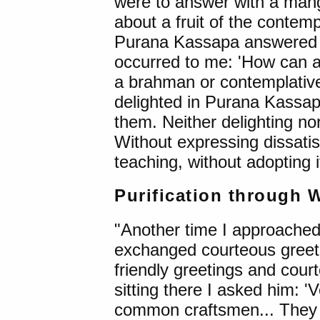
were to answer with a man
about a fruit of the contemp
Purana Kassapa answered w
occurred to me: 'How can a
a brahman or contemplative l
delighted in Purana Kassapa
them. Neither delighting nor
Without expressing dissatis
teaching, without adopting i
Purification through 
"Another time I approache
exchanged courteous greeti
friendly greetings and court
sitting there I asked him: 
common craftsmen... They liv