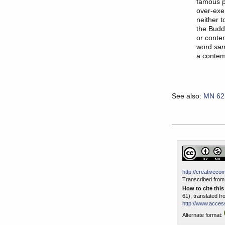
famous p
over-exer
neither t
the Budd
or conte
word
sa
a contem
See also:
MN 62
http://creativeco
Transcribed from 
How to cite thi
61), translated f
http://www.access
Alternate format: