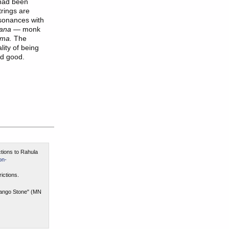
had been
trings are
esonances with
ana
— monk
ma.
The
ity of being
nd good.
ctions to Rahula
on-
ictions.
 Mango Stone" (MN