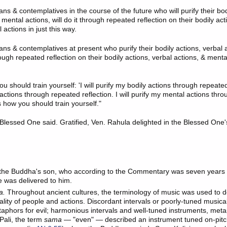
ns & contemplatives in the course of the future who will purify their bod
 mental actions, will do it through repeated reflection on their bodily act
 actions in just this way.
ans & contemplatives at present who purify their bodily actions, verbal 
rough repeated reflection on their bodily actions, verbal actions, & mental
u should train yourself: 'I will purify my bodily actions through repeated r
actions through repeated reflection. I will purify my mental actions thr
's how you should train yourself."
 Blessed One said. Gratified, Ven. Rahula delighted in the Blessed One
the Buddha's son, who according to the Commentary was seven years 
e was delivered to him.
a.
Throughout ancient cultures, the terminology of music was used to d
lity of people and actions. Discordant intervals or poorly-tuned musica
aphors for evil; harmonious intervals and well-tuned instruments, meta
Pali, the term
sama
— "even" — described an instrument tuned on-pitch