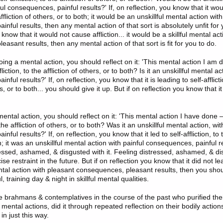
ful consequences, painful results?' If, on reflection, you know that it wou
 affliction of others, or to both; it would be an unskillful mental action with
nful results, then any mental action of that sort is absolutely unfit for y
 know that it would not cause affliction... it would be a skillful mental ac
asant results, then any mental action of that sort is fit for you to do.
ing a mental action, you should reflect on it: 'This mental action I am d
fliction, to the affliction of others, or to both? Is it an unskillful mental ac
ful results?' If, on reflection, you know that it is leading to self-afflicti
rs, or to both... you should give it up. But if on reflection you know that i
ntal action, you should reflect on it: 'This mental action I have done —
o the affliction of others, or to both? Was it an unskillful mental action, wit
ful results?' If, on reflection, you know that it led to self-affliction, to t
h; it was an unskillful mental action with painful consequences, painful r
ressed, ashamed, & disgusted with it. Feeling distressed, ashamed, & dis
e restraint in the future. But if on reflection you know that it did not lead 
ental action with pleasant consequences, pleasant results, then you sho
, training day & night in skillful mental qualities.
se brahmans & contemplatives in the course of the past who purified thei
 mental actions, did it through repeated reflection on their bodily action
in just this way.