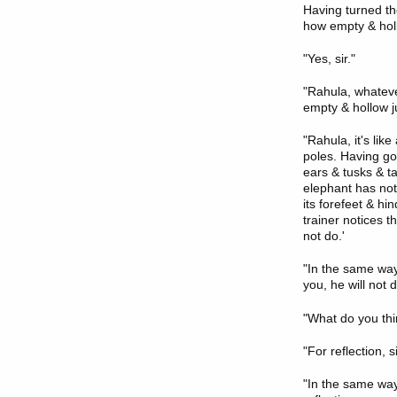
Having turned th
how empty & holl
"Yes, sir."
"Rahula, whatever
empty & hollow ju
"Rahula, it's lik
poles. Having gon
ears & tusks & ta
elephant has not 
its forefeet & hi
trainer notices th
not do.'
"In the same way,
you, he will not d
"What do you thi
"For reflection, si
"In the same way