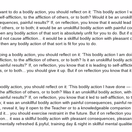
t to do a bodily action, you should reflect on it: 'This bodily action I
elf-affliction, to the affliction of others, or to both? Would it be an unskill
equences, painful results?' If, on reflection, you know that it would lead to
 of others, or to both; it would be an unskillful bodily action with painful
hen any bodily action of that sort is absolutely unfit for you to do. But if 
d not cause affliction... it would be a skillful bodily action with pleasan
then any bodily action of that sort is fit for you to do.
ing a bodily action, you should reflect on it: 'This bodily action I am doi
fliction, to the affliction of others, or to both? Is it an unskillful bodily act
ful results?' If, on reflection, you know that it is leading to self-afflicti
rs, or to both... you should give it up. But if on reflection you know that i
dily action, you should reflect on it: 'This bodily action I have done — d
o the affliction of others, or to both? Was it an unskillful bodily action, with
ful results?' If, on reflection, you know that it led to self-affliction, to t
h; it was an unskillful bodily action with painful consequences, painful re
, reveal it, lay it open to the Teacher or to a knowledgeable companion in
it... you should exercise restraint in the future. But if on reflection you
ction... it was a skillful bodily action with pleasant consequences, pleasan
entally refreshed & joyful, training day & night in skillful mental qualitie