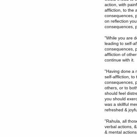
action, with pain
affliction, to the
consequences, pai
on reflection you
consequences, ple
"While you are do
leading to self-af
consequences, pain
affliction of othe
continue with it.
"Having done a me
self-affliction, t
consequences, pain
others, or to bot
should feel dist
you should exercis
was a skillful m
refreshed & joyful
"Rahula, all tho
verbal actions, &
& mental actions 