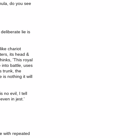
hula, do you see
eliberate lie is
like chariot
ters, its head &
hinks, 'This royal
 into battle, uses
s trunk, the
 is nothing it will
no evil, I tell
even in jest.'
ne with repeated