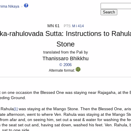
hima Nikaya
MN 61
PTS:
M i 414
ka-rahulovada Sutta: Instructions to Rahu
Stone
translated from the Pali by
Thanissaro Bhikkhu
© 2006
Alternate format:
at on one occasion the Blessed One was staying near
Rajagaha
, at th
eeding Ground.
 Rahula
was staying at the Mango Stone. Then the Blessed One, aris
[1]
 late afternoon, went to where Ven. Rahula was staying at the Mango S
rom afar and, on seeing him, set out a seat & water for washing the f
the seat set out and, having sat down, washed his feet. Ven. Rahula,
 sat to one side.