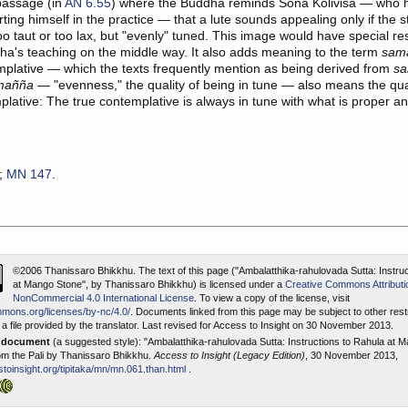
assage (in
AN 6.55
) where the Buddha reminds Sona Kolivisa — who 
ting himself in the practice — that a lute sounds appealing only if the s
oo taut or too lax, but "evenly" tuned. This image would have special r
ha's teaching on the middle way. It also adds meaning to the term
sam
mplative — which the texts frequently mention as being derived from
sa
mañña
— "evenness," the quality of being in tune — also means the qual
plative: The true contemplative is always in tune with what is proper a
;
MN 147
.
©2006 Thanissaro Bhikkhu.
The text of this page ("Ambalatthika-rahulovada Sutta: Instru
at Mango Stone", by Thanissaro Bhikkhu) is licensed under a
Creative Commons Attributi
NonCommercial 4.0 International License
. To view a copy of the license, visit
mmons.org/licenses/by-nc/4.0/
. Documents linked from this page may be subject to other restr
a file provided by the translator. Last revised for Access to Insight on 30 November 2013.
s document
(a suggested style): "Ambalatthika-rahulovada Sutta: Instructions to Rahula at
rom the Pali by Thanissaro Bhikkhu.
Access to Insight (Legacy Edition)
, 30 November 2013,
toinsight.org/tipitaka/mn/mn.061.than.html
.