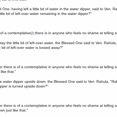
One, having left a little bit of water in the water dipper, said to Ven. R
ittle bit of left-over water remaining in the water dipper?"
e of a contemplative
there is in anyone who feels no shame at telling a 
[2]
y the little bit of left-over water, the Blessed One said to Ven. Rahula
le bit of left-over water is tossed away?"
 there is of a contemplative in anyone who feels no shame at telling a d
like that."
e water dipper upside down, the Blessed One said to Ven. Rahula, "Ra
ipper is turned upside down?"
 there is of a contemplative in anyone who feels no shame at telling a d
n just like that."