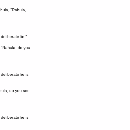
ahula, "Rahula,
deliberate lie."
, "Rahula, do you
eliberate lie is
hula, do you see
eliberate lie is