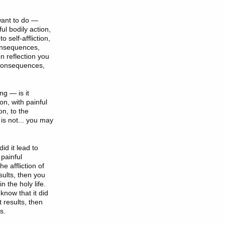
 want to do —
ful bodily action,
 self-affliction,
 consequences,
on reflection you
t consequences,
ng — is it
ion, with painful
on, to the
t is not... you may
id it lead to
 painful
he affliction of
sults, then you
 the holy life.
 know that it did
t results, then
s.