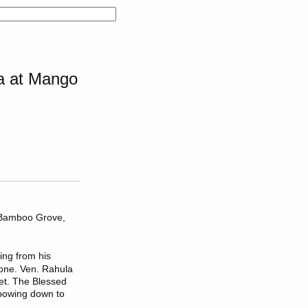
la at Mango
e Bamboo Grove,
ing from his
tone. Ven. Rahula
eet. The Blessed
 bowing down to