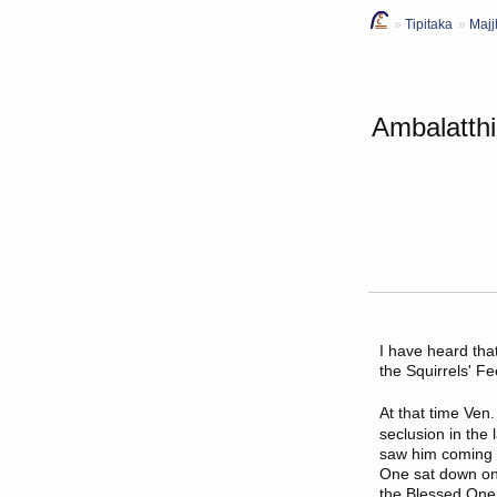
Tipitaka
Majj
Ambalatthi
I have heard th
the Squirrels' F
At that time
Ven.
seclusion in the
saw him coming f
One sat down on 
the Blessed One,