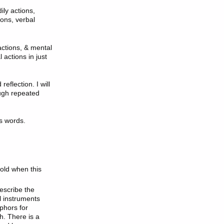
ily actions,
ions, verbal
actions, & mental
 actions in just
eflection. I will
ough repeated
's words.
old when this
escribe the
l instruments
phors for
. There is a