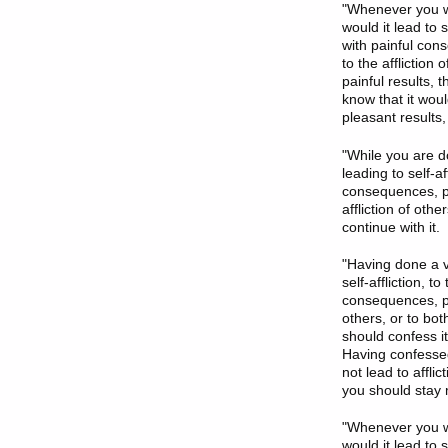
"Whenever you wan
would it lead to s
with painful cons
to the affliction
painful results, t
know that it woul
pleasant results, 
"While you are do
leading to self-af
consequences, pain
affliction of othe
continue with it.
"Having done a ve
self-affliction, t
consequences, pain
others, or to bot
should confess it
Having confessed 
not lead to affli
you should stay m
"Whenever you wa
would it lead to s