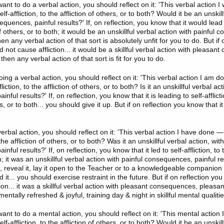
t to do a verbal action, you should reflect on it: 'This verbal action I
elf-affliction, to the affliction of others, or to both? Would it be an unskil
equences, painful results?' If, on reflection, you know that it would lead to
 of others, or to both; it would be an unskillful verbal action with painful
hen any verbal action of that sort is absolutely unfit for you to do. But if
d not cause affliction... it would be a skillful verbal action with pleasa
then any verbal action of that sort is fit for you to do.
ing a verbal action, you should reflect on it: 'This verbal action I am do
fliction, to the affliction of others, or to both? Is it an unskillful verbal ac
ful results?' If, on reflection, you know that it is leading to self-afflicti
rs, or to both... you should give it up. But if on reflection you know that i
rbal action, you should reflect on it: 'This verbal action I have done — 
o the affliction of others, or to both? Was it an unskillful verbal action, wit
ful results?' If, on reflection, you know that it led to self-affliction, to t
h; it was an unskillful verbal action with painful consequences, painful r
, reveal it, lay it open to the Teacher or to a knowledgeable companion in
it... you should exercise restraint in the future. But if on reflection you
ction... it was a skillful verbal action with pleasant consequences, pleasan
entally refreshed & joyful, training day & night in skillful mental qualitie
nt to do a mental action, you should reflect on it: 'This mental action 
elf-affliction, to the affliction of others, or to both? Would it be an unskil