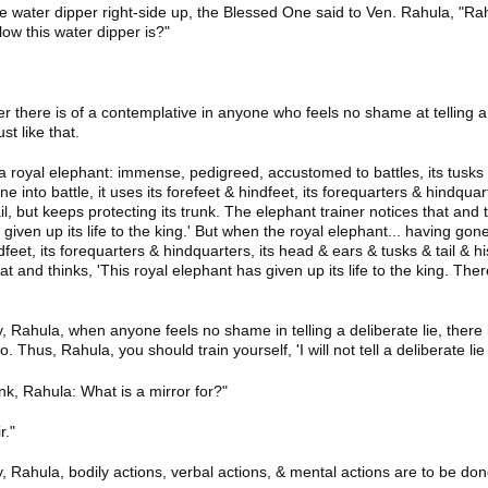
e water dipper right-side up, the Blessed One said to Ven. Rahula, "Ra
ow this water dipper is?"
 there is of a contemplative in anyone who feels no shame at telling a d
st like that.
e a royal elephant: immense, pedigreed, accustomed to battles, its tusks 
e into battle, it uses its forefeet & hindfeet, its forequarters & hindquar
il, but keeps protecting its trunk. The elephant trainer notices that and t
given up its life to the king.' But when the royal elephant... having gone
ndfeet, its forequarters & hindquarters, its head & ears & tusks & tail & hi
at and thinks, 'This royal elephant has given up its life to the king. There
 Rahula, when anyone feels no shame in telling a deliberate lie, there is 
o. Thus, Rahula, you should train yourself, 'I will not tell a deliberate lie 
nk, Rahula: What is a mirror for?"
r."
, Rahula, bodily actions, verbal actions, & mental actions are to be do