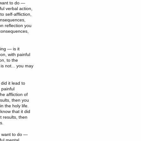
 want to do —
lful verbal action,
 self-affliction,
 consequences,
 on reflection you
nt consequences,
ing — is it
tion, with painful
on, to the
t is not... you may
did it lead to
h painful
he affliction of
esults, then you
 the holy life.
 know that it did
t results, then
s.
I want to do —
lful mental