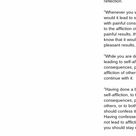
reflection.
"Whenever you wan
would it lead to s
with painful cons
to the affliction
painful results, t
know that it woul
pleasant results, 
"While you are do
leading to self-af
consequences, pain
affliction of othe
continue with it.
"Having done a bo
self-affliction, t
consequences, pain
others, or to bot
should confess it
Having confessed 
not lead to affli
you should stay m