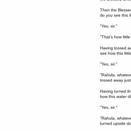
Then the Blessed 
do you see this l
"Yes, sir."
"That's how littl
Having tossed awa
see how this litt
"Yes, sir."
"Rahula, whatever
tossed away just 
Having turned th
how this water d
"Yes, sir."
"Rahula, whatever
turned upside dow