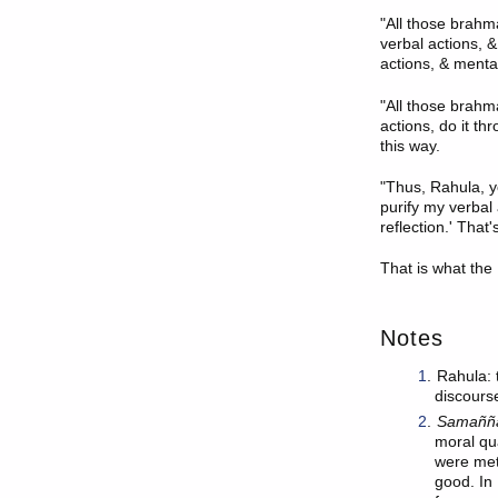
"All those brahma
verbal actions, &
actions, & mental
"All those brahm
actions, do it th
this way.
"Thus, Rahula, yo
purify my verbal 
reflection.' That
That is what the
Notes
1
.
Rahula: 
discours
2
.
Samaññ
moral qua
were met
good. In 