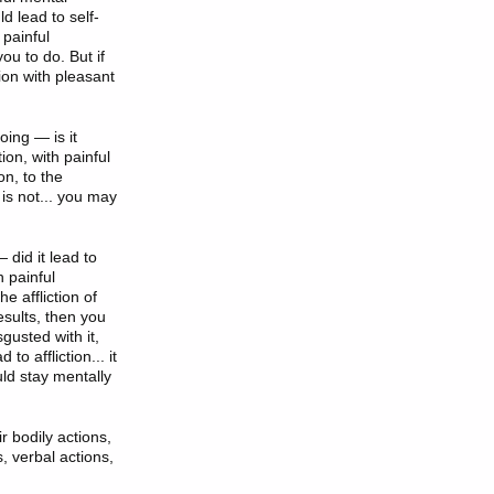
ld lead to self-
 painful
ou to do. But if
tion with pleasant
oing — is it
tion, with painful
on, to the
t is not... you may
 did it lead to
h painful
he affliction of
esults, then you
gusted with it,
to affliction... it
uld stay mentally
r bodily actions,
s, verbal actions,