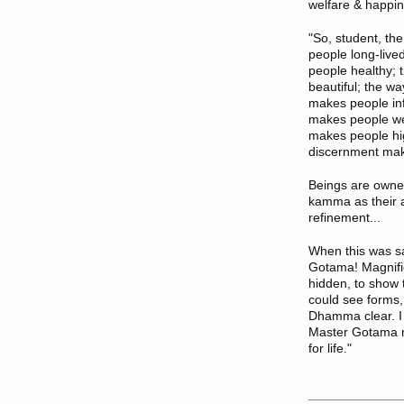
welfare & happin
"So, student, the
people long-live
people healthy; 
beautiful; the wa
makes people inf
makes people wea
makes people hig
discernment mak
Beings are owne
kamma as their a
refinement...
When this was sa
Gotama! Magnific
hidden, to show 
could see forms
Dhamma clear. I
Master Gotama re
for life."