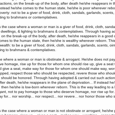
 actions, on the break-up of the body, after death he/she reappears in t
f instead he/she comes to the human state, he/she is poor wherever rebor
verty: not to be a giver of food, drink, cloth, sandals, garlands, scents
ghting to brahmans or contemplatives.
s the case where a woman or man is a giver of food, drink, cloth, sanda
 dwellings, & lighting to brahmans & contemplatives. Through having a
 on the break-up of the body, after death, he/she reappears in a good de
omes to the human state, then he/she is wealthy wherever reborn. This
wealth: to be a giver of food, drink, cloth, sandals, garlands, scents, oi
hting to brahmans & contemplatives.
ase where a woman or man is obstinate & arrogant. He/she does not pa
e homage, rise up for those for whom one should rise up, give a seat 
 give a seat, make way for those for whom one should make way, wor
pped, respect those who should be respected, revere those who shoul
should be honored. Through having adopted & carried out such action
fter death, he/she reappears in the plane of deprivation... If instead h
 then he/she is low-born wherever reborn. This is the way leading to a l
gant, not to pay homage to those who deserve homage, nor rise up for..
y for... nor worship... nor respect... nor revere... nor honor those who
is the case where a woman or man is not obstinate or arrogant; he/sh