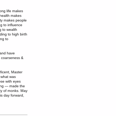
long life makes
o health makes
uty makes people
g to influence
g to wealth
ing to high birth
ng to
 and have
f coarseness &
ficent
, Master
l what was
ose with eyes
ning — made the
ty of monks. May
is day forward,