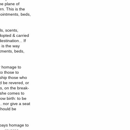
he plane of
n. This is the
, ointments, beds,
ls, scents,
dopted & carried
stination... If
 is the way
ntments, beds,
y homage to
to those to
ship those who
d be revered, or
s, on the break-
e/she comes to
ow birth: to be
. nor give a seat
 should be
e pays homage to