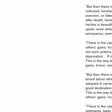
"But then there 
criticized, he/s
aversion, or bit
after death, he/
he/she is beautif
upset; even when 
annoyance, avers
"There is the c
others' gains, h
out such actions
deprivation... If
This is the way l
gains, honor, res
"But then there 
brood about othe
adopted & carrie
good destination
This is the way l
others' gains, ho
"There is the ca
ointments, beds,