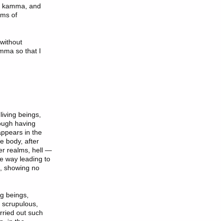
gh kamma, and
rms of
without
mma so that I
living beings,
rough having
appears in the
he body, after
er realms, hell —
he way leading to
ng, showing no
ng beings,
, scrupulous,
rried out such