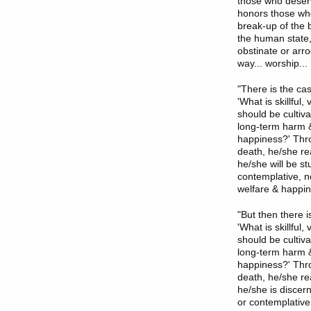
those who deserv
honors those who
break-up of the 
the human state,
obstinate or arr
way... worship..
"There is the ca
'What is skillfu
should be cultiv
long-term harm &
happiness?' Thro
death, he/she re
he/she will be st
contemplative, no
welfare & happin
"But then there 
'What is skillfu
should be cultiv
long-term harm &
happiness?' Thro
death, he/she re
he/she is discer
or contemplative,