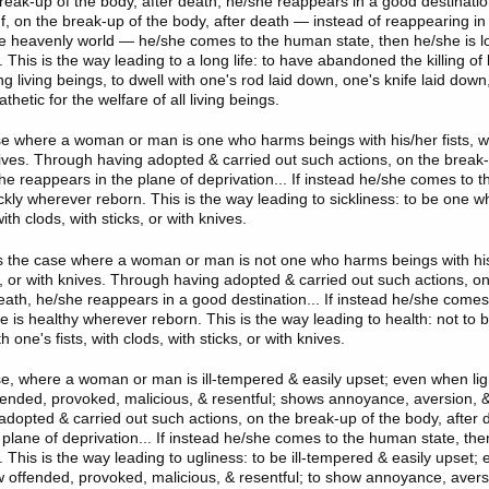
reak-up of the body, after death, he/she reappears in a good destinatio
If, on the break-up of the body, after death — instead of reappearing i
the heavenly world — he/she comes to the human state, then he/she is l
This is the way leading to a long life: to have abandoned the killing of l
ing living beings, to dwell with one's rod laid down, one's knife laid dow
thetic for the welfare of all living beings.
se where a woman or man is one who harms beings with his/her fists, wi
knives. Through having adopted & carried out such actions, on the break-
she reappears in the plane of deprivation... If instead he/she comes to 
ickly wherever reborn. This is the way leading to sickliness: to be one
with clods, with sticks, or with knives.
is the case where a woman or man is not one who harms beings with his/
ks, or with knives. Through having adopted & carried out such actions, o
death, he/she reappears in a good destination... If instead he/she come
he is healthy wherever reborn. This is the way leading to health: not to
 one's fists, with clods, with sticks, or with knives.
se, where a woman or man is ill-tempered & easily upset; even when light
ended, provoked, malicious, & resentful; shows annoyance, aversion, &
dopted & carried out such actions, on the break-up of the body, after 
 plane of deprivation... If instead he/she comes to the human state, the
This is the way leading to ugliness: to be ill-tempered & easily upset; 
ow offended, provoked, malicious, & resentful; to show annoyance, avers