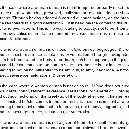
is the case where a woman or man is not ill-tempered or easily upset; 
he doesn't grow offended, provoked, malicious, or resentful; doesn't sh
terness. Through having adopted & carried out such actions, on the brea
she reappears in a good destination... If instead he/she comes to the h
ul wherever reborn. This is the way leading to beauty: not to be ill-temp
heavily criticized, not to be offended, provoked, malicious, or resentfu
ion, & bitterness.
ase where a woman or man is envious. He/she envies, begrudges, & br
onor, respect, reverence, salutations, & veneration. Through having ado
, on the break-up of the body, after death, he/she reappears in the plan
 instead he/she comes to the human state, then he/she is not influential
eading to not being influential: to be envious, to envy, begrudge, & bro
pect, reverence, salutations, & veneration.
is the case where a woman or man is not envious. He/she does not env
rs' gains, honor, respect, reverence, salutations, or veneration. Throu
d out such actions, on the break-up of the body, after death, he/she re
... If instead he/she comes to the human state, he/she is influential wh
eading to being influential: not to be envious; not to envy, begrudge, o
nor, respect, reverence, salutations, or veneration.
se where a woman or man is not a giver of food, drink, cloth, sandals, g
 dwellings, or lighting to brahmans or contemplatives. Through having