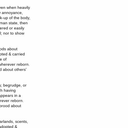
even when heavily
ow annoyance,
k-up of the body,
uman state, then
ered or easily
l; nor to show
oods about
pted & carried
e of
 wherever reborn.
od about others'
y, begrudge, or
gh having
appears in a
erever reborn.
r brood about
arlands, scents,
 adopted &