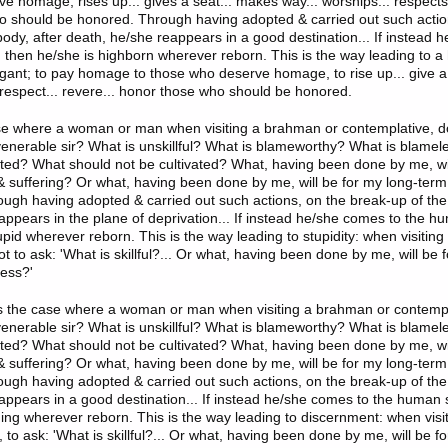
e homage, rises up... gives a seat... makes way... worships... respects.
 should be honored. Through having adopted & carried out such actio
body, after death, he/she reappears in a good destination... If instead 
 then he/she is highborn wherever reborn. This is the way leading to a h
ogant; to pay homage to those who deserve homage, to rise up... give a
. respect... revere... honor those who should be honored.
se where a woman or man when visiting a brahman or contemplative, d
l, venerable sir? What is unskillful? What is blameworthy? What is blame
ated? What should not be cultivated? What, having been done by me, wi
 suffering? Or what, having been done by me, will be for my long-term
ugh having adopted & carried out such actions, on the break-up of the 
appears in the plane of deprivation... If instead he/she comes to the h
upid wherever reborn. This is the way leading to stupidity: when visitin
t to ask: 'What is skillful?... Or what, having been done by me, will be
ess?'
is the case where a woman or man when visiting a brahman or contempl
l, venerable sir? What is unskillful? What is blameworthy? What is blame
ated? What should not be cultivated? What, having been done by me, wi
 suffering? Or what, having been done by me, will be for my long-term
ugh having adopted & carried out such actions, on the break-up of the 
appears in a good destination... If instead he/she comes to the human 
ning wherever reborn. This is the way leading to discernment: when vis
 to ask: 'What is skillful?... Or what, having been done by me, will be f