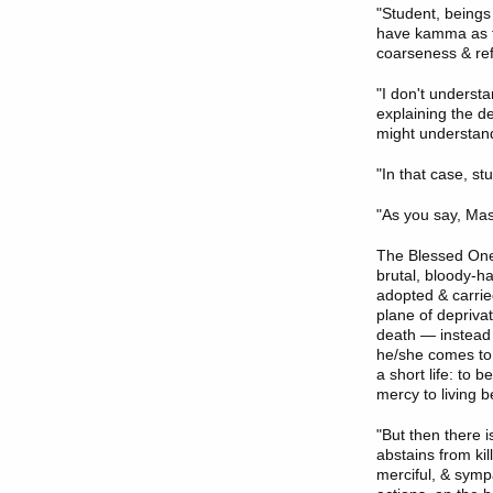
"Student, being
have kamma as th
coarseness & re
"I don't underst
explaining the d
might understand
"In that case, stu
"As you say, Ma
The Blessed One
brutal, bloody-h
adopted & carrie
plane of deprivat
death — instead 
he/she comes to 
a short life: to b
mercy to living b
"But then there 
abstains from kil
merciful, & sympa