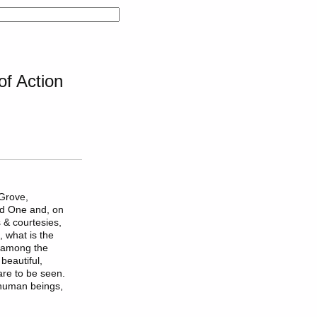
f Action
 Grove,
ed One and, on
 & courtesies,
, what is the
 among the
beautiful,
 are to be seen.
 human beings,