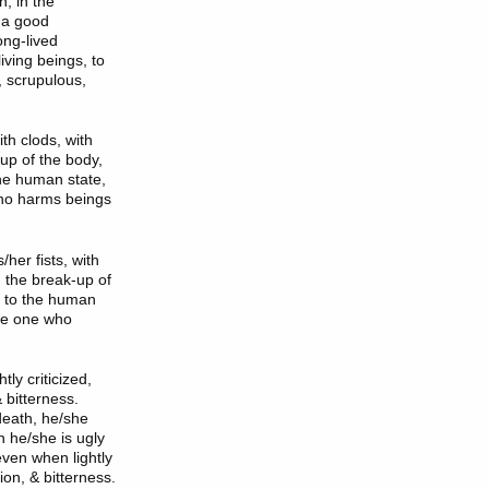
n, in the
n a good
ong-lived
iving beings, to
n, scrupulous,
th clods, with
up of the body,
the human state,
 who harms beings
her fists, with
n the break-up of
s to the human
 be one who
ly criticized,
 bitterness.
death, he/she
n he/she is ugly
even when lightly
ion, & bitterness.