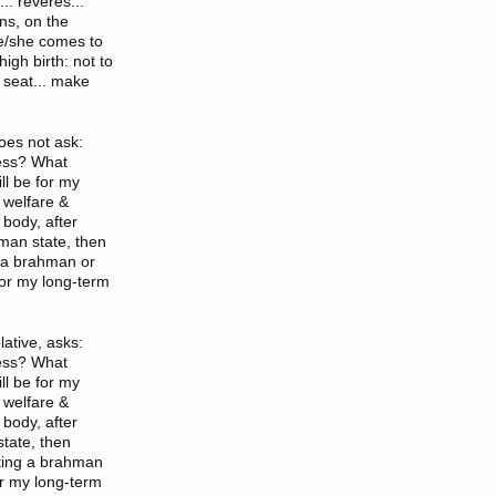
.. reveres...
ns, on the
he/she comes to
igh birth: not to
 seat... make
oes not ask:
less? What
ll be for my
 welfare &
body, after
uman state, then
g a brahman or
 for my long-term
ative, asks:
less? What
ll be for my
 welfare &
body, after
state, then
iting a brahman
or my long-term