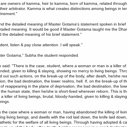
s are owners of kamma, heir to kamma, born of kamma, related throu
eir arbitrator. Kamma is what creates distinctions among beings in te
finement."
and the detailed meaning of Master Gotama's statement spoken in brief 
etailed meaning. It would be good if Master Gotama taught me the Dha
 the detailed meaning of his brief statement."
dent, listen & pay close attention. I will speak."
ster Gotama," Subha the student responded.
 said
: "There is the case, student, where a woman or man is a killer of 
anded, given to killing & slaying, showing no mercy to living beings. Th
d out such actions, on the break-up of the body, after death, he/she re
ion, the bad destination, the lower realms, hell. If, on the break-up of t
of reappearing in the plane of deprivation, the bad destination, the low
the human state, then he/she is short-lived wherever reborn. This is t
e a killer of living beings, brutal, bloody-handed, given to killing & slayi
eings.
is the case where a woman or man, having abandoned the killing of livi
ling living beings, and dwells with the rod laid down, the knife laid down
thetic for the welfare of all living beings. Through having adopted & ca