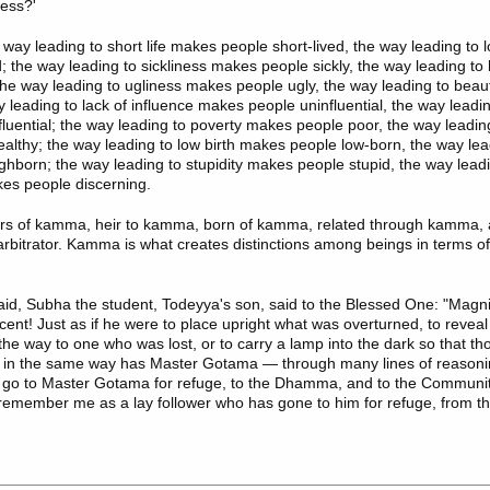
ess?'
 way leading to short life makes people short-lived, the way leading to 
d; the way leading to sickliness makes people sickly, the way leading t
the way leading to ugliness makes people ugly, the way leading to bea
y leading to lack of influence makes people uninfluential, the way leadin
luential; the way leading to poverty makes people poor, the way leadin
lthy; the way leading to low birth makes people low-born, the way lead
hborn; the way leading to stupidity makes people stupid, the way leadi
es people discerning.
rs of kamma, heir to kamma, born of kamma, related through kamma,
rbitrator. Kamma is what creates distinctions among beings in terms o
id, Subha the student, Todeyya's son, said to the Blessed One: "
Magni
ent! Just as if he were to place upright what was overturned, to revea
the way to one who was lost, or to carry a lamp into the dark so that th
, in the same way has Master Gotama — through many lines of reaso
 go to Master Gotama for refuge, to the Dhamma, and to the Communi
member me as a lay follower who has gone to him for refuge, from th