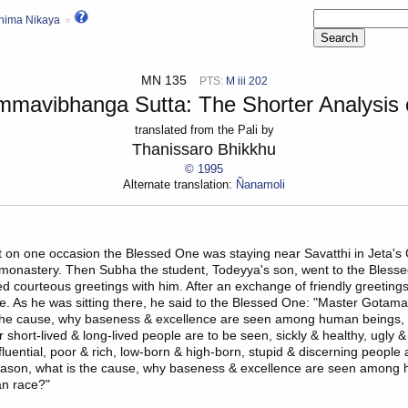
hima Nikaya
MN 135
PTS:
M iii 202
mmavibhanga Sutta: The Shorter Analysis o
translated from the Pali by
Thanissaro Bhikkhu
© 1995
Alternate translation:
Ñanamoli
at on one occasion the Blessed One was staying near
Savatthi
in Jeta's
 monastery
. Then
Subha
the student,
Todeyya's son
, went to the Bless
ed courteous greetings with him. After an exchange of friendly greetings
de. As he was sitting there, he said to the Blessed One: "Master Gotama
 the cause, why baseness & excellence are seen among human beings,
hort-lived & long-lived people are to be seen, sickly & healthy, ugly & 
nfluential, poor & rich, low-born & high-born, stupid & discerning people
reason, what is the cause, why baseness & excellence are seen among
n race?"