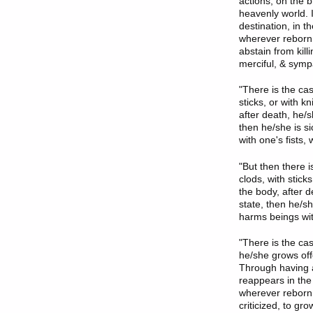
actions, on the b
heavenly world. 
destination, in 
wherever reborn. 
abstain from kill
merciful, & sympa
"There is the ca
sticks, or with 
after death, he/
then he/she is s
with one's fists, 
"But then there 
clods, with stic
the body, after 
state, then he/s
harms beings with
"There is the ca
he/she grows off
Through having a
reappears in the
wherever reborn. 
criticized, to gr