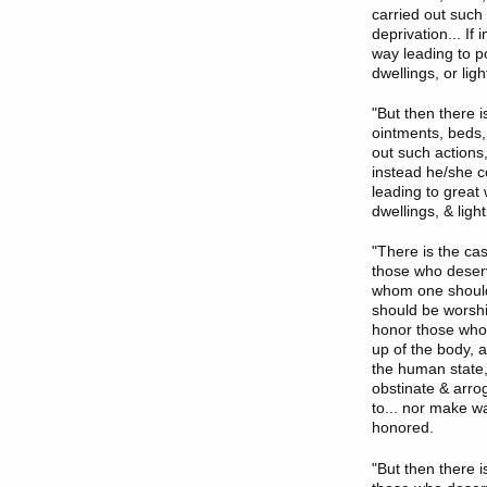
carried out such
deprivation... I
way leading to po
dwellings, or li
"But then there i
ointments, beds,
out such actions,
instead he/she c
leading to great 
dwellings, & lig
"There is the c
those who deserv
whom one should
should be worshi
honor those who 
up of the body, a
the human state,
obstinate & arro
to... nor make wa
honored.
"But then there 