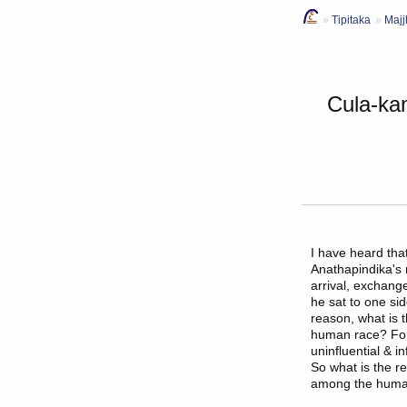
Tipitaka
Majj
Cula-ka
I have heard th
Anathapindika's
arrival, exchang
he sat to one si
reason, what is
human race? For s
uninfluential & i
So what is the 
among the huma