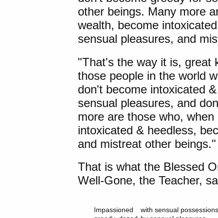
other beings. Many more ar
wealth, become intoxicate
sensual pleasures, and mist
"That's the way it is, great 
those people in the world w
don't become intoxicated &
sensual pleasures, and don
more are those who, when 
intoxicated & heedless, be
and mistreat other beings."
That is what the Blessed O
Well-Gone, the Teacher, sai
Impassioned 	with sensual possessions,
