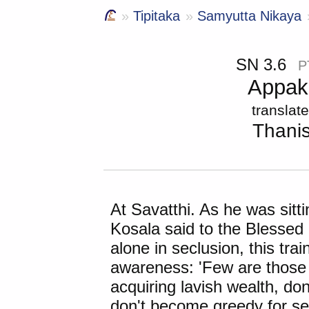
Tipitaka
Samyutta Nikaya
SN 3.6
P
Appak
translat
Thani
At Savatthi. As he was sitt
Kosala said to the Blessed 
alone in seclusion, this tra
awareness: 'Few are those 
acquiring lavish wealth, do
don't become greedy for se