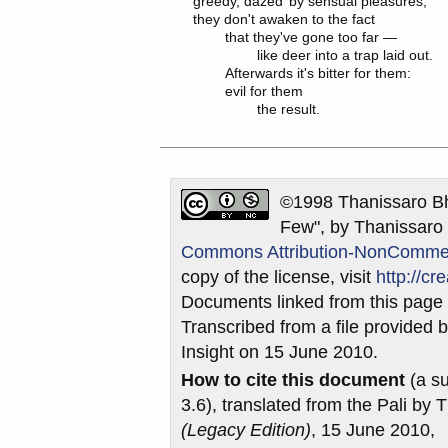
greedy, dazed	by sensual pleasures,

they don't awaken to the fact

	that they've gone too far —

		like deer into a trap laid out.

	Afterwards it's bitter for them:

	evil for them

©1998 Thanissaro Bh
Few", by Thanissaro 
Commons Attribution-NonCommerci
copy of the license, visit
http://c
Documents linked from this page m
Transcribed from a file provided b
Insight on 15 June 2010.
How to cite this document
(a su
3.6), translated from the Pali by
(Legacy Edition)
, 15 June 2010,