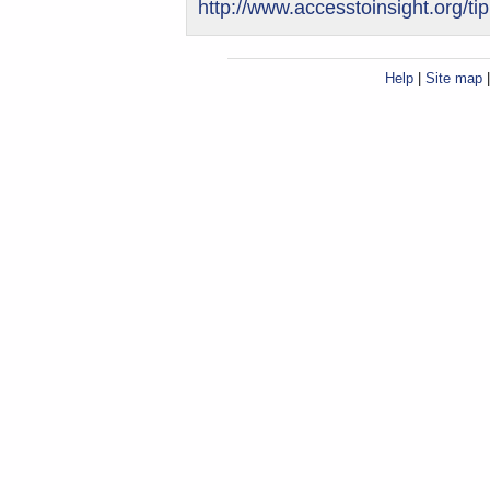
http://www.accesstoinsight.org/ti
Help
|
Site map