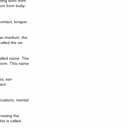
eling born from
born from body-
contact, tongue-
ar-medium, the
lled the six
 called name. The
 form. This name
s, ear-
ect-
rications, mental
knowing the
is is called