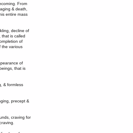
becoming. From
 aging & death,
this entire mass
ling, decline of
 that is called
ompletion of
f the various
appearance of
beings, that is
, & formless
inging, precept &
unds, craving for
 craving.