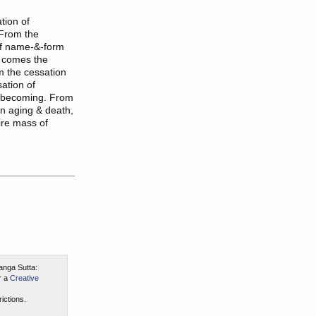
tion of
 From the
of name-&-form
a comes the
m the cessation
ation of
f becoming. From
en aging & death,
tire mass of
anga Sutta:
r a
Creative
ictions.