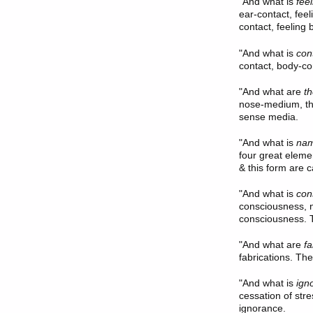
"And what is
fee
ear-contact, fee
contact, feeling b
"And what is
con
contact, body-con
"And what are
t
nose-medium, th
sense media.
"And what is
nam
four great eleme
& this form are 
"And what is
con
consciousness, 
consciousness. T
"And what are
fa
fabrications. The
"And what is
ign
cessation of stre
ignorance.