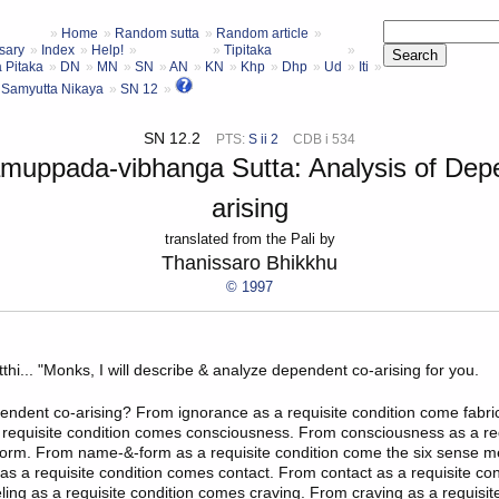
Home
Random sutta
Random article
sary
Index
Help!
Tipitaka
a Pitaka
DN
MN
SN
AN
KN
Khp
Dhp
Ud
Iti
Samyutta Nikaya
SN 12
SN 12.2
PTS:
S ii 2
CDB i 534
amuppada-vibhanga Sutta: Analysis of Dep
arising
translated from the Pali by
Thanissaro Bhikkhu
© 1997
thi
... "Monks, I will describe & analyze
dependent co-arising
for you.
endent co-arising? From ignorance as a requisite condition come fabri
a requisite condition comes consciousness. From consciousness as a req
rm. From name-&-form as a requisite condition come the six sense m
as a requisite condition comes contact. From contact as a requisite co
eling as a requisite condition comes craving. From craving as a requisit