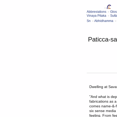
Abbreviations
Glos
Vinaya Pitaka
Sutt
Sn
Abhidhamma
Paticca-s
Dwelling at
Savat
"And what is dep
fabrications as 
comes name-&-fo
six sense media 
feeling. From fe