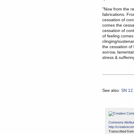
"Now from the re
fabrications. Fr
cessation of co
comes the cessat
cessation of con
of feeling comes
clinging/sustena
the cessation of
sorrow, lamentati
stress & sufferin
See also:
SN 12
Commons Attribut
http://creativeco
Transcribed from 