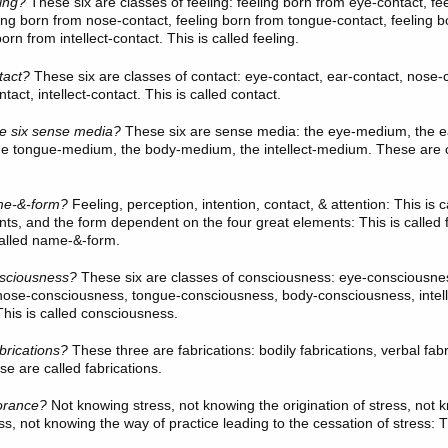
ling?
These six
are classes of feeling: feeling born from eye-contact, fe
ling born from nose-contact, feeling born from tongue-contact, feeling 
orn from intellect-contact. This is called feeling.
tact?
These six
are classes of contact: eye-contact, ear-contact, nose-
tact, intellect-contact. This is called contact.
he six sense media?
These six
are sense media: the eye-medium, the e
e tongue-medium, the body-medium, the intellect-medium. These are ca
e-&-form?
Feeling, perception, intention, contact, & attention: This is
nts, and the form dependent on the four great elements: This is called
called name-&-form.
sciousness?
These six
are classes of consciousness: eye-consciousnes
nose-consciousness, tongue-consciousness, body-consciousness, intell
his is called consciousness.
brications?
These three
are fabrications: bodily fabrications, verbal fab
se are called fabrications.
orance?
Not knowing stress, not knowing the origination of stress, not 
ss, not knowing the way of practice leading to the cessation of stress: Th