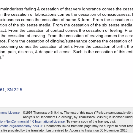
mainderless fading & cessation of that very ignorance comes the cessa
om the cessation of fabrications comes the cessation of consciousness.
nsciousness comes the cessation of name-&-form. From the cessation 
ion of the six sense media. From the cessation of the six sense medi
tact. From the cessation of contact comes the cessation of feeling. Fro
 the cessation of craving. From the cessation of craving comes the cess
nce. From the cessation of clinging/sustenance comes the cessation o
 becoming comes the cessation of birth. From the cessation of birth, th
on, pain, distress, & despair all cease. Such is the cessation of this en
g."
.61
;
SN 22.5
.
©1997 Thanissaro Bhikkhu.
The text of this page ("Paticca-samuppada-vibh
Analysis of Dependent Co-arising", by Thanissaro Bhikkhu) is licensed unde
ion-NonCommercial 4.0 International License
. To view a copy of the license, visit
mmons.org/licenses/by-nc/4.0/
. Documents linked from this page may be subject to other restr
a file provided by the translator. Last revised for Access to Insight on 30 November 2013.