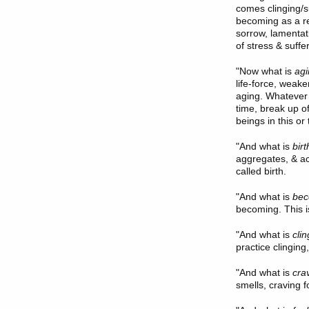
comes clinging/
becoming as a re
sorrow, lamentati
of stress & suffe
"
Now what
is
agi
life-force, weake
aging. Whatever 
time, break up of
beings in this or
"
And what
is
birt
aggregates, & acq
called birth.
"And what is
bec
becoming. This i
"And what is
cli
practice clinging,
"And what is
cra
smells, craving f