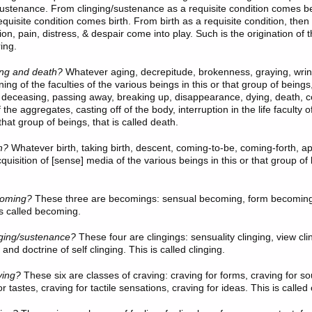
sustenance. From clinging/sustenance as a requisite condition comes 
quisite condition comes birth. From birth as a requisite condition, then
on, pain, distress, & despair come into play. Such is the origination of 
ring.
ng and death?
Whatever aging, decrepitude, brokenness, graying, wrink
ning of the faculties of the various beings in this or that group of beings,
deceasing, passing away, breaking up, disappearance, dying, death, c
 the aggregates, casting off of the body, interruption in the life faculty o
 that group of beings, that is called death.
h?
Whatever birth, taking birth, descent, coming-to-be, coming-forth, 
uisition of [sense] media of the various beings in this or that group of 
oming?
These three
are becomings: sensual becoming, form becoming
s called becoming.
nging/sustenance?
These four
are clingings: sensuality clinging, view cl
 and doctrine of self clinging. This is called clinging.
ving?
These six
are classes of craving: craving for forms, craving for so
or tastes, craving for tactile sensations, craving for ideas. This is called