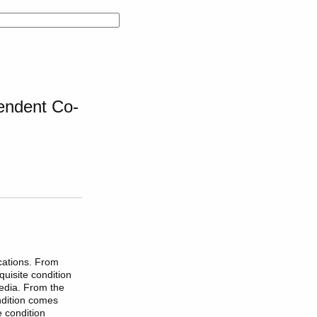
endent Co-
cations. From
uisite condition
edia. From the
ndition comes
e condition