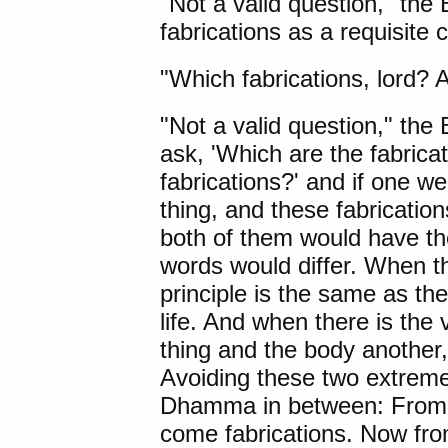
"Not a valid question," the
fabrications as a requisite
"Which fabrications, lord? 
"Not a valid question," the
ask, 'Which are the fabrica
fabrications?' and if one we
thing, and these fabricatio
both of them would have t
words would differ. When the
principle is the same as the
life. And when there is the v
thing and the body another, 
Avoiding these two extreme
Dhamma in between: From i
come fabrications. Now fro