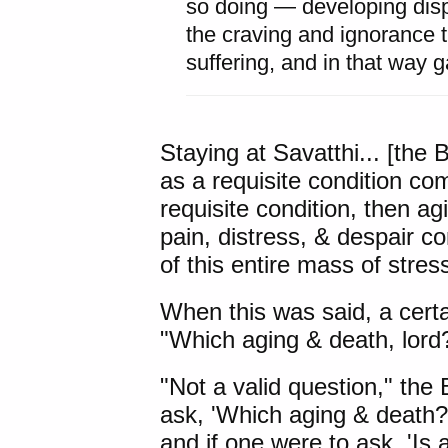
so doing — developing dis
the craving and ignorance 
suffering, and in that way g
Staying at Savatthi... [the
as a requisite condition com
requisite condition, then a
pain, distress, & despair co
of this entire mass of stres
When this was said, a cert
"Which aging & death, lord
"Not a valid question," the
ask, 'Which aging & death?
and if one were to ask, 'Is 