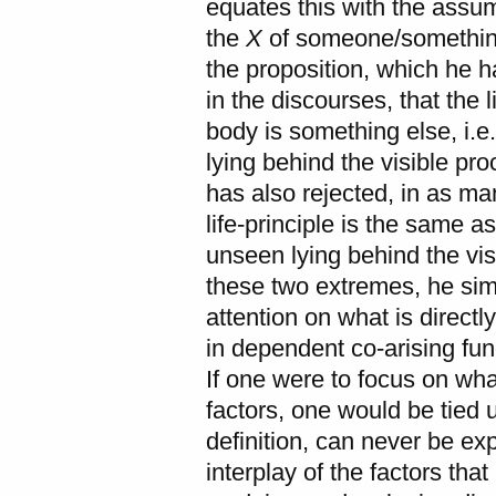
equates this with the assum
the
X
of someone/something
the proposition, which he 
in the discourses, that the l
body is something else, i.e
lying behind the visible pr
has also rejected, in as ma
life-principle is the same as
unseen lying behind the vis
these two extremes, he sim
attention on what is direct
in dependent co-arising func
If one were to focus on wha
factors, one would be tied 
definition, can never be ex
interplay of the factors tha