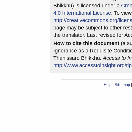
Bhikkhu) is licensed under a
Crea
4.0 International License
. To view
http://creativecommons.org/licens
page may be subject to other restr
the translator. Last revised for A
How to cite this document
(a su
Ignorance as a Requisite Conditio
Thanissaro Bhikkhu.
Access to In
http://www.accesstoinsight.org/ti
Help
|
Site map