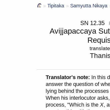
Tipitaka
Samyutta Nikaya
SN 12.35
Avijjapaccaya Sut
Requis
translat
Thani
Translator's note:
In this 
answer the question of whe
lying behind the processes 
When his interlocutor asks, 
process, "Which is the
X
, 