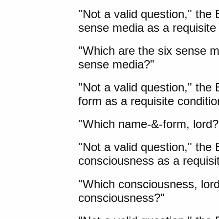
"Not a valid question," the
sense media as a requisite
"Which are the six sense m
sense media?"
"Not a valid question," th
form as a requisite conditi
"Which name-&-form, lord?
"Not a valid question," the
consciousness as a requis
"Which consciousness, lord
consciousness?"