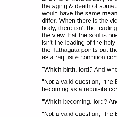
the aging & death of someo
would have the same meani
differ. When there is the vi
body, there isn't the leading
the view that the soul is o
isn't the leading of the hol
the Tathagata points out t
as a requisite condition co
"Which birth, lord? And whos
"Not a valid question," the
becoming as a requisite con
"Which becoming, lord? An
"Not a valid question," the