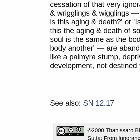
cessation of that very igno
& wrigglings & wigglings 
is this aging & death?' or '
this the aging & death of 
soul is the same as the body
body another' — are abando
like a palmyra stump, depri
development, not destined fo
See also:
SN 12.17
©2000 Thanissaro Bh
Sutta: From Ignoranc