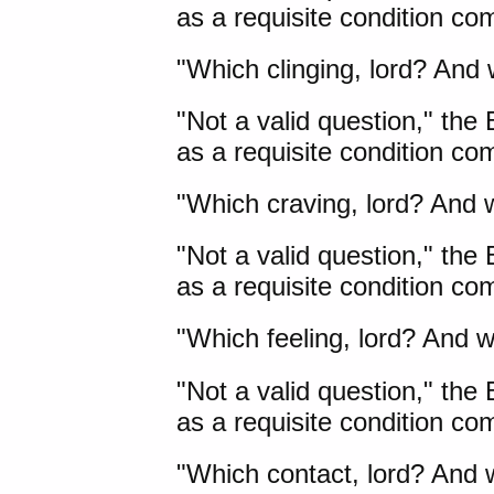
as a requisite condition c
"Which clinging, lord? And 
"Not a valid question," the
as a requisite condition com
"Which craving, lord? And w
"Not a valid question," the
as a requisite condition co
"Which feeling, lord? And w
"Not a valid question," the
as a requisite condition com
"Which contact, lord? And w