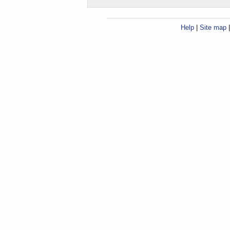
Help
|
Site map