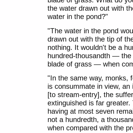
the water drawn out with the
water in the pond?"
"The water in the pond woul
drawn out with the tip of t
nothing. It wouldn't be a h
hundred-thousandth — the w
blade of grass — when comp
"In the same way, monks, f
is consummate in view, an 
[to stream-entry], the suffe
extinguished is far greater.
having at most seven remaini
not a hundredth, a thousan
when compared with the pre