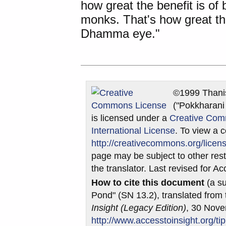
how great the benefit is o
monks. That's how great the
Dhamma eye."
©1999 Thani
("Pokkharani
is licensed under a
Creative Com
International License
. To view a c
http://creativecommons.org/licens
page may be subject to other restr
the translator. Last revised for 
How to cite this document
(a su
Pond" (SN 13.2), translated from
Insight (Legacy Edition)
, 30 Nov
http://www.accesstoinsight.org/ti