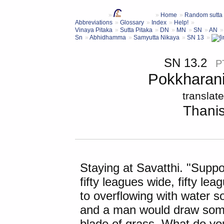
Home
Random sutta
Abbreviations
Glossary
Index
Help!
Vinaya Pitaka
Sutta Pitaka
DN
MN
SN
AN
Sn
Abhidhamma
Samyutta Nikaya
SN 13
SN 13.2
P
Pokkharani
translat
Thani
Staying at Savatthi. "Supp
fifty leagues wide, fifty lea
to overflowing with water so
and a man would draw some w
blade of grass. What do yo