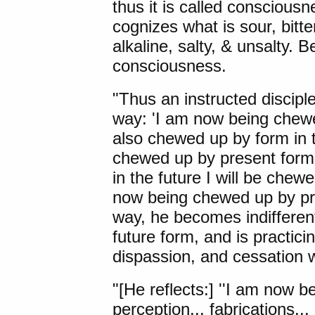
thus it is called conscious
cognizes what is sour, bitte
alkaline, salty, & unsalty. B
consciousness.
"Thus an instructed disciple
way: 'I am now being chewe
also chewed up by form in
chewed up by present form. 
in the future I will be che
now being chewed up by pres
way, he becomes indifferent
future form, and is practic
dispassion, and cessation w
"[He reflects:] ''I am now b
perception... fabrications..