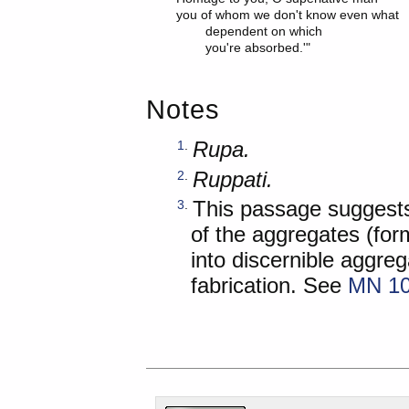
you of whom we don't know even what

	dependent on which

Notes
Rupa.
1
.
Ruppati.
2
.
This passage suggests 
3
.
of the aggregates (form
into discernible aggre
fabrication. See
MN 10