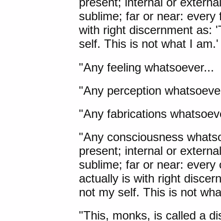
present; internal or externa
sublime; far or near: every 
with right discernment as: '
self. This is not what I am.'
"Any feeling whatsoever...
"Any perception whatsoever
"Any fabrications whatsoeve
"Any consciousness whatsoev
present; internal or externa
sublime; far or near: every
actually is with right discer
not my self. This is not wha
"This, monks, is called a d