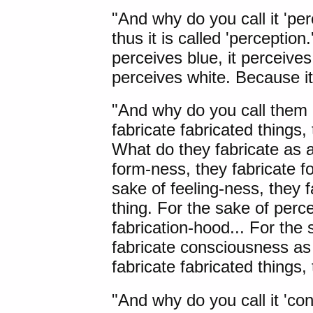
"And why do you call it 'pe
thus it is called 'perception
perceives blue, it perceives 
perceives white. Because it 
"And why do you call them 
fabricate fabricated things, 
What do they fabricate as a
form-ness, they fabricate f
sake of feeling-ness, they f
thing. For the sake of perc
fabrication-hood... For the
fabricate consciousness as
fabricate fabricated things,
"And why do you call it 'co