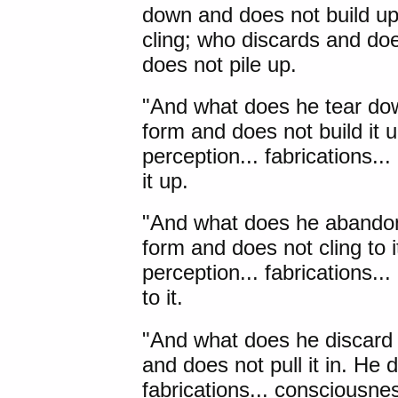
down and does not build u
cling; who discards and doe
does not pile up.
"And what does he tear do
form and does not build it u
perception... fabrications.
it up.
"And what does he abandon
form and does not cling to i
perception... fabrications.
to it.
"And what does he discard 
and does not pull it in. He d
fabrications... consciousnes