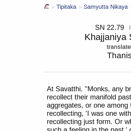
Tipitaka
Samyutta Nikaya
SN 22.79
Khajjaniya
translat
Thani
At
Savatthi
. "Monks, any b
recollect their manifold past 
aggregates, or one among
recollecting, 'I was one wit
recollecting just form. Or w
such a feeling in the past,' 