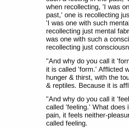
when recollecting, 'I was o
past,' one is recollecting j
'I was one with such mental 
recollecting just mental fabr
was one with such a conscio
recollecting just conscious
"And why do you call it 'for
it is called 'form.' Afflicte
hunger & thirst, with the to
& reptiles. Because it is affl
"And why do you call it 'feel
called 'feeling.' What does it
pain, it feels neither-pleasu
called feeling.