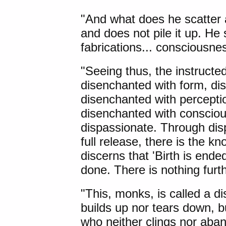
"And what does he scatter 
and does not pile it up. He s
fabrications... consciousnes
"Seeing thus, the instructe
disenchanted with form, dis
disenchanted with perceptio
disenchanted with conscio
dispassionate. Through disp
full release, there is the k
discerns that 'Birth is ended,
done. There is nothing furthe
"This, monks, is called a d
builds up nor tears down, 
who neither clings nor aba