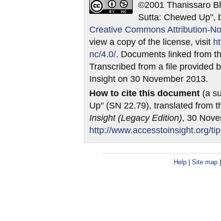
©2001 Thanissaro Bh
Sutta: Chewed Up", b
Creative Commons Attribution-No
view a copy of the license, visit
h
nc/4.0/
. Documents linked from th
Transcribed from a file provided b
Insight on 30 November 2013.
How to cite this document
(a su
Up" (SN 22.79), translated from 
Insight (Legacy Edition)
, 30 Nov
http://www.accesstoinsight.org/ti
Help
|
Site map