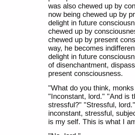
was also chewed up by con
now being chewed up by pre
delight in future consciousne
chewed up by consciousnes
chewed up by present consc
way, he becomes indifferen
delight in future consciousn
of disenchantment, dispass
present consciousness.
"What do you think, monks 
"Inconstant, lord." "And is 
stressful?" "Stressful, lord."
inconstant, stressful, subje
is my self. This is what I a