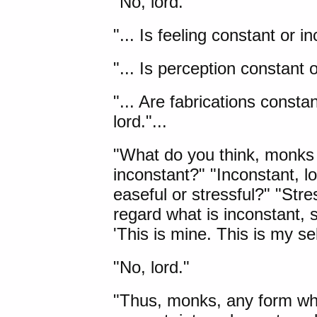
"No, lord."
"... Is feeling constant or i
"... Is perception constant o
"... Are fabrications consta
lord."...
"What do you think, monks
inconstant?" "Inconstant, lo
easeful or stressful?" "Stress
regard what is inconstant, s
'This is mine. This is my se
"No, lord."
"Thus, monks, any form what