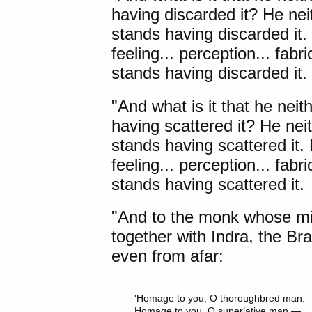
having discarded it? He neit
stands having discarded it. 
feeling... perception... fab
stands having discarded it.
"And what is it that he neit
having scattered it? He neit
stands having scattered it. 
feeling... perception... fab
stands having scattered it.
"And to the monk whose min
together with
Indra
, the B
even from afar:
'Homage to you, O thoroughbred man.

Homage to you, O superlative man —
