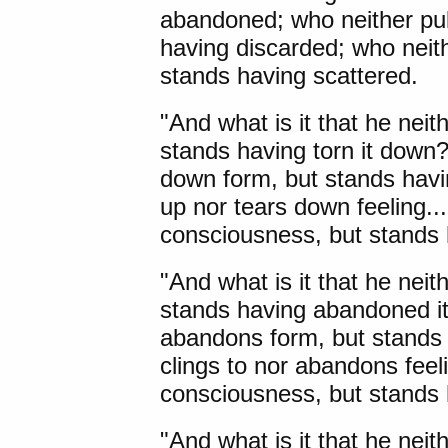
abandoned; who neither pul
having discarded; who neith
stands having scattered.
"And what is it that he neit
stands having torn it down?
down form, but stands havin
up nor tears down feeling... 
consciousness, but stands 
"And what is it that he neit
stands having abandoned it?
abandons form, but stands 
clings to nor abandons feelin
consciousness, but stands 
"And what is it that he neit