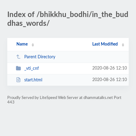
Index of /bhikkhu_bodhi/in_the_bud
dhas_words/
Name
Last Modified
Parent Directory
2020-08-26 12:10
_vti_cnf
2020-08-26 12:10
start.html
Proudly Served by LiteSpeed Web Server at dhammatalks.net Port
443