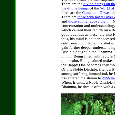
There are the
divine beings on th
the
divine beings
of the
World of 
there are the
Contented Devas
, t
There are
those with power over o
and
those still far above them
... 
concentration and understanding
which caused their rebirth on a di
good qualities as these, are also
thus, his mind is neither obsesse
confusion! Uplifted and elated is
gain further deeper understandi
Disciple delight in the Dhamma! B
in him. Being filled with rapture
quite calm. Being calmed makes 
the Happy One becomes collected
Of this Noble Disciple, friends, 
among suffering humankind, he l
has entered the stream to
Nibbān
When, friends, a Noble Disciple h
Dhamma, he dwells often with a c