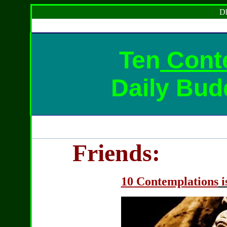
Dh
Ten
Cont
Daily Bud
Friends:
10
Contemplations
i