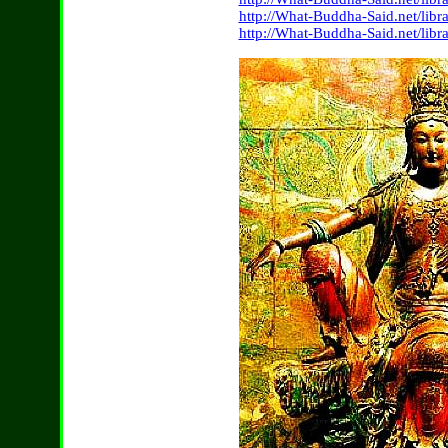
http://What-Buddha-Said.net/lib
http://What-Buddha-Said.net/lib