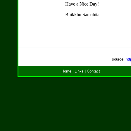
Have a Nice Day!
Bhikkhu Samahita
source:
htt
Home
|
Links
|
Contact