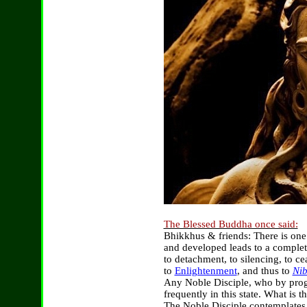
The Blessed Buddha once said:
Bhikkhus & friends: There is one
and developed leads to a complet
to detachment, to silencing, to ce
to
Enlightenment
, and thus to
Ni
Any Noble Disciple, who by prog
frequently in this state. What is 
The Noble Disciple contemplates