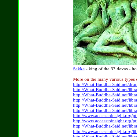
Sakka
- king of the 33 devas - 
More on the many various types
http://What-Buddha-Said.net/dr
http://What-Buddha-Said.net/lib
http://What-Buddha-Said.net/lib
http://What-Buddha-Said.net/libr
http://What-Buddha-Said.net/lib
http://What-Buddha-Said.net/libr
http://www.accesstoinsight.org/p
http://www.accesstoinsight.org/
http://What-Buddha-Said.net/lib
http://www.accesstoinsight.org/li
http://What-Buddha-Said.net/lib