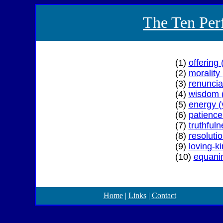
The Ten Perf
(1)
offering
(2)
morality 
(3)
renunci
(4)
wisdom 
(5)
energy (v
(6)
patience
(7)
truthful
(8)
resoluti
(9)
loving-k
(10)
equani
Home
|
Links
|
Contact