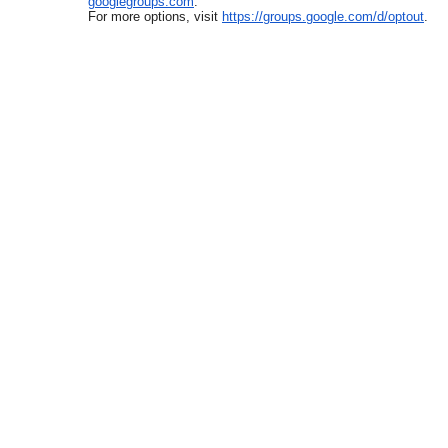
googlegroups.com
.
For more options, visit
https://groups.google.com/d/
optout
.