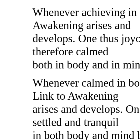
Whenever achieving in 
Awakening arises and
develops. One thus joyo
therefore calmed
both in body and in mi
Whenever calmed in bo
Link to Awakening
arises and develops. One
settled and tranquil
in both body and mind 