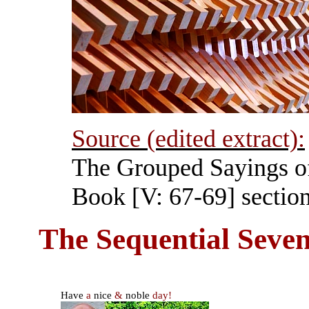
Source (edited extract):
The Grouped Sayings o
Book [V: 67-69] section
The Sequential Seven
Have
a
nice
&
noble
day!