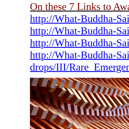
On these 7 Links to A
http://What-Buddha-Sai
http://What-Buddha-Sai
http://What-Buddha-Sai
http://What-Buddha-Sai
drops/III/Rare_Emerge