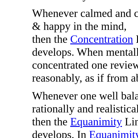
Whenever calmed and co
& happy in the mind,
then the
Concentration
L
develops. When mental
concentrated one reviews
reasonably, as if from a
Whenever one well bal
rationally and realistical
then the
Equanimity
Lin
develops. In
Equanimit