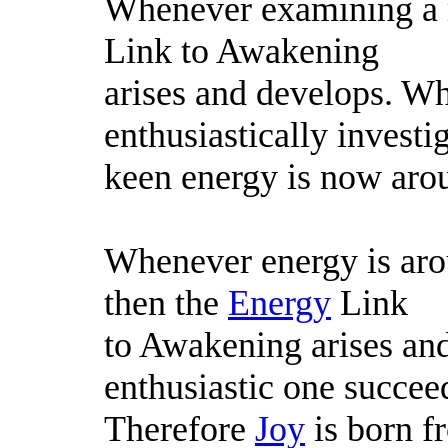
Whenever examining a m
Link to Awakening
arises and develops. Wh
enthusiastically investi
keen energy is now aro
Whenever energy is arou
then the
Energy
Link
to Awakening arises an
enthusiastic one succee
Therefore
Joy
is born f