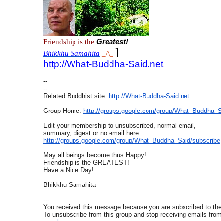
Friendship is the
Greatest!
]
Bhikkhu Samāhita
_/\_
http://What-Buddha-Said.net
--
--
Related Buddhist site:
http://What-Buddha-Said.net
Group Home:
http://groups.google.com/
group/What_Buddha_S
Edit your membership to unsubscribed, normal email,
summary, digest or no email here:
http://groups.google.com/
group/What_Buddha_Said/
subscribe
May all beings become thus Happy!
Friendship is the GREATEST!
Have a Nice Day!
Bhikkhu Samahita
---
You received this message because you are subscribed to t
To unsubscribe from this group and stop receiving emails from 