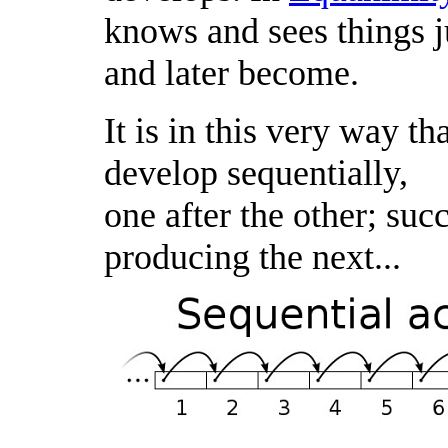
knows and sees things ju
and later become.
It is in this very way th
develop sequentially,
one after the other; suc
producing the next...