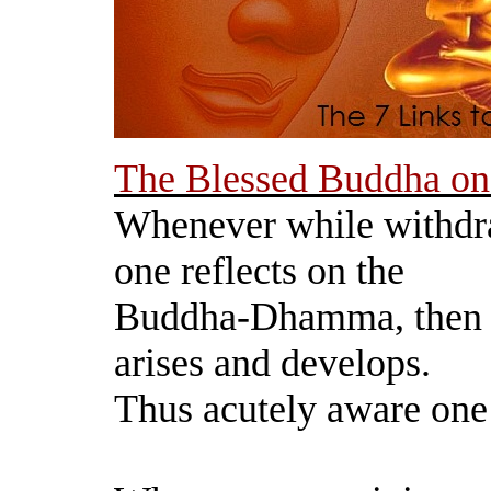
The Blessed Buddha on
Whenever while withdr
one reflects on the
Buddha-Dhamma, then 
arises and develops.
Thus acutely aware one 