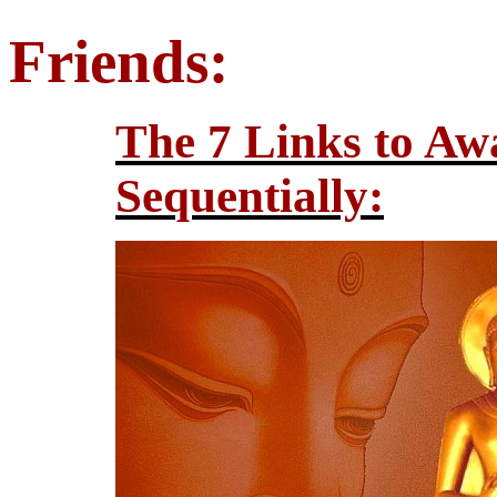
Friends:
The 7 Links to Aw
Sequentially: