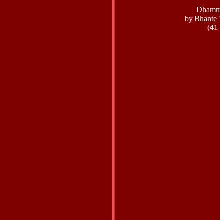
Dhamm
by Bhante 
(41 