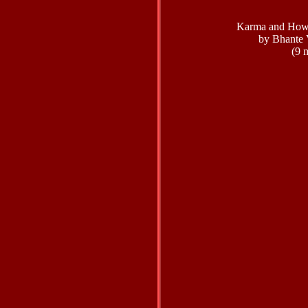
Karma and How 
by Bhante 
(9 