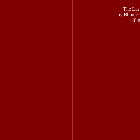
The Las
by Bhante 
(8 