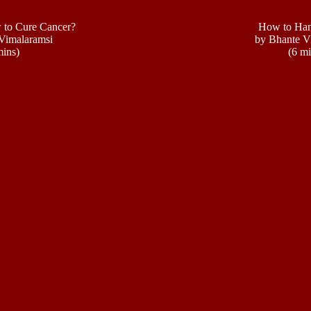
to Cure Cancer?
How to Han
Vimalaramsi
by Bhante V
mins)
(6 mi