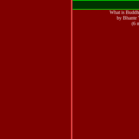
What is Buddhi
by Bhante 
(6 