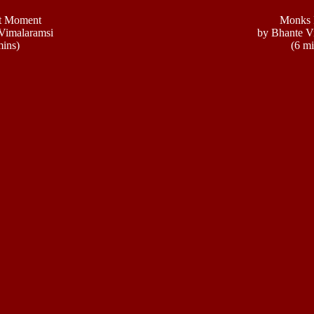
t Moment
Monks 
Vimalaramsi
by Bhante V
mins)
(6 mi