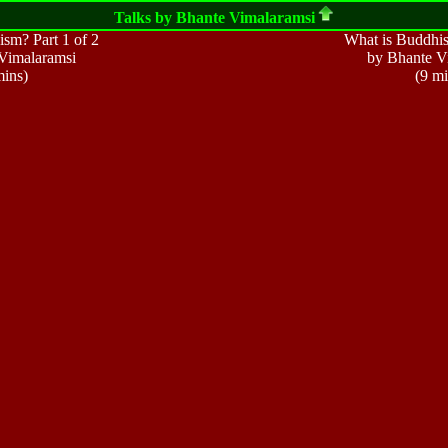
Talks by Bhante
Vimalaramsi
sm? Part 1 of 2
What is Buddhis
Vimalaramsi
by Bhante V
mins)
(9 mi