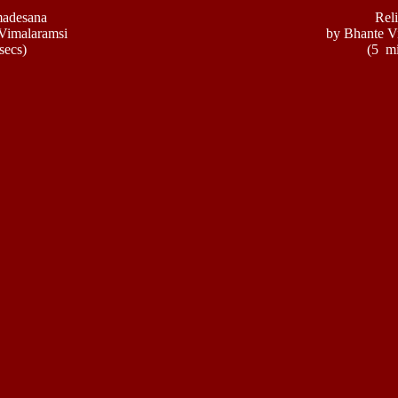
adesana
Reli
Vimalaramsi
by Bhante V
secs)
(5 mi