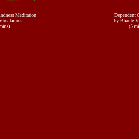
indness Meditation
Dependent O
Vimalaramsi
by Bhante V
mins)
(5 mi