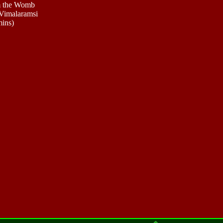
m the Womb
Vimalaramsi
mins)