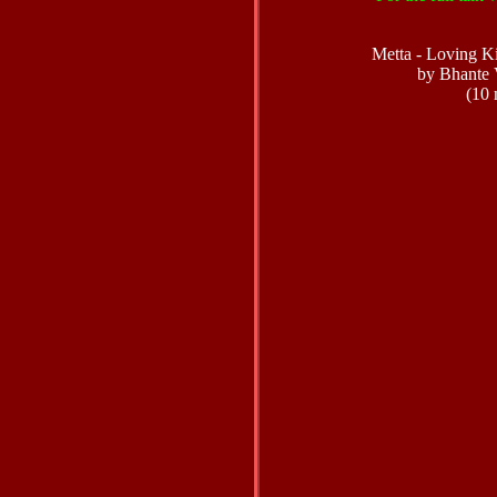
Metta - Loving K
by Bhante 
(10 