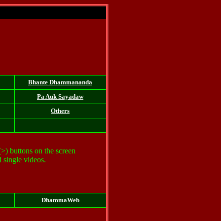
Bhante Dhammananda
Pa Auk
Sayadaw
Others
 (>) buttons on the screen
 single videos.
DhammaWeb