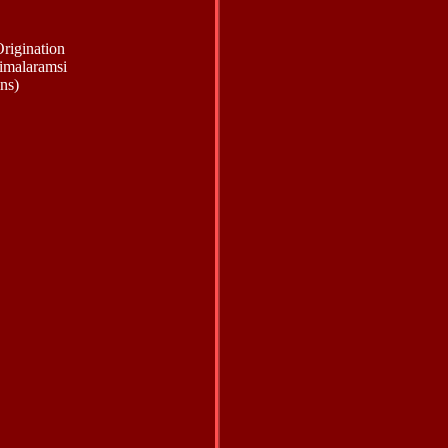
rigination
imalaramsi
ns)