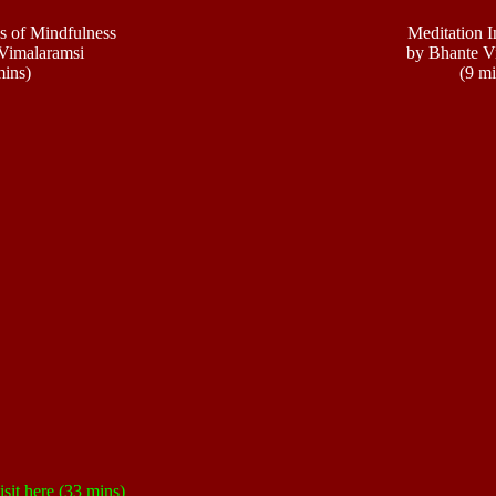
s of Mindfulness
Meditation I
Vimalaramsi
by Bhante V
mins)
(9 mi
isit
here
(33 mins)