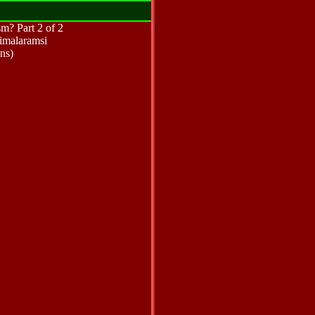
m? Part 2 of 2
imalaramsi
ns)