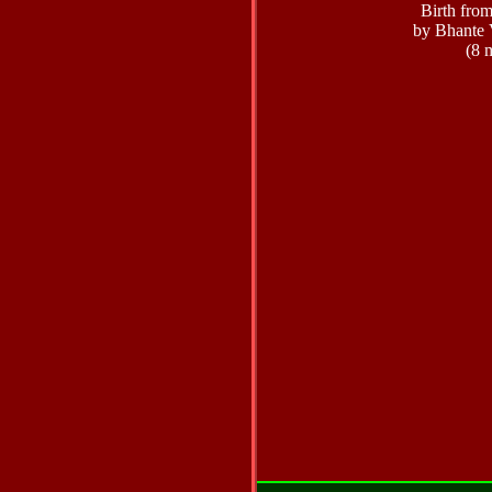
Birth fro
by Bhante 
(8 