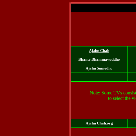
Ajahn Chah
Bhante
Dhammavuddho
Ajahn Sumedho
Note: Some TVs consist of
to select the 
Ajahn Chah.org