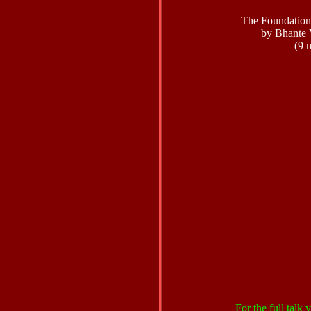
The Foundation
by Bhante 
(9 
For the full talk v