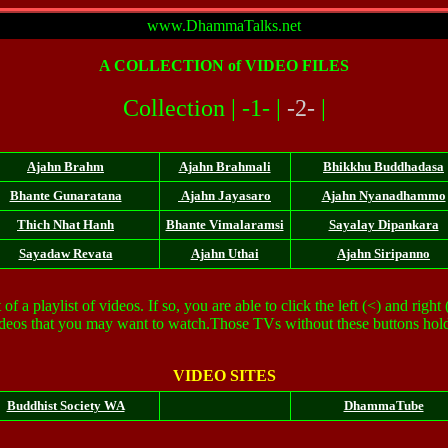
www.DhammaTalks.net
A
COLLECTION
of VIDEO FILES
Collection |
-1-
|
-2-
|
Ajahn Brahm
Ajahn Brahmali
Bhikkhu Buddhadasa
Bhante Gunaratana
Ajahn Jayasaro
Ajahn Nyanadhammo
Thich Nhat Hanh
Bhante Vimalaramsi
Sayalay Dipankara
Sayadaw Revata
Ajahn Uthai
Ajahn Siripanno
 a playlist of videos. If so, you are able to click the left (<) and right
videos that you may want to watch.Those TVs without these buttons hold
VIDEO SITES
Buddhist Society WA
DhammaTube