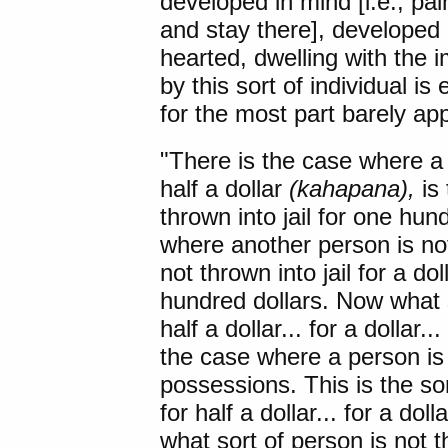
developed in mind [i.e., pa
and stay there], developed 
hearted, dwelling with the i
by this sort of individual i
for the most part barely a
"
There is the case
where a c
half a dollar
(kahapana),
is 
thrown into jail for one hun
where another person is not t
not thrown into jail for a dol
hundred dollars. Now what so
half a dollar... for a dollar
the case where a person is p
possessions. This is the sor
for half a dollar... for a dol
what sort of person is not thr