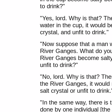
to drink?"
"Yes, lord. Why is that? Th
water in the cup, it would 
crystal, and unfit to drink."
"Now suppose that a man wer
River Ganges
. What do you
River Ganges become salty 
unfit to drink?"
"No, lord. Why is that? The
the River Ganges, it would
salt crystal or unfit to drink.
"In the same way, there is t
done by one individual [the f