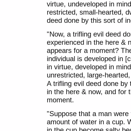
virtue, undeveloped in min
restricted, small-hearted, dwe
deed done by this sort of in
"Now, a trifling evil deed do
experienced in the here & n
appears for a moment? Ther
individual is developed in 
in virtue, developed in min
unrestricted, large-hearted
A trifling evil deed done by 
in the here & now, and for 
moment.
"
Suppose that a man
were t
amount of water in a cup. 
in the cup become salty bec