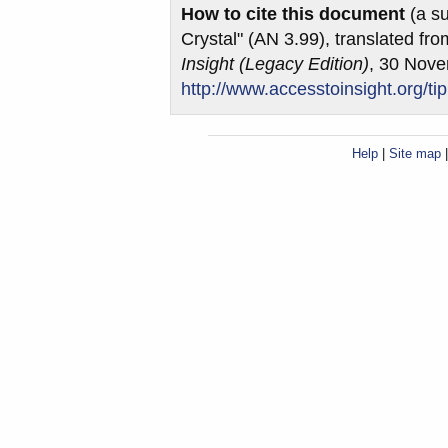
How to cite this document
(a su
Crystal" (AN 3.99), translated fr
Insight (Legacy Edition)
, 30 Nov
http://www.accesstoinsight.org/ti
Help
|
Site map