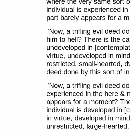
where the very same sort of
individual is experienced i
part barely appears for a 
"Now, a trifling evil deed d
him to hell? There is the ca
undeveloped in [contemplat
virtue, undeveloped in min
restricted, small-hearted, dwe
deed done by this sort of in
"Now, a trifling evil deed do
experienced in the here & n
appears for a moment? Ther
individual is developed in 
in virtue, developed in min
unrestricted, large-hearted