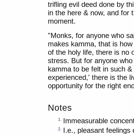
trifling evil deed done by th
in the here & now, and for 
moment.
"Monks, for anyone who sa
makes kamma, that is how it
of the holy life, there is no
stress. But for anyone wh
kamma to be felt in such & s
experienced,' there is the liv
opportunity for the right end
Notes
Immeasurable concent
1
.
I.e., pleasant feeling
2
.