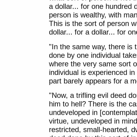
a dollar... for one hundred
person is wealthy, with ma
This is the sort of person wh
dollar... for a dollar... for 
"In the same way, there is t
done by one individual takes
where the very same sort of
individual is experienced i
part barely appears for a 
"Now, a trifling evil deed d
him to hell? There is the ca
undeveloped in [contemplat
virtue, undeveloped in min
restricted, small-hearted, dwe