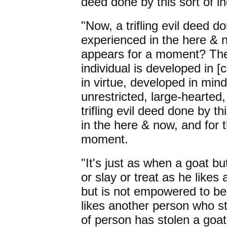
deed done by this sort of in
"Now, a trifling evil deed do
experienced in the here & n
appears for a moment? Ther
individual is developed in 
in virtue, developed in min
unrestricted, large-hearted
trifling evil deed done by th
in the here & now, and for 
moment.
"It's just as
when a goat bu
or slay or treat as he likes
but is not empowered to bea
likes another person who s
of person has stolen a goa