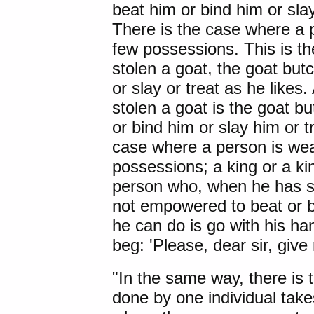
beat him or bind him or sla
There is the case where a pe
few possessions. This is t
stolen a goat, the goat but
or slay or treat as he like
stolen a goat is the goat 
or bind him or slay him or t
case where a person is wea
possessions; a king or a kin
person who, when he has st
not empowered to beat or bin
he can do is go with his ha
beg: 'Please, dear sir, give
"In the same way, there is t
done by one individual takes