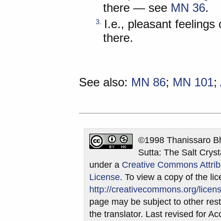
there — see
MN 36
.
I.e., pleasant feeling
3
.
there.
See also:
MN 86
;
MN 101
;
©1998 Thanissaro Bh
Sutta: The Salt Cryst
under a
Creative Commons Attrib
License
. To view a copy of the lic
http://creativecommons.org/licens
page may be subject to other restr
the translator. Last revised for 