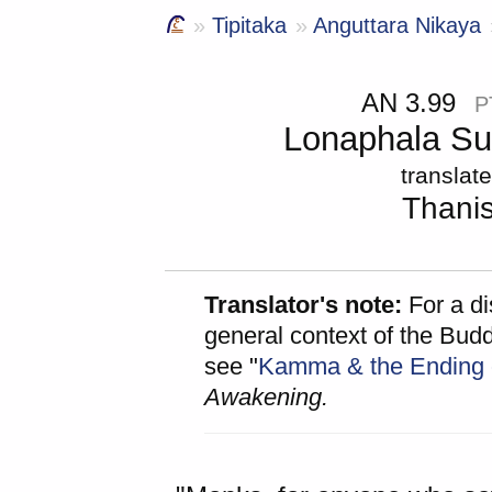
Tipitaka
Anguttara Nikaya
AN 3.99
P
Lonaphala Sut
translat
Thani
Translator's note:
For a di
general context of the Bud
see "
Kamma & the Ending
Awakening.