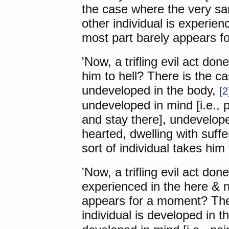
the case where the very sam
other individual is experien
most part barely appears f
'Now, a trifling evil act don
him to hell? There is the ca
undeveloped in the body,
[2
undeveloped in mind [i.e., 
and stay there], undevelope
hearted, dwelling with suffer
sort of individual takes him 
'Now, a trifling evil act don
experienced in the here & n
appears for a moment? Ther
individual is developed in t