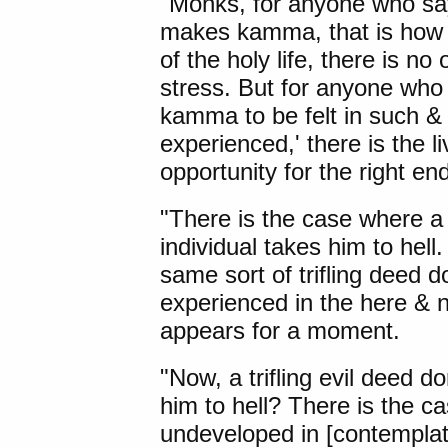
"Monks, for anyone who sa
makes kamma, that is how it
of the holy life, there is no
stress. But for anyone wh
kamma to be felt in such & s
experienced,' there is the liv
opportunity for the right end
"There is the case where a t
individual takes him to hell
same sort of trifling deed d
experienced in the here & n
appears for a moment.
"Now, a trifling evil deed d
him to hell? There is the ca
undeveloped in [contemplat