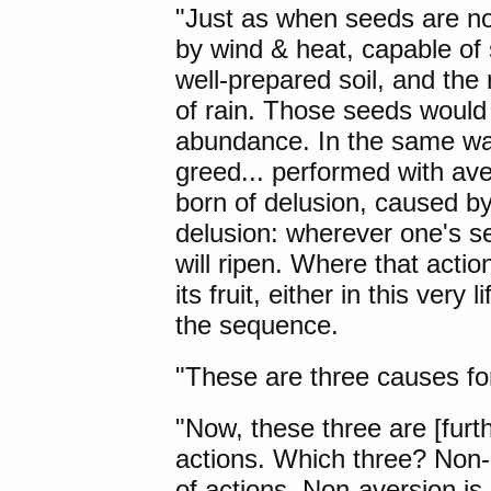
"
Just as
when seeds are not
by wind & heat, capable of s
well-prepared soil, and the
of rain. Those seeds would
abundance. In the same wa
greed... performed with av
born of delusion, caused by
delusion: wherever one's se
will ripen. Where that actio
its fruit, either in this very 
the sequence.
"These are three causes for 
"Now, these three are [furth
actions. Which three? Non-g
of actions. Non-aversion is 