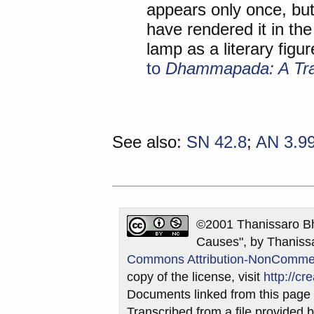
appears only once, but
have rendered it in the
lamp as a literary figu
to
Dhammapada: A Tran
See also:
SN 42.8
;
AN 3.9
©2001 Thanissaro Bh
Causes", by Thanissa
Commons Attribution-NonCommerci
copy of the license, visit
http://c
Documents linked from this page m
Transcribed from a file provided b