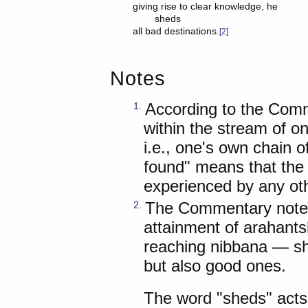
giving rise to clear knowledge, he

	sheds

all bad destinations.
[2]
Notes
According to the Comm
1
.
within the stream of o
i.e., one's own chain o
found" means that the f
experienced by any oth
The Commentary notes 
2
.
attainment of arahants
reaching nibbana — sh
but also good ones.
The word "sheds" acts 