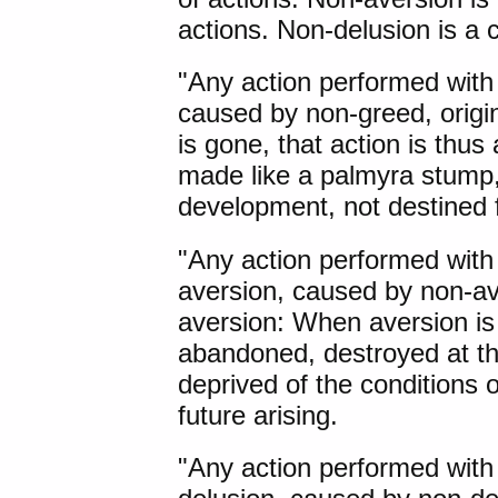
actions. Non-delusion is a c
"Any action performed with
caused by non-greed, orig
is gone, that action is thus
made like a palmyra stump, 
development, not destined f
"Any action performed with
aversion, caused by non-ave
aversion: When aversion is 
abandoned, destroyed at th
deprived of the conditions 
future arising.
"Any action performed with