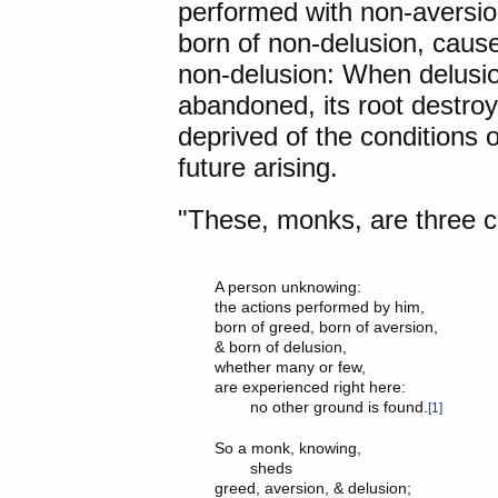
performed with non-aversio
born of non-delusion, cause
non-delusion: When delusion
abandoned, its root destro
deprived of the conditions 
future arising.
"These, monks, are three ca
A person unknowing:

the actions performed by him,

born of greed, born of aversion,

& born of delusion,

whether many or few,

are experienced right here:

	no other ground is found.
[1]
So a monk, knowing,

	sheds

greed, aversion, & delusion;
