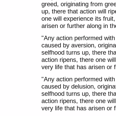
greed, originating from gre
up, there that action will r
one will experience its fruit,
arisen or further along in 
"Any action performed with
caused by aversion, origin
selfhood turns up, there tha
action ripens, there one will 
very life that has arisen or
"Any action performed with
caused by delusion, origina
selfhood turns up, there tha
action ripens, there one will 
very life that has arisen or