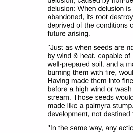
delusion, caused by non-del
delusion: When delusion is 
abandoned, its root destro
deprived of the conditions 
future arising.
"Just as when seeds are no
by wind & heat, capable of s
well-prepared soil, and a m
burning them with fire, wou
Having made them into fin
before a high wind or wash 
stream. Those seeds would 
made like a palmyra stump, 
development, not destined f
"In the same way, any acti