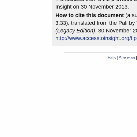
Insight on 30 November 2013.
How to cite this document
(a su
3.33), translated from the Pali b
(Legacy Edition)
, 30 November 2
http://www.accesstoinsight.org/ti
Help
|
Site map