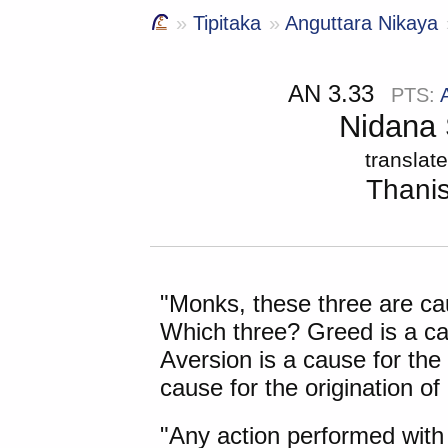
Tipitaka
Anguttara Nikaya
AN 3.33
PTS:
Nidana 
translat
Thani
"Monks, these
three are ca
Which three? Greed is a cau
Aversion is a cause for the 
cause for the origination of
"Any action performed with