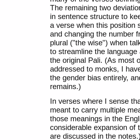
The remaining two deviatio
in sentence structure to ke
a verse when this position
and changing the number fr
plural ("the wise") when tal
to streamline the language 
the original Pali. (As most 
addressed to monks, I have 
the gender bias entirely, a
remains.)
In verses where I sense that
meant to carry multiple mean
those meanings in the Engl
considerable expansion of 
are discussed in the notes.