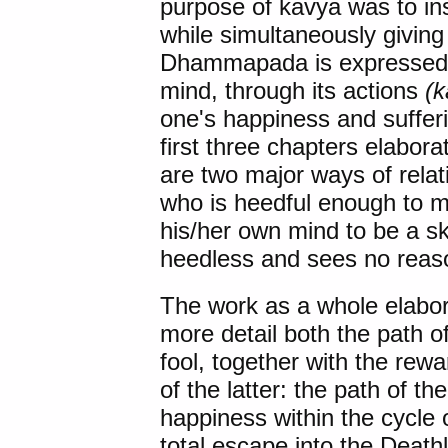
purpose of kavya was to inst
while simultaneously giving 
Dhammapada is expressed in 
mind, through its actions
(
one's happiness and sufferi
first three chapters elabora
are two major ways of relati
who is heedful enough to ma
his/her own mind to be a ski
heedless and sees no reaso
The work as a whole elabora
more detail both the path o
fool, together with the rew
of the latter: the path of t
happiness within the cycle o
total escape into the Deathl