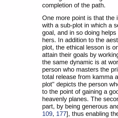
completion of the path.
One more point is that the 
with a sub-plot in which a 
goal, and in so doing helps 
hers. In addition to the aes
plot, the ethical lesson is
attain their goals by work
the same dynamic is at work
person who masters the pri
total release from kamma an
plot" depicts the person w
to the point of gaining a g
heavenly planes. The secon
part, by being generous and 
109
,
177
], thus enabling the