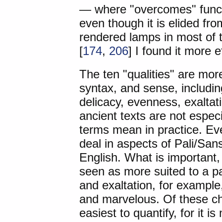
— where "overcomes" functi
even though it is elided fr
rendered lamps in most of 
[
174
,
206
] I found it more 
The ten "qualities" are mor
syntax, and sense, including
delicacy, evenness, exaltat
ancient texts are not espec
terms mean in practice. Ev
deal in aspects of Pali/Sans
English. What is important,
seen as more suited to a pa
and exaltation, for example
and marvelous. Of these ch
easiest to quantify, for it