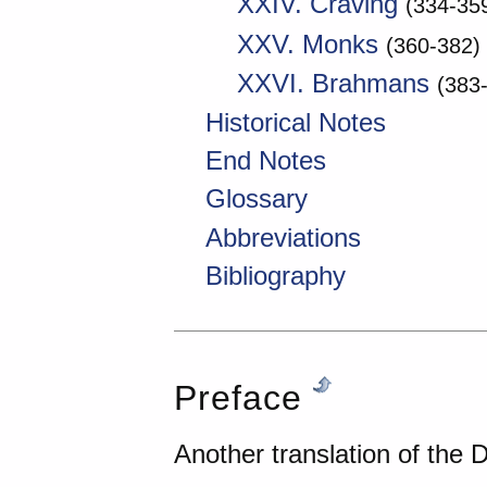
XXIV. Craving
(334-35
XXV. Monks
(360-382)
XXVI. Brahmans
(383
Historical Notes
End Notes
Glossary
Abbreviations
Bibliography
Preface
Another translation of th