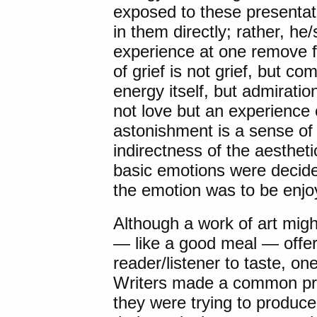
exposed to these presentati
in them directly; rather, h
experience at one remove f
of grief is not grief, but c
energy itself, but admiratio
not love but an experience o
astonishment is a sense of
indirectness of the aesthet
basic emotions were decide
the emotion was to be enjo
Although a work of art mig
— like a good meal — offer
reader/listener to taste, 
Writers made a common pra
they were trying to produce,