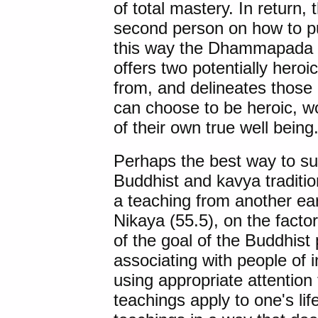
of total mastery. In return, 
second person on how to pu
this way the Dhammapada dep
offers two potentially heroi
from, and delineates those 
can choose to be heroic, wo
of their own true well being
Perhaps the best way to s
Buddhist and kavya traditio
a teaching from another ea
Nikaya (55.5), on the factor
of the goal of the Buddhist 
associating with people of in
using appropriate attention 
teachings apply to one's life