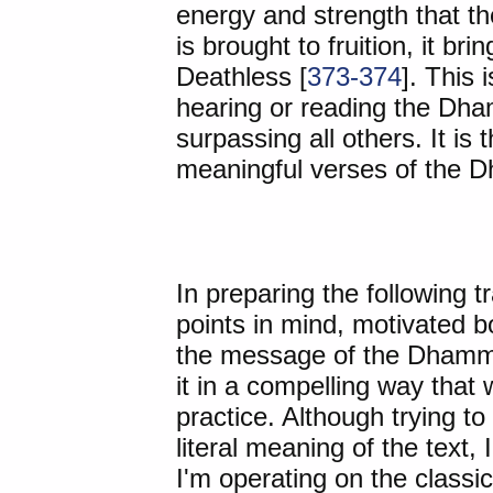
energy and strength that th
is brought to fruition, it br
Deathless [
373-374
]. This 
hearing or reading the Dha
surpassing all others. It is
meaningful verses of the 
In preparing the following t
points in mind, motivated bot
the message of the Dhamma
it in a compelling way that w
practice. Although trying to
literal meaning of the text, 
I'm operating on the classi