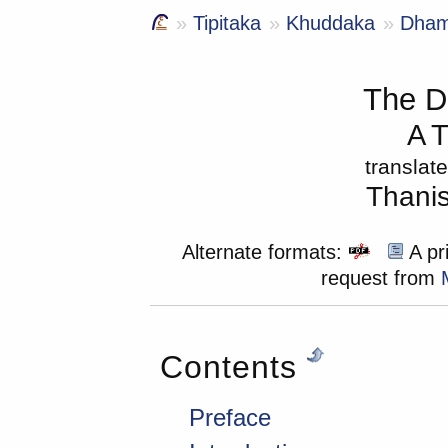
Tipitaka
Khuddaka
Dha
The 
A T
translat
Thani
Alternate formats:
A pri
request from
Contents
Preface