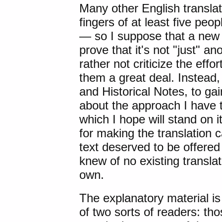
Many other English translat
fingers of at least five pe
— so I suppose that a new tr
prove that it's not "just" an
rather not criticize the effor
them a great deal. Instead, 
and Historical Notes, to gai
about the approach I have ta
which I hope will stand on i
for making the translation 
text deserved to be offered
knew of no existing transla
own.
The explanatory material i
of two sorts of readers: th