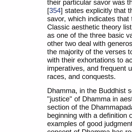
their particular savor was
[
354
] states explicitly tha
savor, which indicates that 
Classic aesthetic theory li
as one of the three basic va
other two deal with genero
the majority of the verses t
with their exhortations to a
imperatives, and frequent u
races, and conquests.
Dhamma, in the Buddhist s
"justice" of Dhamma in aest
section of the Dhammapad
beginning with a definition 
examples of good judgment
concept of Dhamma has roo