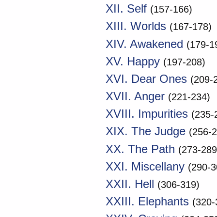
XII. Self
(157-166)
XIII. Worlds
(167-178)
XIV. Awakened
(179-1
XV. Happy
(197-208)
XVI. Dear Ones
(209-
XVII. Anger
(221-234)
XVIII. Impurities
(235-
XIX. The Judge
(256-2
XX. The Path
(273-289
XXI. Miscellany
(290-3
XXII. Hell
(306-319)
XXIII. Elephants
(320-