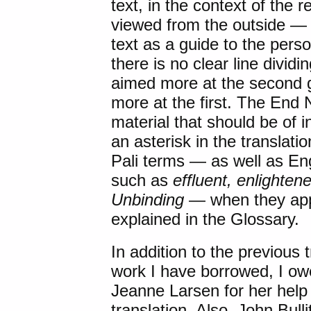
text, in the context of the 
viewed from the outside —
text as a guide to the perso
there is no clear line dividi
aimed more at the second g
more at the first. The End
material that should be of 
an asterisk in the translat
Pali terms — as well as Eng
such as
effluent, enlightene
Unbinding
— when they appe
explained in the Glossary.
In addition to the previous
work I have borrowed, I owe
Jeanne Larsen for her help
translation. Also, John Bulli