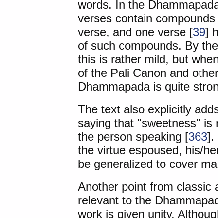
words. In the Dhammapada,
verses contain compounds t
verse, and one verse [
39
] 
of such compounds. By the 
this is rather mild, but wh
of the Pali Canon and other
Dhammapada is quite stron
The text also explicitly adds
saying that "sweetness" is n
the person speaking [
363
].
the virtue espoused, his/he
be generalized to cover man
Another point from classic 
relevant to the Dhammapada 
work is given unity. Althoug