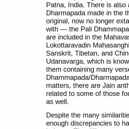
Patna, India. There is also 
Dharmapada made in the thi
original, now no longer exta
with — the Pali Dhammapad
are included in the Mahavas
Lokottaravadin Mahasanghik
Sanskrit, Tibetan, and Chin
Udanavarga, which is known 
them containing many vers
Dhammapada/Dharmapada (D
matters, there are Jain anth
related to some of those fo
as well.
Despite the many similariti
enough discrepancies to ha