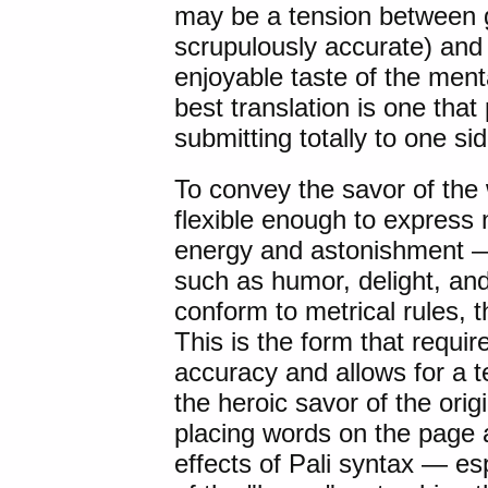
may be a tension between gi
scrupulously accurate) and 
enjoyable taste of the menta
best translation is one that
submitting totally to one si
To convey the savor of the 
flexible enough to express
energy and astonishment — 
such as humor, delight, and
conform to metrical rules, t
This is the form that requir
accuracy and allows for a t
the heroic savor of the ori
placing words on the page 
effects of Pali syntax — esp