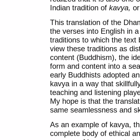
Indian tradition of
kavya,
or 
This translation of the Dh
the verses into English in a
traditions to which the text
view these traditions as dis
content (Buddhism), the id
form and content into a se
early Buddhists adopted an
kavya in a way that skillful
teaching and listening played
My hope is that the transla
same seamlessness and ski
As an example of kavya, t
complete body of ethical and