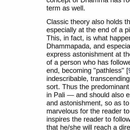
term as well.
Classic theory also holds t
especially at the end of a 
This, in fact, is what happe
Dhammapada, and especiall
express astonishment at th
of a person who has followe
end, becoming "pathless" [
indescribable, transcending 
sort. Thus the predominant
in Pali — and should also e
and astonishment, so as to 
marvelous for the reader to
inspires the reader to follo
that he/she will reach a dir