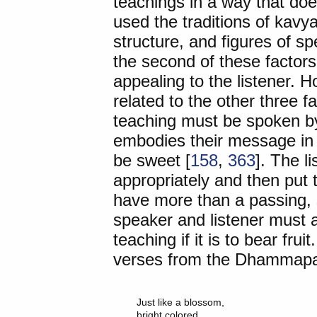
teachings in a way that doe
used the traditions of kavy
structure, and figures of s
the second of these factors
appealing to the listener. H
related to the other three f
teaching must be spoken by
embodies their message in hi
be sweet [
158
,
363
]. The l
appropriately and then put t
have more than a passing, s
speaker and listener must ac
teaching if it is to bear fruit
verses from the Dhammapad
Just like a blossom,

bright colored
