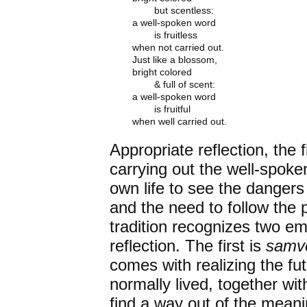
	but scentless:

a well-spoken word

	is fruitless

when not carried out.

Just like a blossom,

bright colored

	& full of scent:

a well-spoken word

	is fruitful

Appropriate reflection, the f
carrying out the well-spok
own life to see the dangers 
and the need to follow the
tradition recognizes two emo
reflection. The first is
samv
comes with realizing the futi
normally lived, together with
find a way out of the mean