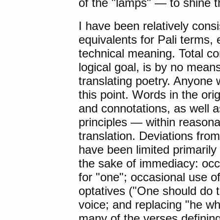
of the "lamps" — to shine 
I have been relatively cons
equivalents for Pali terms,
technical meaning. Total co
logical goal, is by no means
translating poetry. Anyone w
this point. Words in the ori
and connotations, as well a
principles — within reason
translation. Deviations from
have been limited primarily t
the sake of immediacy: occ
for "one"; occasional use of
optatives ("One should do th
voice; and replacing "he wh
many of the verses definin