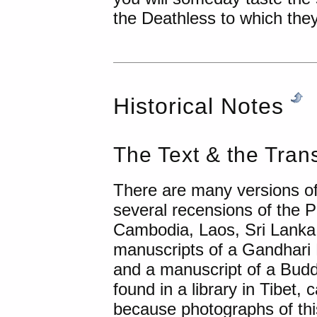
the Deathless to which they
Historical Notes
The Text & the Trans
There are many versions 
several recensions of the
Cambodia, Laos, Sri Lanka,
manuscripts of a Gandhari 
and a manuscript of a Bud
found in a library in Tibet
because photographs of thi