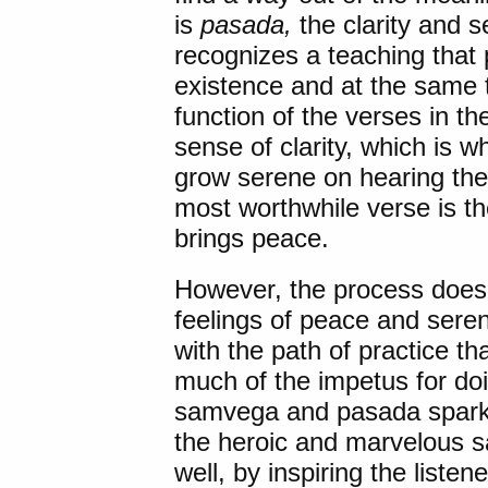
is
pasada,
the clarity and 
recognizes a teaching that 
existence and at the same 
function of the verses in t
sense of clarity, which is 
grow serene on hearing t
most worthwhile verse is th
brings peace.
However, the process does 
feelings of peace and seren
with the path of practice 
much of the impetus for do
samvega and pasada sparke
the heroic and marvelous sa
well, by inspiring the listen