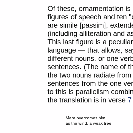
Of these, ornamentation is 
figures of speech and ten "
are simile [passim], exten
(including alliteration and
This last figure is a peculia
language — that allows, say
different nouns, or one verb
sentences. (The name of the
the two nouns radiate from 
sentences from the one ver
to this is parallelism combi
the translation is in verse
7
	Mara overcomes him
