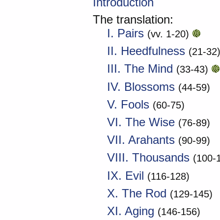
Introduction
The translation:
I. Pairs
(vv. 1-20)
II. Heedfulness
(21-32
III. The Mind
(33-43)
IV. Blossoms
(44-59)
V. Fools
(60-75)
VI. The Wise
(76-89)
VII. Arahants
(90-99)
VIII. Thousands
(100-
IX. Evil
(116-128)
X. The Rod
(129-145)
XI. Aging
(146-156)