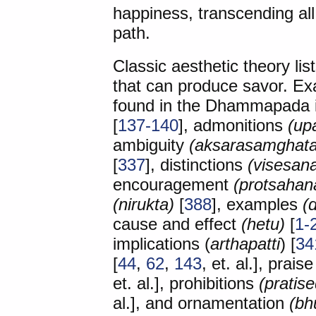
happiness, transcending all 
path.
Classic aesthetic theory list
that can produce savor. Ex
found in the Dhammapada 
[
137-140
], admonitions
(up
ambiguity
(aksarasamghata
[
337
], distinctions
(visesan
encouragement
(protsahan
(nirukta)
[
388
], examples
(
cause and effect
(hetu)
[
1-
implications (
arthapatti
) [
34
[
44
,
62
,
143
, et. al.], prais
et. al.], prohibitions
(pratis
al.], and ornamentation
(bh