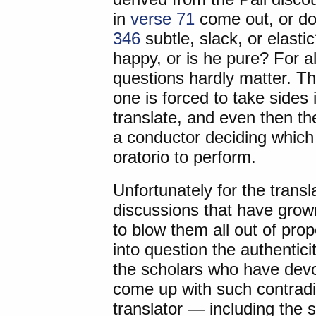
in
verse 71
come out, or doe
346
subtle, slack, or elast
happy, or is he pure? For al
questions hardly matter. 
one is forced to take sides
translate, and even then the
a conductor deciding which
oratorio to perform.
Unfortunately for the transl
discussions that have gro
to blow them all out of prop
into question the authentic
the scholars who have devo
come up with such contradic
translator — including the s