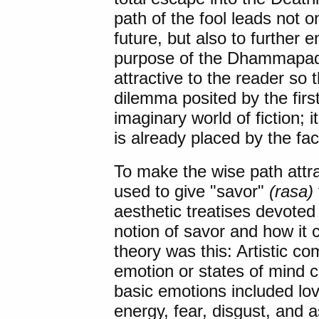
path of the fool leads not o
future, but also to further 
purpose of the Dhammapada
attractive to the reader so t
dilemma posited by the first
imaginary world of fiction; 
is already placed by the fac
To make the wise path attra
used to give "savor"
(rasa)
aesthetic treatises devoted 
notion of savor and how it
theory was this: Artistic c
emotion or states of mind 
basic emotions included love
energy, fear, disgust, and 