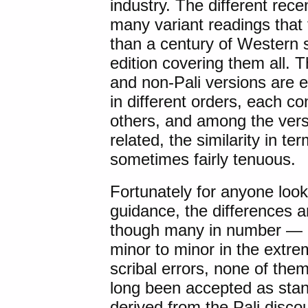
industry. The different rec
many variant readings that 
than a century of Western s
edition covering them all. 
and non-Pali versions are 
in different orders, each co
others, and among the verse
related, the similarity in t
sometimes fairly tenuous.
Fortunately for anyone looki
guidance, the differences 
though many in number — ra
minor to minor in the extre
scribal errors, none of them
long been accepted as stan
derived from the Pali disco