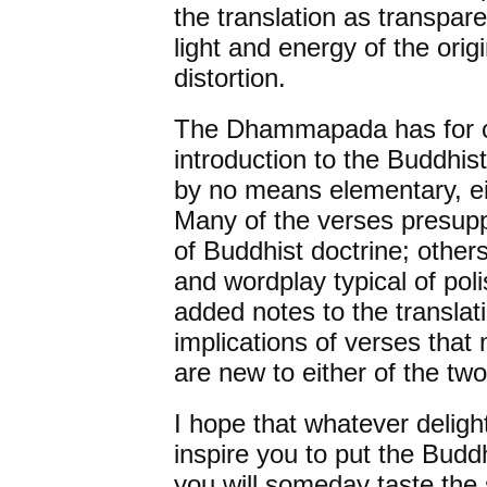
the translation as transpare
light and energy of the orig
distortion.
The Dhammapada has for c
introduction to the Buddhist
by no means elementary, eit
Many of the verses presup
of Buddhist doctrine; other
and wordplay typical of pol
added notes to the translat
implications of verses that
are new to either of the two
I hope that whatever delight
inspire you to put the Buddh
you will someday taste the s