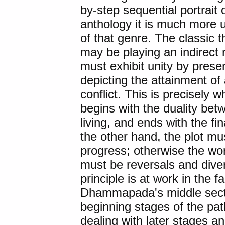
by-step sequential portrait 
anthology it is much more 
of that genre. The classic t
may be playing an indirect 
must exhibit unity by prese
depicting the attainment of
conflict. This is precisely
begins with the duality be
living, and ends with the fi
the other hand, the plot m
progress; otherwise the wor
must be reversals and diver
principle is at work in the f
Dhammapada's middle secti
beginning stages of the pat
dealing with later stages 