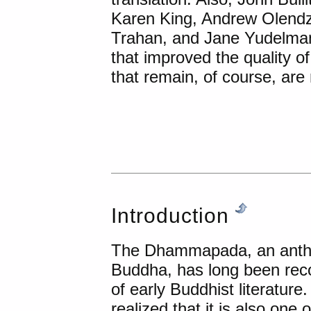
Karen King, Andrew Olendzk
Trahan, and Jane Yudelma
that improved the quality o
that remain, of course, are
Introduction
The Dhammapada, an anthol
Buddha, has long been rec
of early Buddhist literatur
realized that it is also one