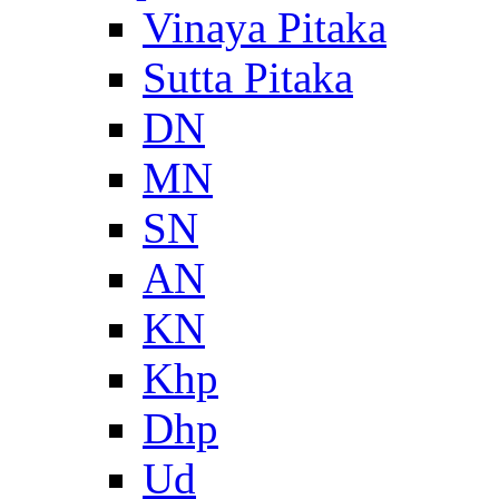
Vinaya Pitaka
Sutta Pitaka
DN
MN
SN
AN
KN
Khp
Dhp
Ud