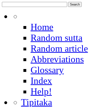
Home
Random sutta
Random article
Abbreviations
Glossary
Index
Help!
Tipitaka