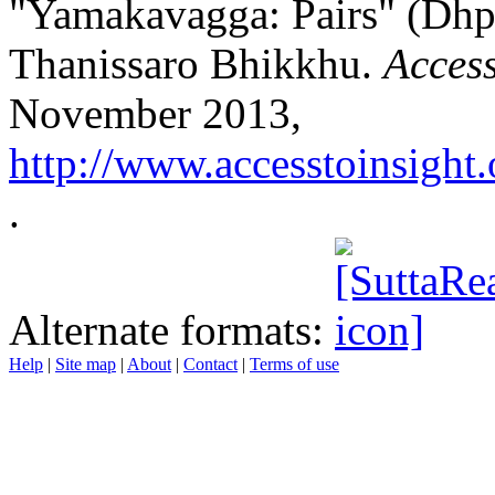
"Yamakavagga: Pairs" (Dhp I
Thanissaro Bhikkhu.
Access
November 2013,
http://www.accesstoinsight.
.
Alternate formats:
Help
|
Site map
|
About
|
Contact
|
Terms of use