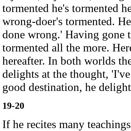
tormented
he's tormented he
wrong-doer's tormented. He'
done wrong.' Having gone to
tormented all the more.
Her
hereafter. In both worlds th
delights at the thought, 'I'
good destination, he delight
19-20
If he recites many teachin