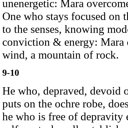
unenergetic: Mara overcome
One who stays focused on t
to the senses, knowing mode
conviction & energy: Mara 
wind, a mountain of rock.
9-10
He who, depraved, devoid of
puts on the ochre robe, doe
he who is free
of depravity 