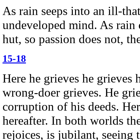
As rain seeps into an ill-tha
undeveloped mind.
As rain 
hut, so passion does not, t
15-18
Here he grieves he grieves h
wrong-doer grieves. He griev
corruption of his deeds.
Her
hereafter. In both worlds th
rejoices, is jubilant, seeing