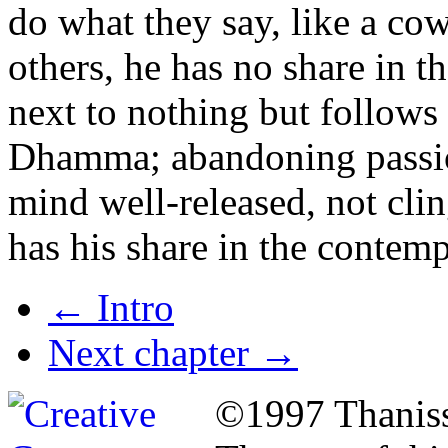
do what they say, like a cow
others, he has no share in t
next to nothing
but follows
Dhamma; abandoning passion,
mind well-released, not clin
has his share in the contempl
←
Intro
Next chapter
→
©1997 Thaniss