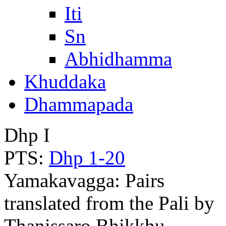
Iti
Sn
Abhidhamma
Khuddaka
Dhammapada
Dhp I
PTS:
Dhp 1-20
Yamakavagga: Pairs
translated from the Pali by
Thanissaro Bhikkhu