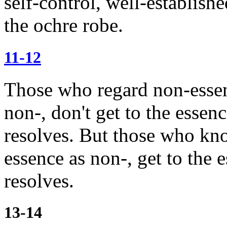
self-control, well-establishe
the ochre robe.
11-12
Those who regard non-essen
non-, don't get to the essen
resolves.
But those who kn
essence as non-, get to the 
resolves.
13-14