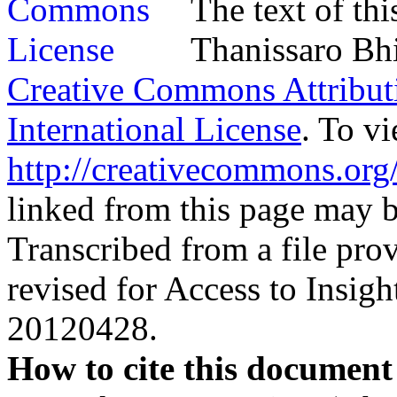
The text of th
Thanissaro Bhi
Creative Commons Attribu
International License
. To vi
http://creativecommons.org/
linked from this page may be
Transcribed from a file prov
revised for Access to Insi
20120428.
How to cite this document