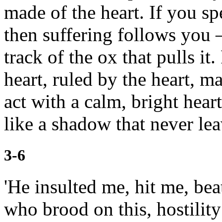
made of the heart. If you sp
then suffering follows you —
track of the ox that pulls it.
heart,
ruled by the heart, ma
act with a calm, bright hear
like a shadow that never lea
3-6
'He insulted me, hit me, be
who brood on this, hostility 