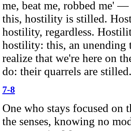
me, beat me, robbed me' — 
this, hostility is stilled.
Hosti
hostility, regardless. Hostil
hostility: this, an unending 
realize
that we're here on th
do: their quarrels are stilled
7-8
One who stays focused on th
the senses, knowing no mode