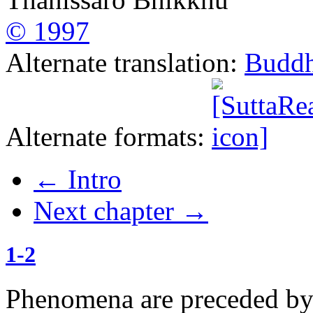
© 1997
Alternate translation:
Buddh
Alternate formats:
←
Intro
Next chapter
→
1-2
Phenomena are preceded by t