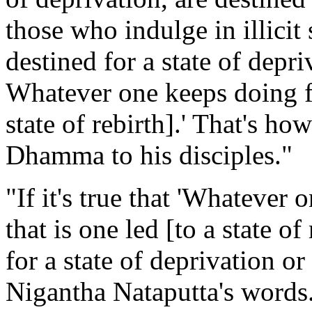
those who indulge in illicit 
destined for a state of depri
Whatever one keeps doing fr
state of rebirth].' That's h
Dhamma to his disciples."
"If it's true that 'Whatever
that is one led [to a state of
for a state of deprivation or
Nigantha Nataputta's words