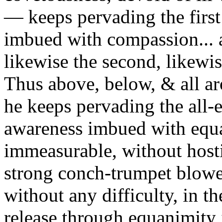
— keeps pervading the first
imbued with compassion... a
likewise the second, likewise
Thus above, below, & all aro
he keeps pervading the all
awareness imbued with equ
immeasurable, without hostili
strong conch-trumpet blower
without any difficulty, in 
release through equanimity 