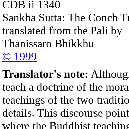
CDB ii 1340
Sankha Sutta: The Conch T
translated from the Pali by
Thanissaro Bhikkhu
© 1999
Translator's note:
Although
teach a doctrine of the mora
teachings of the two traditi
details. This discourse poin
where the Buddhist teaching 