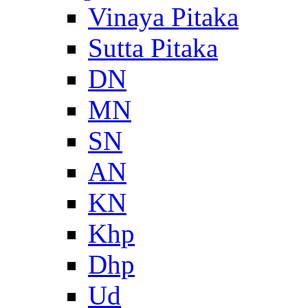
Vinaya Pitaka
Sutta Pitaka
DN
MN
SN
AN
KN
Khp
Dhp
Ud