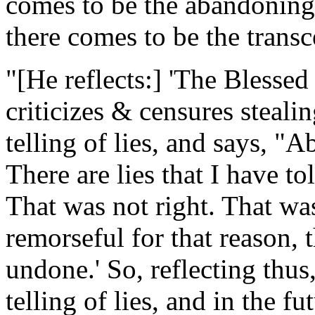
comes to be the abandoning 
there comes to be the transc
"[
He reflects
:] 'The Blessed
criticizes & censures stealing
telling of lies, and says, "Ab
There are lies that I have tol
That was not right. That wa
remorseful for that reason, 
undone.' So, reflecting thus
telling of lies, and in the fu