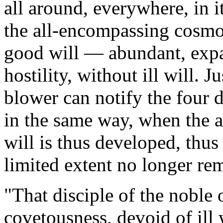
all around, everywhere, in i
the all-encompassing cosmo
good will — abundant, expa
hostility, without ill will.
Ju
blower can notify the four d
in the same way, when the 
will is thus developed, thu
limited extent no longer rem
"
That disciple of the noble 
covetousness, devoid of ill 