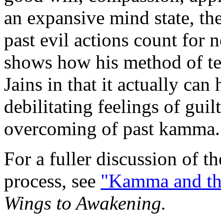
an expansive mind state, t
past evil actions count for
shows how his method of tea
Jains in that it actually can
debilitating feelings of guil
overcoming of past kamma.
For a fuller discussion of 
process, see
"Kamma and th
Wings to Awakening.