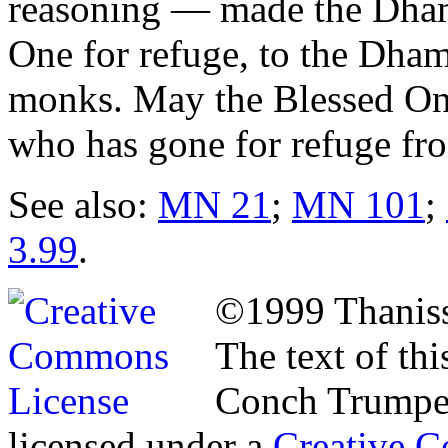
reasoning — made the Dhamm
One for refuge, to the Dha
monks. May the Blessed On
who has gone for refuge from
See also:
MN 21
;
MN 101
;
3.99
.
©1999 Thaniss
The text of th
Conch Trumpet
licensed under a
Creative C