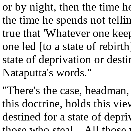
or by night, then the time he
the time he spends not telling
true that 'Whatever one keep
one led [to a state of rebirth
state of deprivation or dest
Nataputta's words."
"There's the case, headman,
this doctrine, holds this vie
destined for a state of depri
those who steal... All those 