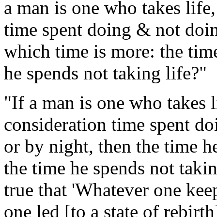
a man is one who takes life,
time spent doing & not doin
which time is more: the time
he spends not taking life?"
"If a man is one who takes li
consideration time spent d
or by night, then the time he
the time he spends not taking
true that 'Whatever one keep
one led [to a state of rebirth