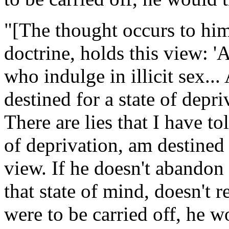
"[The thought occurs to him,
doctrine, holds this view: 'A
who indulge in illicit sex... 
destined for a state of depriv
There are lies that I have tol
of deprivation, am destined 
view. If he doesn't abandon
that state of mind, doesn't r
were to be carried off, he w