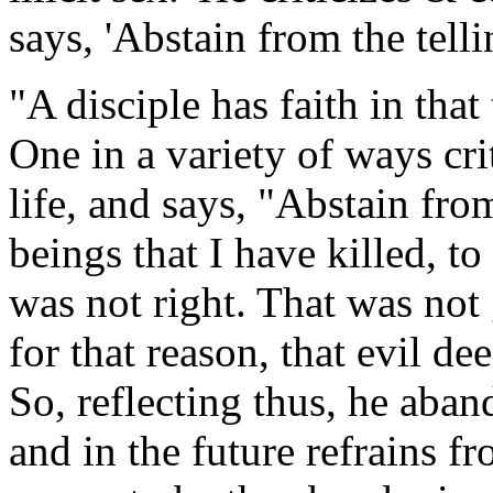
says, 'Abstain from the tellin
"A disciple has faith in that
One in a variety of ways cri
life, and says, "Abstain from
beings that I have killed, to
was not right. That was not
for that reason, that evil d
So, reflecting thus, he aband
and in the future refrains fr