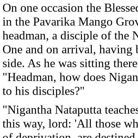
On one occasion the Blesse
in the
Pavarika Mango Gro
headman, a disciple of the
N
One and on arrival, having
side. As he was sitting ther
"Headman, how does
Nigan
to his disciples?"
"Nigantha Nataputta teaches
this way, lord: 'All those wh
of deprivation, are destined 