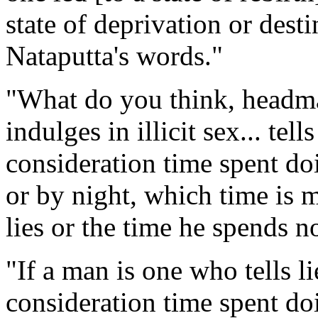
state of deprivation or dest
Nataputta's words."
"What do you think, headman
indulges in illicit sex... tell
consideration time spent d
or by night, which time is m
lies or the time he spends no
"If a man is one who tells li
consideration time spent d