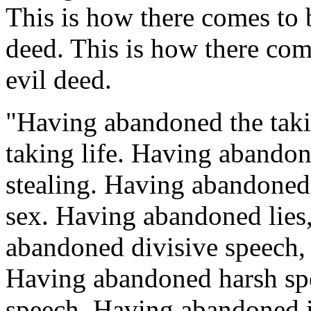
This is how there comes to 
deed. This is how there com
evil deed.
"Having abandoned the takin
taking life. Having abandon
stealing. Having abandoned il
sex. Having abandoned lies,
abandoned divisive speech, 
Having abandoned harsh spe
speech. Having abandoned id