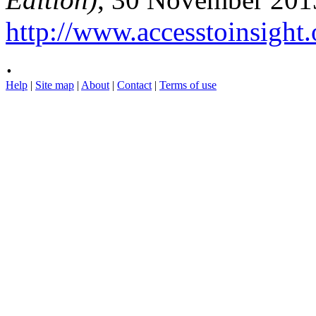
http://www.accesstoinsight.
.
Help
|
Site map
|
About
|
Contact
|
Terms of use