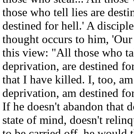
those who tell lies are desti
destined for hell.' A disciple
thought occurs to him, 'Our 
this view: "All those who tak
deprivation, are destined fo
that I have killed. I, too, am
deprivation, am destined for
If he doesn't abandon that d
state of mind, doesn't relinq
to be carried off, he would t