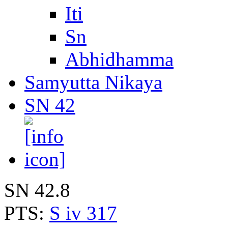
Iti
Sn
Abhidhamma
Samyutta Nikaya
SN 42
SN 42.8
PTS:
S iv 317