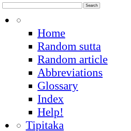
Home
Random sutta
Random article
Abbreviations
Glossary
Index
Help!
Tipitaka