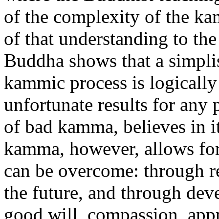
of the complexity of the ka
of that understanding to th
Buddha shows that a simplist
kammic process is logically 
unfortunate results for any
of bad kamma, believes in i
kamma, however, allows for
can be overcome: through r
the future, and through dev
good will, compassion, appr