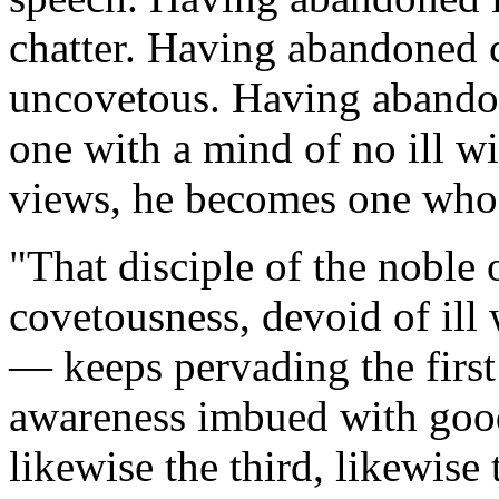
chatter. Having abandoned 
uncovetous. Having abandon
one with a mind of no ill 
views, he becomes one who 
"
That disciple of the noble 
covetousness, devoid of ill 
— keeps pervading the first 
awareness imbued with good
likewise the third, likewise