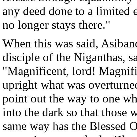
any deed done to a limited 
no longer stays there."
When this was said, Asiban
disciple of the Niganthas, s
"
Magnificent
, lord! Magnifi
upright what was overturned
point out the way to one wh
into the dark so that those 
same way has the Blessed 