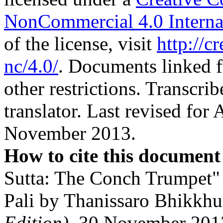
NonCommercial 4.0 Interna
of the license, visit
http://c
nc/4.0/
. Documents linked f
other restrictions. Transcri
translator. Last revised for
November 2013.
How to cite this document
Sutta: The Conch Trumpet" 
Pali by Thanissaro Bhikkh
Edition)
, 30 November 201