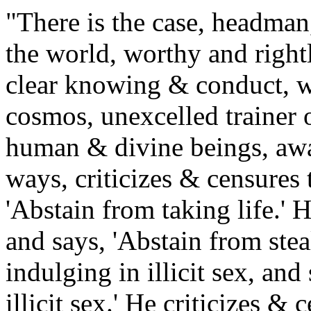
"There is the case, headman
the world, worthy and righ
clear knowing & conduct, w
cosmos, unexcelled trainer o
human & divine beings, awa
ways, criticizes & censures t
'Abstain from taking life.' H
and says, 'Abstain from stea
indulging in illicit sex, an
illicit sex.' He criticizes & 