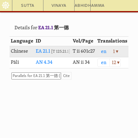
☸
Sutta
Vinaya
Abhidhamma
Details for
EA 21.1
第一德
Language
ID
Vol/Page
Translations
Chinese
EA 21.1
T ii 601c27
en
1 ▾
T 125.21.1
Pāli
AN 4.34
AN ii 34
en
12 ▾
Cite