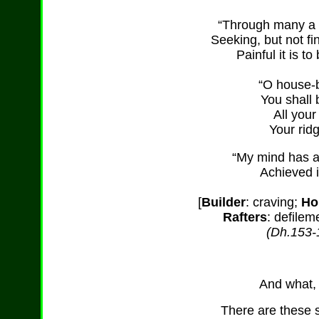
“Through many a 
Seeking, but not fi
Painful it is t
“O house-b
You shall 
All your
Your rid
“My mind has a
Achieved i
[
Builder
: craving;
Ho
Rafters
: defilem
(Dh.153-
And what, 
There are these s