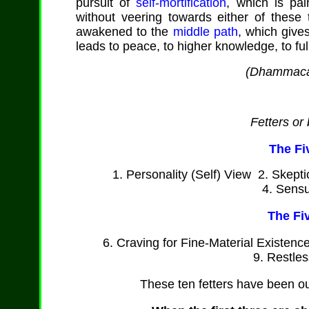
pursuit of
self-mortification
, which is pai
without veering towards either of thes
awakened to the
middle path
, which give
leads to peace, to higher knowledge, to fu
(
Dhammaca
Fetters or
The Fi
1. Personality (Self) View 2. Skept
4. Sensu
The Fi
6. Craving for Fine-Material Existenc
9. Restle
These ten fetters have been o