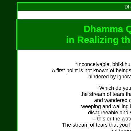
Dh
Dhamma Q
in Realizing t
“Inconceivable, bhikkhus
A first point is not known of bein
hindered by ignora
“Which do you 
the stream of tears 
and wandered on
weeping and wailing 
disagreeable and 
– this or the wat
The stream of tears that yo