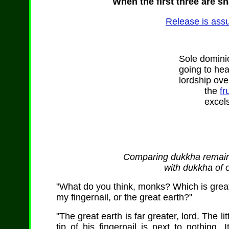
When the first three are sh
Release is assu
Sole dominio
going to he
lordship over
the
fr
excels 
Comparing dukkha remaini
with dukkha of 
"What do you think, monks? Which is greater:
my fingernail, or the great earth?"
"The great earth is far greater, lord. The l
tip of his fingernail is next to nothing