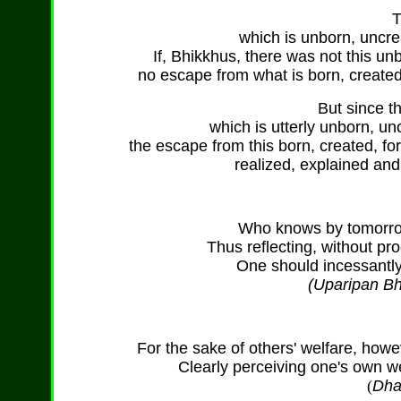
T
which is unborn, uncr
If, Bhikkhus, there was not this u
no escape from what is born, created
But since th
which is utterly unborn, u
the escape from this born, created, f
realized, explained an
Who knows by tomorrow,
Thus reflecting, without pro
One should incessantly 
(Uparipan Bh
For the sake of others' welfare, howe
Clearly perceiving one's own we
(
Dha