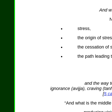
And wh
N
stress,
the origin of stres
the cessation of 
the path leading t
and the way to
ignorance (avijja), craving (t
[
5 ca
“And what is the middle