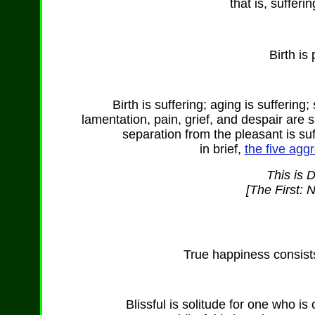
that is, sufferi
Birth is
Birth is suffering; aging is suffering;
lamentation, pain, grief, and despair are s
separation from the pleasant is suf
in brief,
the five aggr
This is 
[The First: 
True happiness consists 
Blissful is solitude for one who 