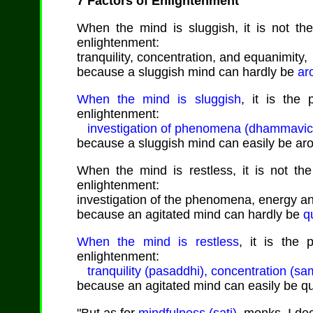
7 Factors of Enlightenment
When the mind is sluggish, it is not the 
enlightenment:
tranquility, concentration, and equanimity,
because a sluggish mind can hardly be
ar
When the mind is sluggish
, it is the 
enlightenment:
investigation of phenomena (dhammavicaya)
because a sluggish mind can easily be ar
When the mind is restless, it is not the 
enlightenment:
investigation of the phenomena, energy an
because an agitated mind can hardly be
q
When the mind is restless
, it is the 
enlightenment:
tranquility (pasaddhi), concentration (s
because an agitated mind can easily be q