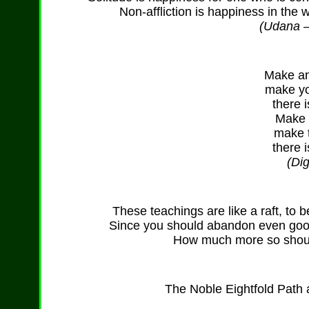
Non-affliction is happiness in the 
(Udana – 
Make an 
make yo
there i
Make t
make t
there i
(Di
These teachings are like a raft, to
Since you should abandon even good
How much more so shoul
The Noble Eightfold Path a