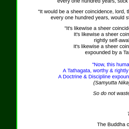
every one hundred years, stick 
"It would be a sheer coincidence, lord, t
every one hundred years, would sti
"It's likewise a sheer coinc
It's likewise a sheer co
rightly self-awa
It's likewise a sheer coi
expounded by a Tat
"Now, this huma
A Tathagata, worthy & rightly
A Doctrine & Discipline expoun
(Samyutta Nika
So do not waste
The Buddha o