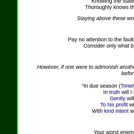
Knowing the state 
Thoroughly knows th
Staying above these worl
Pay no attention to the faul
Consider only what by
However, if one were to admonish another
befor
"In due season (
Timel
In
truth
will I
Gently
wil
To his profit
wi
With
kind
intent
wi
Your worst enem