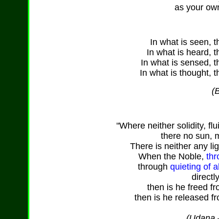
as your ow
In what is seen, t
In what is heard, t
In what is sensed, t
In what is thought, t
(
"Where neither solidity, flu
there no sun, 
There is neither any li
When the Noble,
thr
through
quieting of 
directl
then is he freed f
then is he released fr
(Udana –