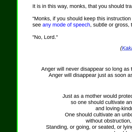
It is in this way, monks, that you should tr
"Monks, if you should keep this instructio
see
any mode of speech
, subtle or gross,
"No, Lord."
(
Kak
Anger will never disappear so long as 
Anger will disappear just as soon a
Just as a mother would protect
so one should cultivate a
and loving-kind
One should cultivate an unb
without obstruction,
Standing, or going, or seated, or lyi