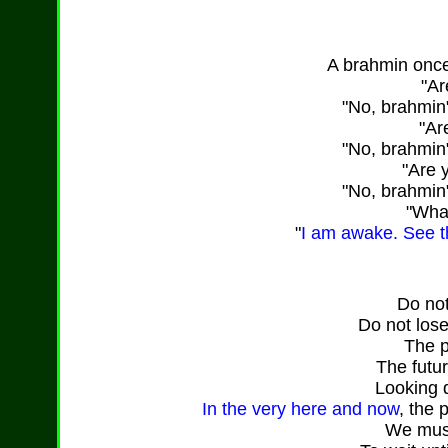
A brahmin onc
"Ar
"No, brahmin
"Ar
"No, brahmin
"Are 
"No, brahmin
"What
"
I am awake. See th
Do not
Do not lose
The p
The futu
Looking de
In the very here and now
, the 
We must