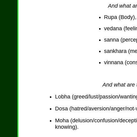
And what ar
Rupa (Body),
vedana (feeli
sanna (percep
sankhara (me
vinnana (con
And what are t
Lobha (greed/lust/passion/wanting
Dosa (hatred/aversion/anger/not-wa
Moha (delusion/confusion/decept
knowing).