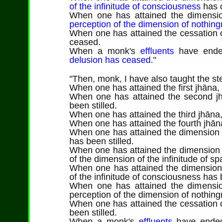
of the infinitude of consciousness
has 
When one has attained the dimension
perception of the dimension of nothin
When one has attained the cessation o
ceased.
When a monk's
effluents
have end
delusion has ceased.
"
"
Then
, monk, I have also taught the ste
When one has attained the first jhāna,
When one has attained the second jh
been stilled.
When one has attained the third jhāna,
When one has attained the fourth jhāna
When one has attained the dimension of
has been stilled.
When one has attained the dimension o
of the dimension of the infinitude of sp
When one has attained the dimension 
of the infinitude of consciousness has b
When one has attained the dimension
perception of the dimension of nothing
When one has attained the cessation o
been stilled.
When a monk's
effluents
have ende