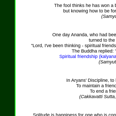
The fool thinks he has won a 
but knowing how to be fo
(Samyu
One day Ananda, who had been 
turned to th
"Lord, I've been thinking - spiritual friendsh
The Buddha replied: 
Spiritual friendship (kalyanam
(Samyutt
In Aryans' Discipline, to 
To maintain a frien
To end a frie
(Cakkavatti Sutta
Solitude is happiness for one who is c