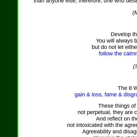
than anyone else, therefore, one who desi
(M
Develop th
You will always 
but do not let eith
follow the calm
(
The
8 W
gain & loss,
fame
& disgr
These things o
not perpetual, they are 
And reflect on th
not intoxicated with the agre
Agreeability and disag