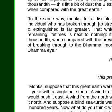
thousandth — this little bit of dust the Ble
when compared with the great earth."
"In the same way, monks, for a discipl
individual who has broken through [to strea
& extinguished is far greater. That wh
remaining lifetimes is next to nothing: 
thousandth, when compared with the previo
of breaking through to the Dhamma, monks
Dhamma eye."
(
This pr
"Monks, suppose that this great earth were
yoke with a single hole there. A wind fr
would push it east. A wind from the north 
it north. And suppose a blind sea-turtle w
hundred years. Now what do you think: wou