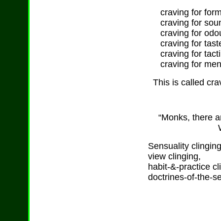
craving for forms
craving for sou
craving for odo
craving for tast
craving for tacti
craving for ment
This is called cra
“Monks, there ar
Sensuality clinging
view clinging,
habit-&-practice cl
doctrines-of-the-sel