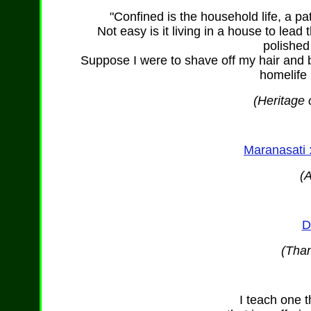
"Confined is the household life, a pa
Not easy is it living in a house to lead t
polished
Suppose I were to shave off my hair and b
homelife
(Heritage 
Maranasati 
(
D
(Than
I teach one t