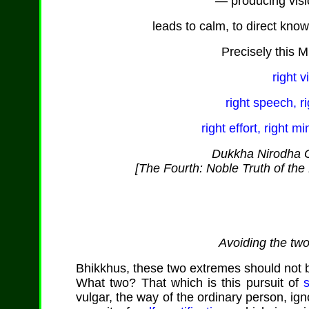
— producing vis
leads to calm, to direct kno
Precisely this M
right v
right speech, ri
right effort, right m
Dukkha Nirodha G
[The Fourth: Noble Truth of the 
Avoiding the tw
Bhikkhus, these two extremes should not be
What two? That which is this pursuit of
vulgar, the way of the ordinary person, ign