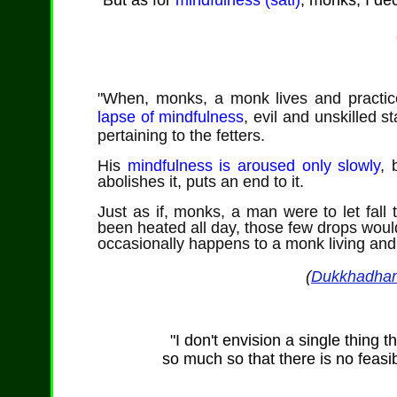
"But as for
mindfulness (sati)
, monks, I dec
"When, monks,
a monk lives and practice
lapse of mindfulness
, evil and unskilled 
pertaining to the fetters.
His
mindfulness is aroused only slowly
,
b
abolishes it, puts an end to it.
Just as if, monks, a man were to let fall 
been heated all day, those few drops wou
occasionally happens to a monk living and pr
(
Dukkhadha
"I don't envision a single thing t
so much so that there is no feasibl