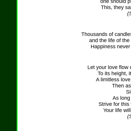
one should pr
This, they sa
(
Thousands of candles 
and the life of th
Happiness never 
Let your love flow
To its height, 
A limitless lov
Then as
Si
As long
Strive for thi
Your life wi
(