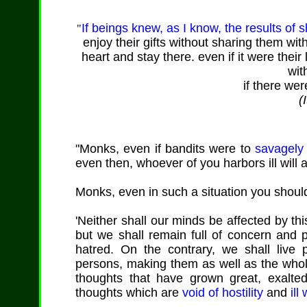
If beings knew, as I know, the results of s
"
enjoy their gifts without sharing them wit
heart and stay there. even if it were their 
wit
if there wer
(
"Monks, even if bandits were to
savagely 
even then, whoever of you harbors ill will
Monks, even in such a situation you should
'Neither shall our minds be affected by this
but we shall remain full of concern and p
hatred. On the contrary, we shall live p
persons, making them as well as the whole
thoughts that have grown great, exalte
thoughts which are
void of hostility
and
ill 