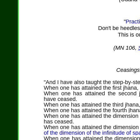
"
Pract
Don't be heedless.
This is 
(MN 106,
Ceasings,
"And I have also taught the step-by-ste
When one has attained the first jhana,
When one has attained the second 
have ceased.
When one has attained the third jhana
When one has attained the fourth jha
When one has attained the dimension o
has ceased.
When one has attained the dimension o
of the dimension of the infinitude of s
When one has attained the dimension