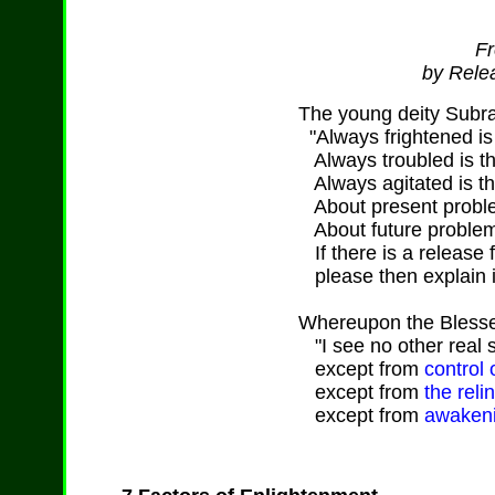
Fr
by Relea
The young deity Subr
"Always frightened is 
Always troubled is th
Always agitated is th
About present proble
About future problem
If there is a release 
please then explain it
Whereupon the Blesse
"I see no other real sa
except from
control 
except from
the reli
except from
awakeni