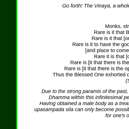
Go forth! The Vinaya, a whol
Monks, str
Rare is it that
Rare is it that [
Rare is it to have the goo
[and place to come
Rare it is that 
Rare is [it that there is t
Rare is [it that there is the
Thus the Blessed One exhorted da
(
Due to the strong paramis of the past,
Dhamma within this infinitesimal pe
Having obtained a male body as a treasu
upasampada sila can only become possible
for one's 