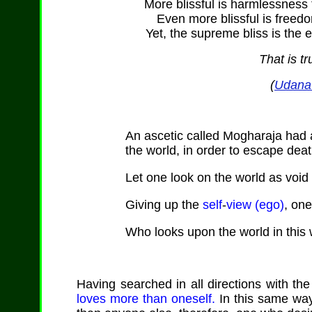
More blissful is harmlessness 
Even more blissful is freed
Yet, the supreme bliss is the e
That is tr
(
Udana 
An ascetic called Mogharaja had
the world, in order to escape deat
Let one look on the world as void 
Giving up the
self
-
view (ego)
, on
Who looks upon the world in this 
Having searched in all directions with the
loves more than oneself.
In this same way 