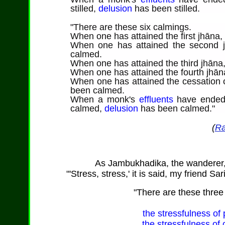
stilled,
delusion
has been stilled.
"
There are
these six calmings.
When one has attained the first jhāna
When one has attained the second j
calmed.
When one has attained the third jhāna
When one has attained the fourth jhān
When one has attained the cessation o
been calmed.
When a monk's
effluents
have ende
calmed,
delusion
has been calmed."
(
Ra
As
Jambukhadika
, the wanderer
"'Stress, stress,' it is said, my friend Sa
"
There are
these three 
the stressfulness of p
the stressfulness of 