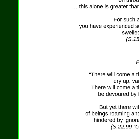
on throu
… this alone is greater tha
For such a
you have experienced su
swelle
(S.15
F
“There will come a 
dry up, v
There will come a t
be devoured by f
But yet there wi
of beings roaming and
hindered by ignora
(S.22.99 “