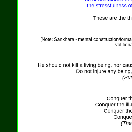
the stressfulness o
These are the th
[Note: Sankh
ā
ra - mental construction/form
volition
He should not kill a living being, nor caus
Do not injure any being,
(Sut
Conquer th
Conquer the il
Conquer the
Conquer 
(Th